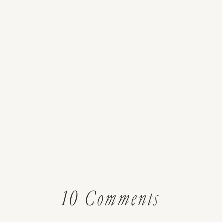
on
10 Comments