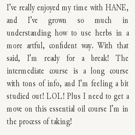
I’ve really enjoyed my time with HANE,
and I’ve grown so much in
understanding how to use herbs in a
more artful, confident way. With that
said, I’m ready for a break! The
intermediate course is a long course
with tons of info, and I’m feeling a bit
studied out! LOL! Plus I need to get a
move on this essential oil course I’m in
the process of taking!