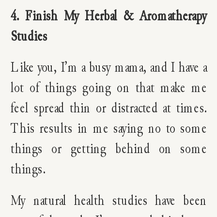
4. Finish My Herbal & Aromatherapy
Studies
Like you, I’m a busy mama, and I have a
lot of things going on that make me
feel spread thin or distracted at times.
This results in me saying no to some
things or getting behind on some
things.
My natural health studies have been