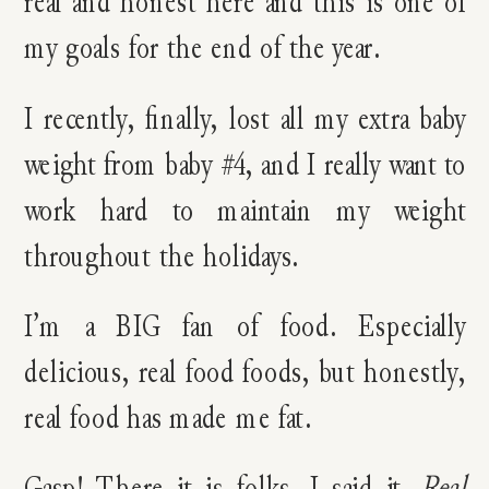
real and honest here and this is one of
my goals for the end of the year.
I recently, finally, lost all my extra baby
weight from baby #4, and I really want to
work hard to maintain my weight
throughout the holidays.
I’m a BIG fan of food. Especially
delicious, real food foods, but honestly,
real food has made me fat.
Gasp! There it is folks. I said it.
Real