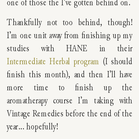
one of those the I’ve gotten behind on.
Thankfully not too behind, though!
I’m one unit away from finishing up my
studies with HANE in their
Intermediate Herbal program
(I should
finish this month), and then I’ll have
more time to finish up the
aromatherapy course I’m taking with
Vintage Remedies before the end of the
year… hopefully!