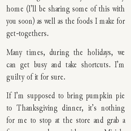
home (I’ll be sharing some of this with
you soon) as well as the foods I make for
get-togethers.
Many times, during the holidays, we
can get busy and take shortcuts. I’m
guilty of it for sure.
If I’m supposed to bring pumpkin pie
to Thanksgiving dinner, it’s nothing
for me to stop at the store and grab a