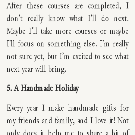
After these courses are completed, I
don’t really know what I’ll do next.
Maybe I’ll take more courses or maybe
I’ll focus on something else. I’m really
not sure yet, but I’m excited to see what
next year will bring.
5. A Handmade Holiday
Every year I make handmade gifts for
my friends and family, and I love it! Not
only does it help me to share a bit of