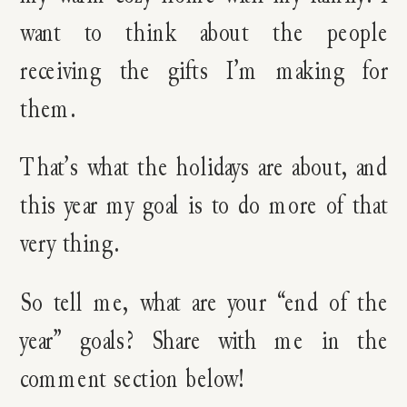
want to think about the people
receiving the gifts I’m making for
them.
That’s what the holidays are about, and
this year my goal is to do more of that
very thing.
So tell me, what are your “end of the
year” goals? Share with me in the
comment section below!