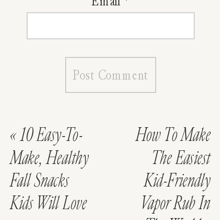
Email
*
«
10 Easy-To-
How To Make
Make, Healthy
The Easiest
Fall Snacks
Kid-Friendly
Kids Will Love
Vapor Rub In