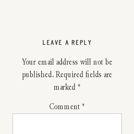
5
BIG
Goals
LEAVE A REPLY
I
Your email address will not be
Have
published.
Required fields are
marked
*
For
The
Comment
*
End