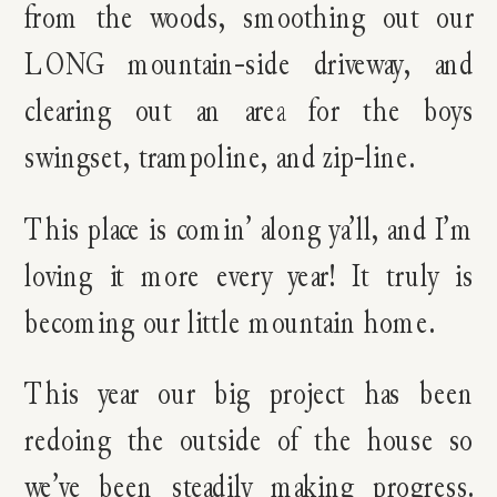
from the woods, smoothing out our
LONG mountain-side driveway, and
clearing out an area for the boys
swingset, trampoline, and zip-line.
This place is comin’ along ya’ll, and I’m
loving it more every year! It truly is
becoming our little mountain home.
This year our big project has been
redoing the outside of the house so
we’ve been steadily making progress.