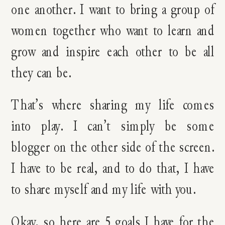
one another. I want to bring a group of
women together who want to learn and
grow and inspire each other to be all
they can be.
That’s where sharing my life comes
into play. I can’t simply be some
blogger on the other side of the screen.
I have to be real, and to do that, I have
to share myself and my life with you.
Okay, so here are 5 goals I have for the