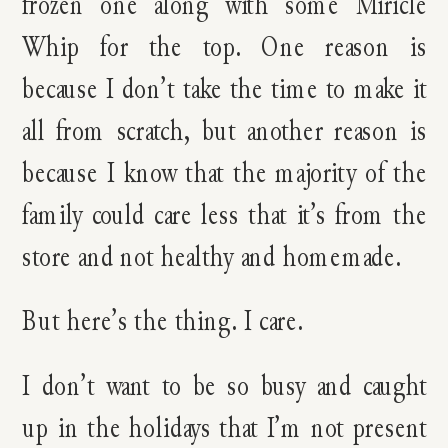
frozen one along with some Miricle
Whip for the top. One reason is
because I don’t take the time to make it
all from scratch, but another reason is
because I know that the majority of the
family could care less that it’s from the
store and not healthy and homemade.
But here’s the thing. I care.
I don’t want to be so busy and caught
up in the holidays that I’m not present