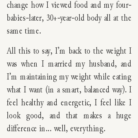
change how I viewed food and my four-
babies-later, 30+-year-old body all at the
same time.
All this to say, I’m back to the weight I
was when I married my husband, and
I’m maintaining my weight while eating
what I want (in a smart, balanced way). I
feel healthy and energetic, I feel like I
look good, and that makes a huge
difference in… well, everything.