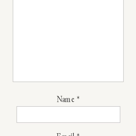
Of
2015
Name
*