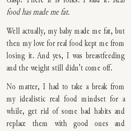
food has made me fat.
Well actually, my baby made me fat, but
then my love for real food kept me from
losing it. And yes, I was breastfeeding
and the weight still didn’t come off.
No matter, I had to take a break from
my idealistic real food mindset for a
while, get rid of some bad habits and
replace them with good ones and