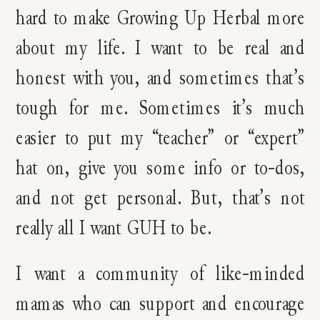
hard to make Growing Up Herbal more
about my life. I want to be real and
honest with you, and sometimes that’s
tough for me. Sometimes it’s much
easier to put my “teacher” or “expert”
hat on, give you some info or to-dos,
and not get personal. But, that’s not
really all I want GUH to be.
I want a community of like-minded
mamas who can support and encourage