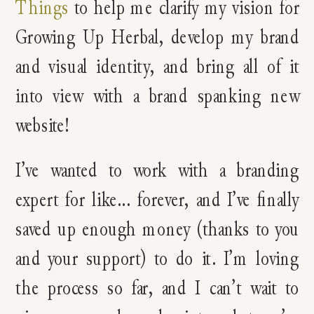
Things
to help me clarify my vision for
Growing Up Herbal, develop my brand
and visual identity, and bring all of it
into view with a brand spanking new
website!
I’ve wanted to work with a branding
expert for like… forever, and I’ve finally
saved up enough money (thanks to you
and your support) to do it. I’m loving
the process so far, and I can’t wait to