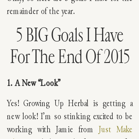
remainder of the year.
5 BIG Goals I Have
For The End Of 2015
1. A New “Look”
Yes! Growing Up Herbal is getting a
new look! I’m so stinking excited to be
working with Jamie from
Just Make