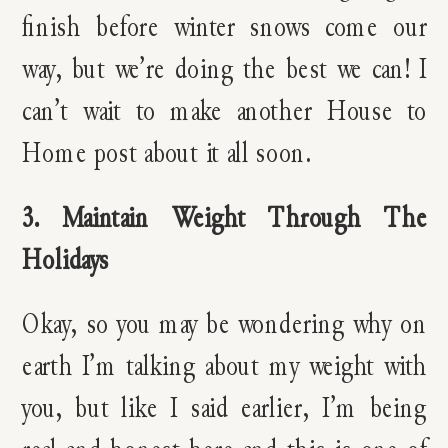
finish before winter snows come our
way, but we’re doing the best we can! I
can’t wait to make another House to
Home post about it all soon.
3. Maintain Weight Through The
Holidays
Okay, so you may be wondering why on
earth I’m talking about my weight with
you, but like I said earlier, I’m being