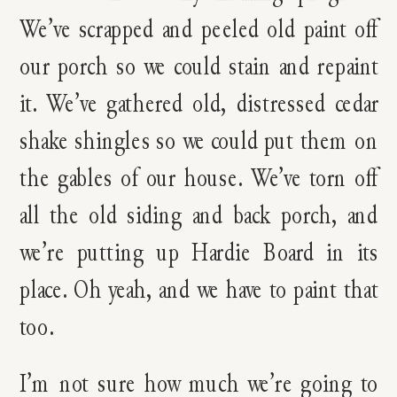
We’ve scrapped and peeled old paint off
our porch so we could stain and repaint
it. We’ve gathered old, distressed cedar
shake shingles so we could put them on
the gables of our house. We’ve torn off
all the old siding and back porch, and
we’re putting up Hardie Board in its
place. Oh yeah, and we have to paint that
too.
I’m not sure how much we’re going to