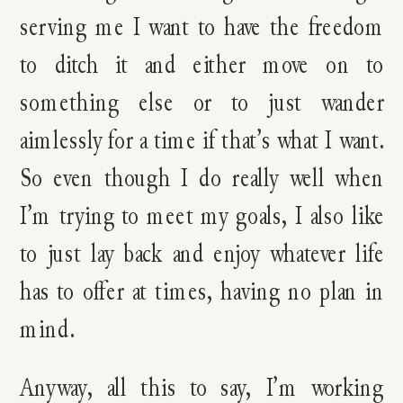
serving me I want to have the freedom
to ditch it and either move on to
something else or to just wander
aimlessly for a time if that’s what I want.
So even though I do really well when
I’m trying to meet my goals, I also like
to just lay back and enjoy whatever life
has to offer at times, having no plan in
mind.
Anyway, all this to say, I’m working