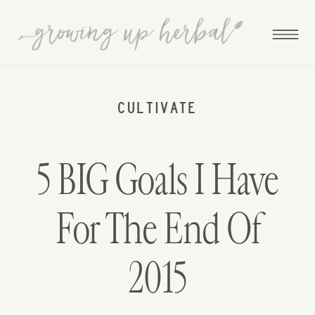
CULTIVATE
5 BIG Goals I Have
For The End Of
2015