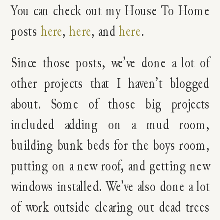
You can check out my House To Home
posts
here
,
here
, and
here
.
Since those posts, we’ve done a lot of
other projects that I haven’t blogged
about. Some of those big projects
included adding on a mud room,
building bunk beds for the boys room,
putting on a new roof, and getting new
windows installed. We’ve also done a lot
of work outside clearing out dead trees