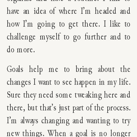
have an idea of where I’m headed and
how I’m going to get there. I like to
challenge myself to go further and to
do more.
Goals help me to bring about the
changes I want to see happen in my life.
Sure they need some tweaking here and
there, but that’s just part of the process.
I’m always changing and wanting to try
new things. When a goal is no longer