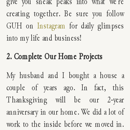
give you sneak peaks into what we’re
creating together. Be sure you follow
GUH on
Instagram
for daily glimpses
into my life and business!
2. Complete Our Home Projects
My husband and I bought a house a
couple of years ago. In fact, this
Thanksgiving will be our 2-year
anniversary in our home. We did a lot of
work to the inside before we moved in.