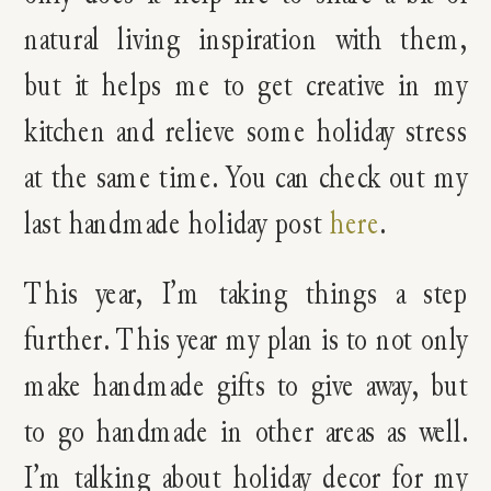
natural living inspiration with them,
but it helps me to get creative in my
kitchen and relieve some holiday stress
at the same time. You can check out my
last handmade holiday post
here
.
This year, I’m taking things a step
further. This year my plan is to not only
make handmade gifts to give away, but
to go handmade in other areas as well.
I’m talking about holiday decor for my