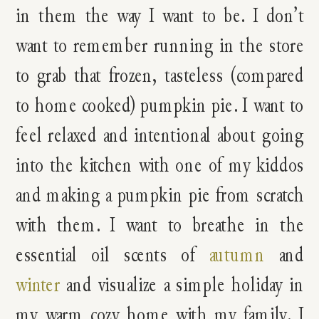
in them the way I want to be. I don’t
want to remember running in the store
to grab that frozen, tasteless (compared
to home cooked) pumpkin pie. I want to
feel relaxed and intentional about going
into the kitchen with one of my kiddos
and making a pumpkin pie from scratch
with them. I want to breathe in the
essential oil scents of
autumn
and
winter
and visualize a simple holiday in
my warm cozy home with my family. I