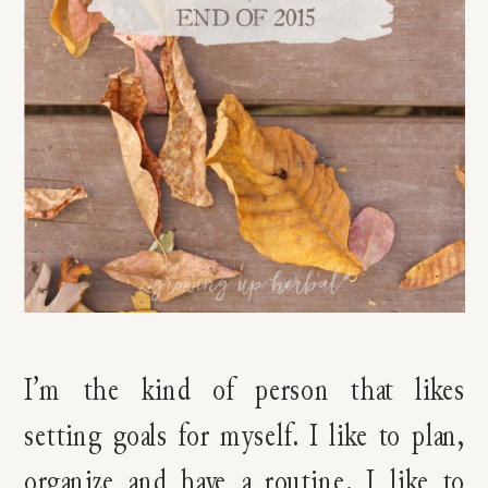
I’m the kind of person that likes
setting goals for myself. I like to plan,
organize and have a routine. I like to