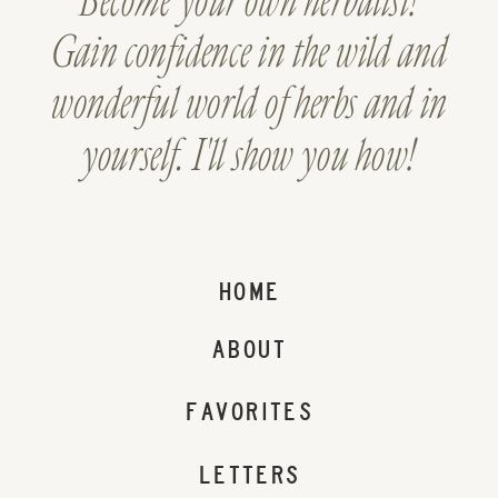
Become your own herbalist!
Gain confidence in the wild and
wonderful world of herbs and in
yourself. I'll show you how!
HOME
ABOUT
FAVORITES
LETTERS