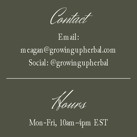
Contact
Email:
meagan@growingupherbal.com
Social: @growingupherbal
Hours
Mon-Fri, 10am-4pm EST