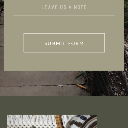
SUBMIT FORM