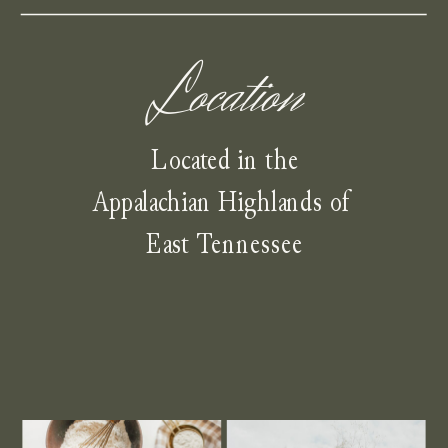
Location
Located in the
Appalachian Highlands of
East Tennessee