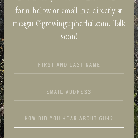
form below or email me directly at
meagan@growingupherbal.com
. Talk
soon!