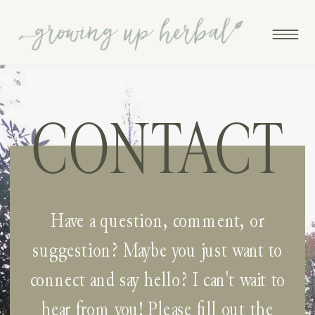
CONTACT
Have a question, comment, or
suggestion? Maybe you just want to
connect and say hello? I can't wait to
hear from you! Please fill out the