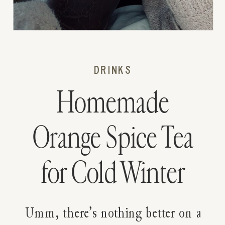
DRINKS
Homemade
Orange Spice Tea
for Cold Winter
Days
Umm, there’s nothing better on a