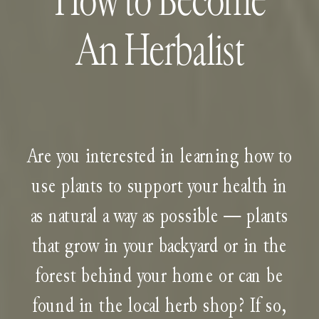
How to Become
An Herbalist
Are you interested in learning how to
use plants to support your health in
as natural a way as possible — plants
that grow in your backyard or in the
forest behind your home or can be
found in the local herb shop? If so,