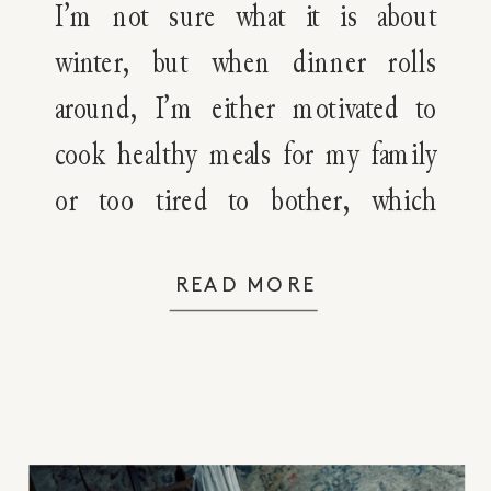
Plans
I’m not sure what it is about
winter, but when dinner rolls
around, I’m either motivated to
cook healthy meals for my family
or too tired to bother, which
means I’m looking for quick,
healthy winter dinner recipes that
READ MORE
get everyone fed. If you’re like me,
then you’re going to love today’s
post. Today, I’ve […]