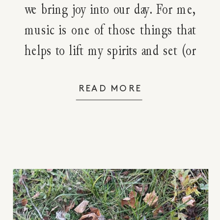
we bring joy into our day. For me,
music is one of those things that
helps to lift my spirits and set (or
shift) the emotional tone for my
day. Does it do that for you too?
READ MORE
While I have a […]