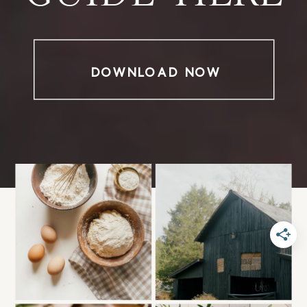
DOWNLOAD NOW