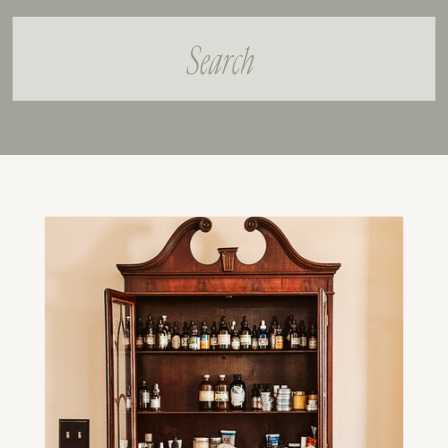
Search
for: