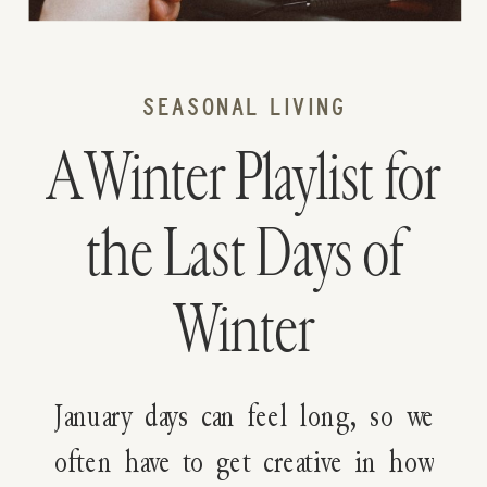
SEASONAL LIVING
A Winter Playlist for
the Last Days of
Winter
January days can feel long, so we
often have to get creative in how