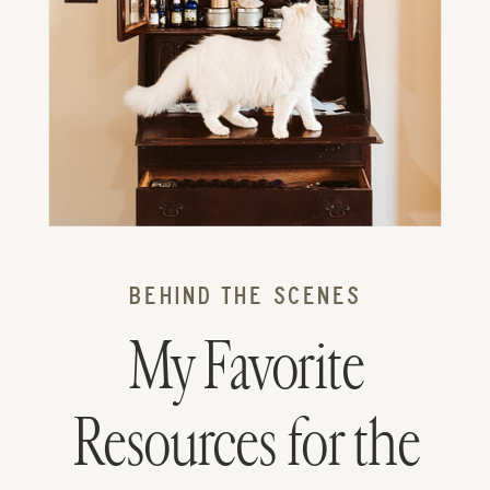
BEHIND THE SCENES
My Favorite
Resources for the