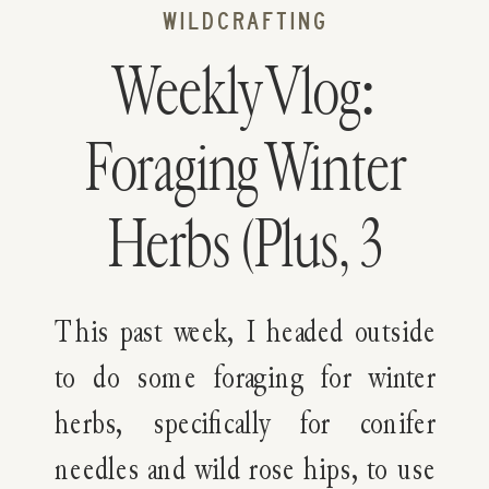
WILDCRAFTING
Weekly Vlog:
Foraging Winter
Herbs (Plus, 3
Winter-Infused
This past week, I headed outside
Recipes)
to do some foraging for winter
herbs, specifically for conifer
needles and wild rose hips, to use