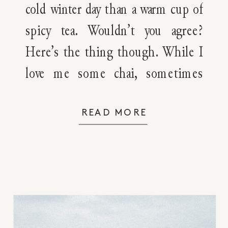
cold winter day than a warm cup of
spicy tea. Wouldn’t you agree?
Here’s the thing though. While I
love me some chai, sometimes
I’m in the mood for something
else — something like orange
READ MORE
spice tea. This orange spice tea
blend will not only warm you up
as […]