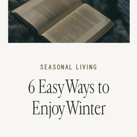
SEASONAL LIVING
6 Easy Ways to
Enjoy Winter