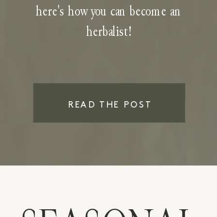
here's how you can become an
herbalist!
READ THE POST