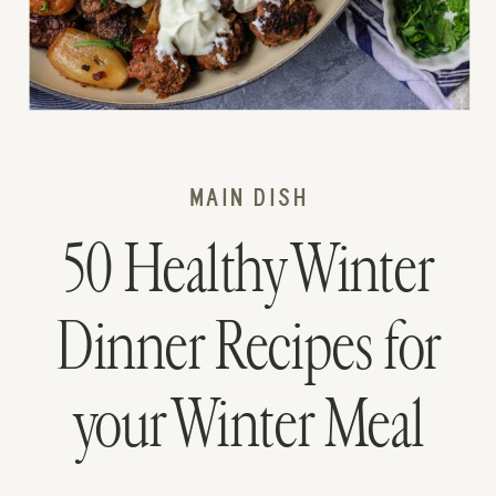
MAIN DISH
50 Healthy Winter
Dinner Recipes for
your Winter Meal