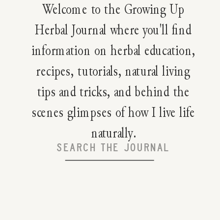
Welcome to the Growing Up
Herbal Journal where you'll find
information on herbal education,
recipes, tutorials, natural living
tips and tricks, and behind the
scenes glimpses of how I live life
naturally.
Search
for: