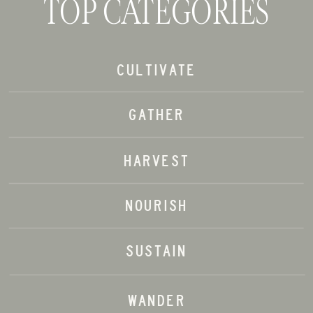
TOP CATEGORIES
CULTIVATE
GATHER
HARVEST
NOURISH
SUSTAIN
WANDER