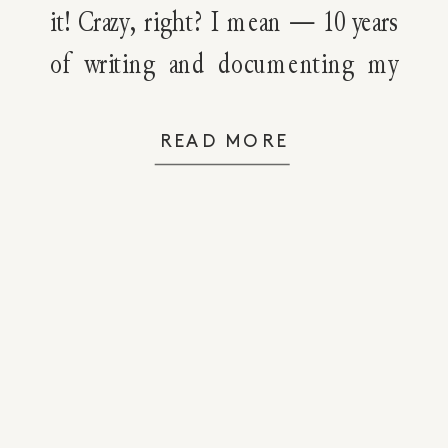
it! Crazy, right? I mean — 10 years
of writing and documenting my
journey to natural living! There
have been ups and downs, steps
READ MORE
forward and several steps back,
some ego boosts and some
moments of humility. But, […]