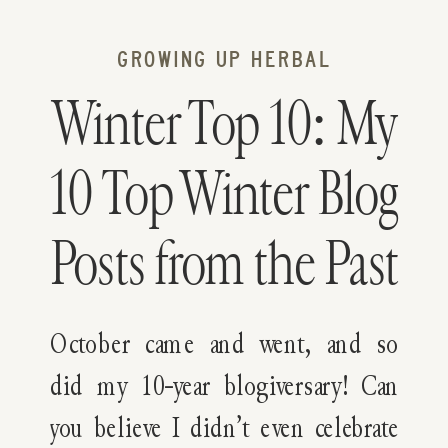
GROWING UP HERBAL
Winter Top 10: My
10 Top Winter Blog
Posts from the Past
10 Years
October came and went, and so
did my 10-year blogiversary! Can
you believe I didn’t even celebrate