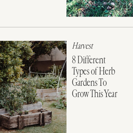
Harvest
8 Different
Types of Herb
Gardens To
Grow This Year