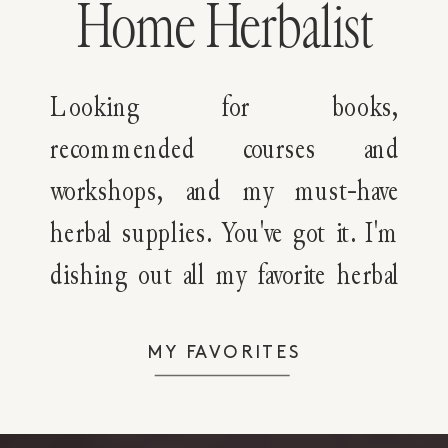
Home Herbalist
Looking for books,
recommended courses and
workshops, and my must-have
herbal supplies. You've got it. I'm
dishing out all my favorite herbal
resources with you!
MY FAVORITES