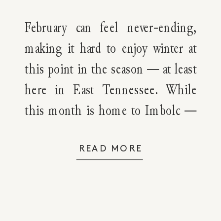
February can feel never-ending,
making it hard to enjoy winter at
this point in the season — at least
here in East Tennessee. While
this month is home to Imbolc —
the symbolic festival marking the
transition from winter to spring,
READ MORE
it’s still freezing cold, either
raining or snowing, overcast and
grey, and much of […]