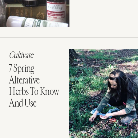
Cultivate
7 Spring
Alterative
Herbs To Know
And Use