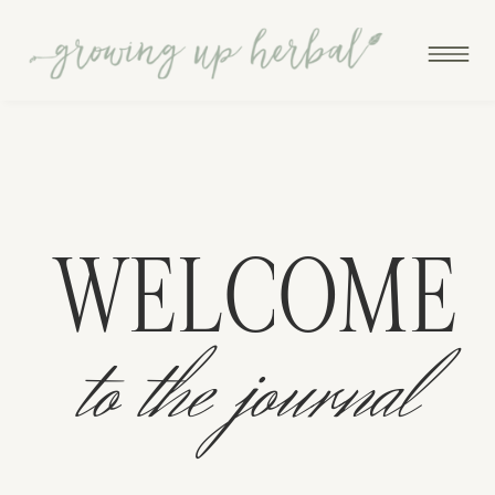
WELCOME
to the journal