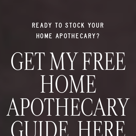
READY TO STOCK YOUR
HOME APOTHECARY?
GET MY FREE
HOME
APOTHECARY
GUIDE HERE