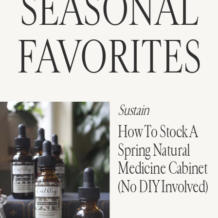
SEASONAL
FAVORITES
Sustain
How To Stock A
Spring Natural
Medicine Cabinet
(No DIY Involved)