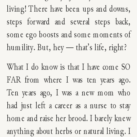
living! There have been ups and downs,
steps forward and several steps back,
some ego boosts and some moments of
humility. But, hey — that’s life, right?
What I do know is that I have come SO
FAR from where I was ten years ago.
Ten years ago, I was a new mom who
had just left a career as a nurse to stay
home and raise her brood. I barely knew
anything about herbs or natural living. I