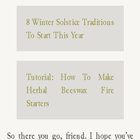
8 Winter Solstice Traditions
To Start This Year
Tutorial: How To Make
Herbal Beeswax Fire
Starters
So there you go, friend. I hope you’ve