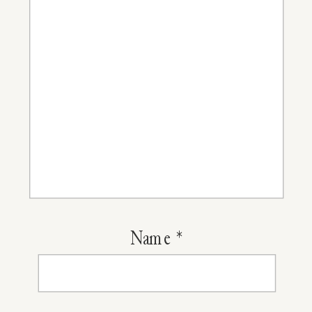
Name
*