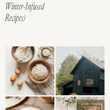
Winter-Infused
Recipes)