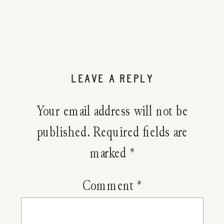
LEAVE A REPLY
Your email address will not be
published.
Required fields are
marked
*
Comment
*