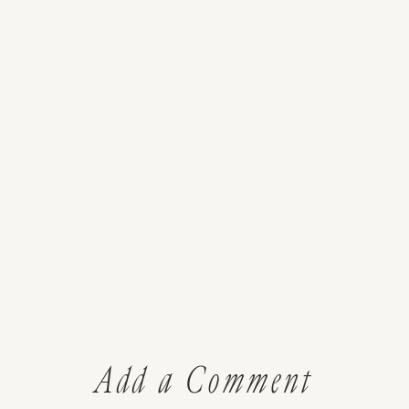
Add a Comment