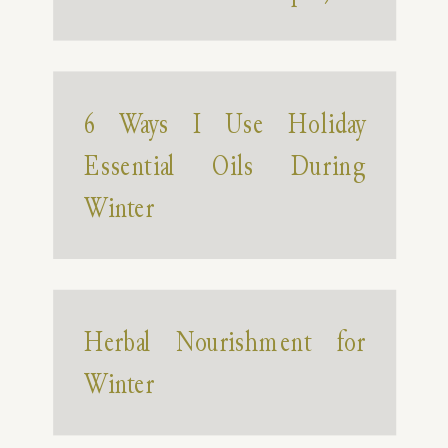
6 Ways I Use Holiday
Essential Oils During
Winter
Herbal Nourishment for
Winter