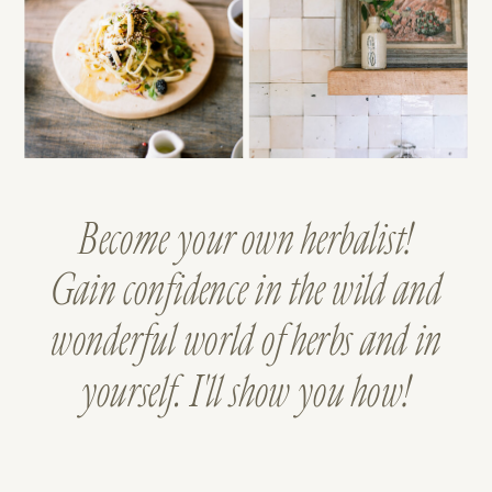
Become your own herbalist!
Gain confidence in the wild and
wonderful world of herbs and in
yourself. I'll show you how!