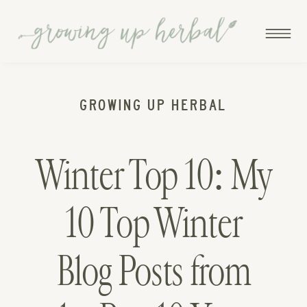
GROWING UP HERBAL
Winter Top 10: My
10 Top Winter
Blog Posts from