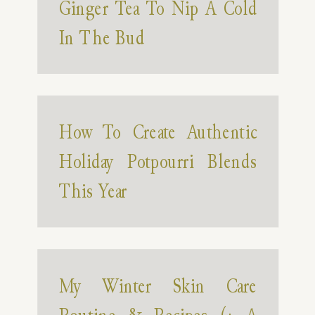
Ginger Tea To Nip A Cold
In The Bud
How To Create Authentic
Holiday Potpourri Blends
This Year
My Winter Skin Care