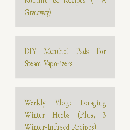
Routine & Recipes (+ A
Giveaway)
DIY Menthol Pads For
Steam Vaporizers
Weekly Vlog: Foraging
Winter Herbs (Plus, 3
Winter-Infused Recipes)