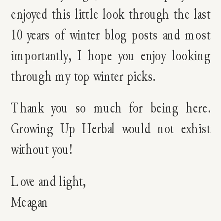
enjoyed this little look through the last
10 years of winter blog posts and most
importantly, I hope you enjoy looking
through my top winter picks.
Thank you so much for being here.
Growing Up Herbal would not exhist
without you!
Love and light,
Meagan