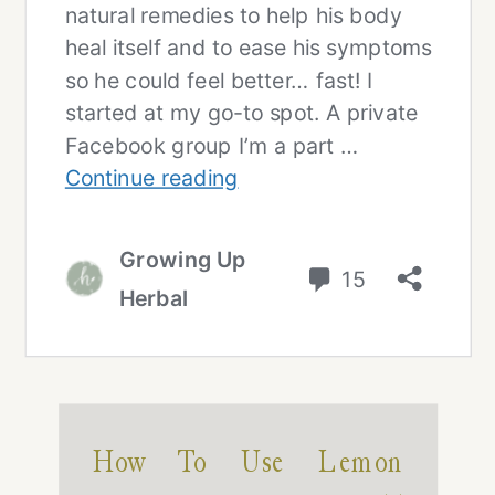
How To Use Lemon