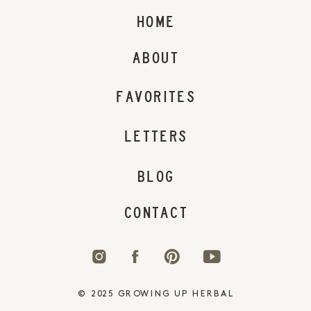
HOME
ABOUT
FAVORITES
LETTERS
BLOG
CONTACT
© 2025 GROWING UP HERBAL