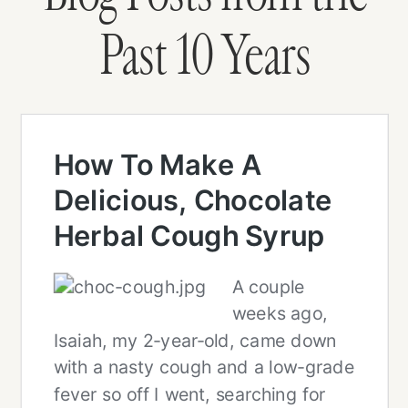
Past 10 Years