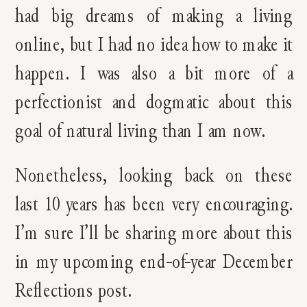
had big dreams of making a living
online, but I had no idea how to make it
happen. I was also a bit more of a
perfectionist and dogmatic about this
goal of natural living than I am now.
Nonetheless, looking back on these
last 10 years has been very encouraging.
I’m sure I’ll be sharing more about this
in my upcoming end-of-year December
Reflections post.