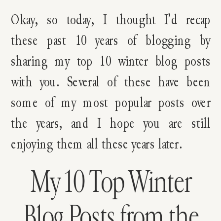
Okay, so today, I thought I’d recap
these past 10 years of blogging by
sharing my top 10 winter blog posts
with you. Several of these have been
some of my most popular posts over
the years, and I hope you are still
enjoying them all these years later.
My 10 Top Winter
Blog Posts from the