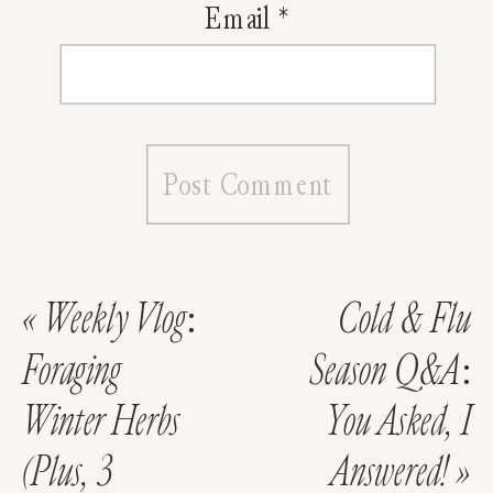
Email
*
«
Weekly Vlog:
Cold & Flu
Foraging
Season Q&A:
Winter Herbs
You Asked, I
(Plus, 3
Answered!
»