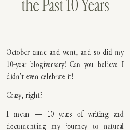
the Past 10 Years
October came and went, and so did my
10-year blogiversary! Can you believe I
didn’t even celebrate it!
Crazy, right?
I mean — 10 years of writing and
documenting my journey to natural