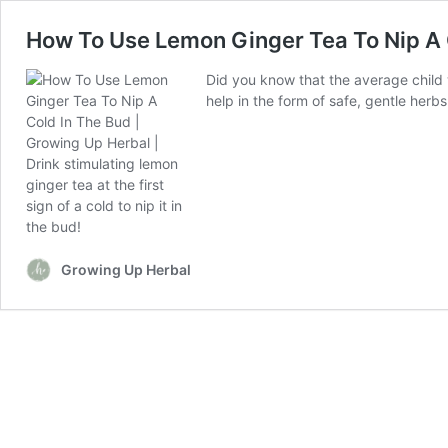
How To Use Lemon Ginger Tea To Nip A 
Did you know that the average child w
help in the form of safe, gentle herb
Growing Up Herbal