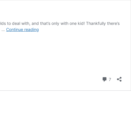
ds to deal with, and that’s only with one kid! Thankfully there’s
How
ld …
Continue reading
To
Use
Lemon
Ginger
Tea
To
Nip
A
Comment
7
Cold
In
The
Bud