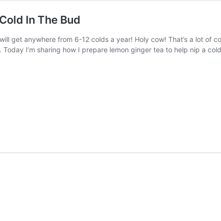
Cold In The Bud
ill get anywhere from 6-12 colds a year! Holy cow! That’s a lot of col
s. Today I’m sharing how I prepare lemon ginger tea to help nip a co