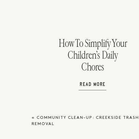
How To Simplify Your
Children’s Daily
Chores
READ MORE
«
COMMUNITY CLEAN-UP: CREEKSIDE TRAS
REMOVAL