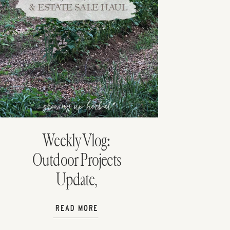
Weekly Vlog:
Outdoor Projects
Update,
Homeschooling
READ MORE
with Dad, & Estate