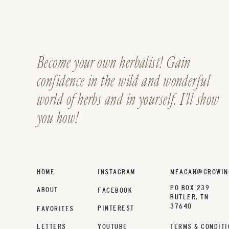
Become your own herbalist! Gain
confidence in the wild and wonderful
world of herbs and in yourself. I'll show
you how!
HOME
INSTAGRAM
MEAGAN@GROWIN
PO BOX 239
ABOUT
FACEBOOK
BUTLER, TN
37640
PINTEREST
FAVORITES
LETTERS
YOUTUBE
TERMS & CONDITI