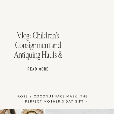
Vlog: Children’s
Consignment and
Antiquing Hauls &
Birthday
READ MORE
Celebrations
ROSE + COCONUT FACE MASK: THE
PERFECT MOTHER’S DAY GIFT
»