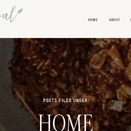
HOME
ABOUT
POSTS FILED UNDER
HOME