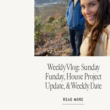
Weekly Vlog: Sunday
Funday, House Project
Update, & Weekly Date
Night
READ MORE