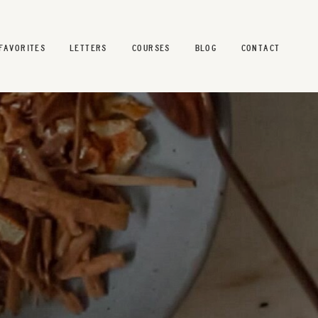
FAVORITES
LETTERS
COURSES
BLOG
CONTACT