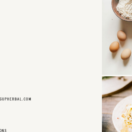
GUPHERBAL.COM
ONS