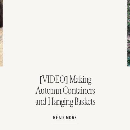
[VIDEO] Making
Autumn Containers
and Hanging Baskets
READ MORE