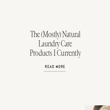
The (Mostly) Natural
Laundry Care
Products I Currently
Use
READ MORE
H