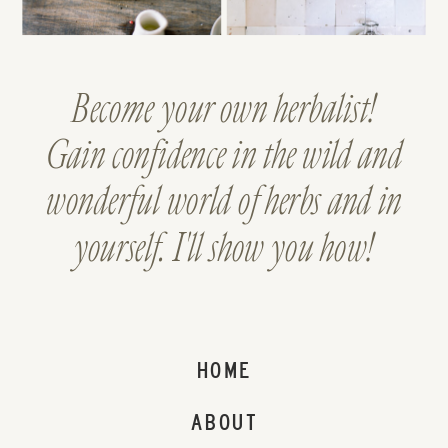
Become your own herbalist!
Gain confidence in the wild and
wonderful world of herbs and in
yourself. I'll show you how!
HOME
ABOUT