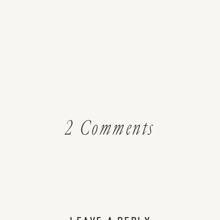
on
2 Comments
DIY
Beauty:
Perfectly