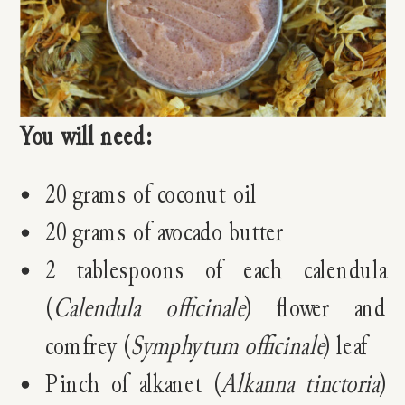
You will need:
20 grams of coconut oil
20 grams of avocado butter
2 tablespoons of each calendula
(
Calendula officinale
) flower and
comfrey (
Symphytum officinale
) leaf
Pinch of alkanet (
Alkanna tinctoria
)