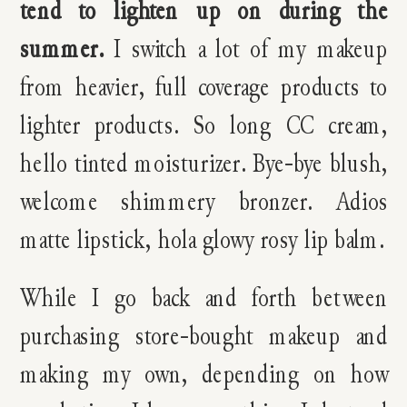
tend to lighten up on during the
summer.
I switch a lot of my makeup
from heavier, full coverage products to
lighter products. So long CC cream,
hello tinted moisturizer. Bye-bye blush,
welcome shimmery bronzer. Adios
matte lipstick, hola glowy rosy lip balm.
While I go back and forth between
purchasing store-bought makeup and
making my own, depending on how