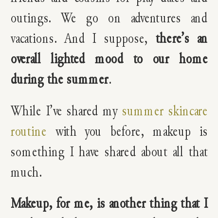
outings. We go on adventures and
vacations. And I suppose,
there’s an
overall lighted mood to our home
during the summer
.
While I’ve shared my
summer skincare
routine
with you before, makeup is
something I have shared about all that
much.
Makeup, for me, is another thing that I