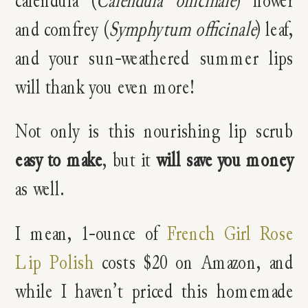
calendula (
Calendula officinale
) flower
and comfrey (
Symphytum officinale
) leaf,
and your sun-weathered summer lips
will thank you even more!
Not only is this nourishing lip scrub
easy to make
, but it
will save you money
as well.
I mean, 1-ounce of
French Girl Rose
Lip Polish
costs $20 on Amazon, and
while I haven’t priced this homemade