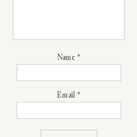
Name
*
Email
*