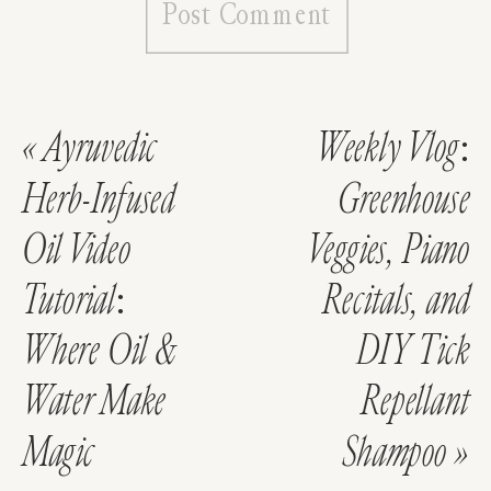
«
Ayruvedic
Weekly Vlog:
Herb-Infused
Greenhouse
Oil Video
Veggies, Piano
Tutorial:
Recitals, and
Where Oil &
DIY Tick
Water Make
Repellant
Magic
Shampoo
»