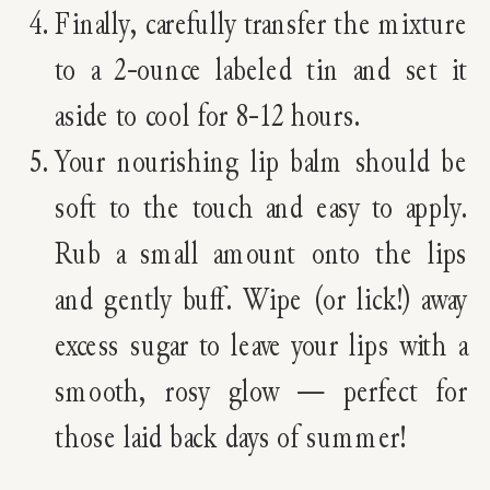
Finally, carefully transfer the mixture
to a 2-ounce labeled tin and set it
aside to cool for 8-12 hours.
Your nourishing lip balm should be
soft to the touch and easy to apply.
Rub a small amount onto the lips
and gently buff. Wipe (or lick!) away
excess sugar to leave your lips with a
smooth, rosy glow — perfect for
those laid back days of summer!