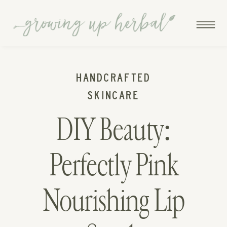
HANDCRAFTED
SKINCARE
DIY Beauty:
Perfectly Pink
Nourishing Lip