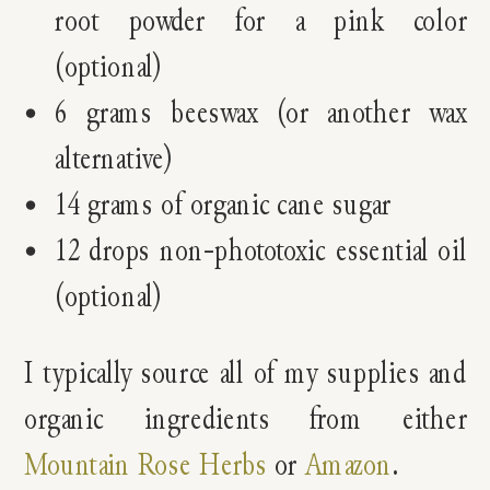
root powder for a pink color
(optional)
6 grams beeswax (or another wax
alternative)
14 grams of organic cane sugar
12 drops non-phototoxic essential oil
(optional)
I typically source all of my supplies and
organic ingredients from either
Mountain Rose Herbs
or
Amazon
.