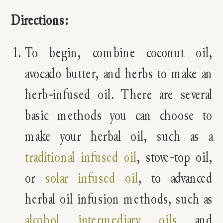
Directions:
To begin, combine coconut oil,
avocado butter, and herbs to make an
herb-infused oil. There are several
basic methods you can choose to
make your herbal oil, such as a
traditional infused oil
, stove-top oil,
or
solar infused oil
, to advanced
herbal oil infusion methods, such as
alcohol intermediary oils
and