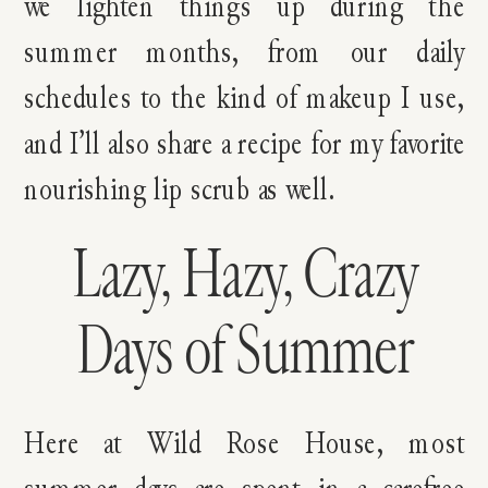
we lighten things up during the
summer months, from our daily
schedules to the kind of makeup I use,
and I’ll also share a recipe for my favorite
nourishing lip scrub as well.
Lazy, Hazy, Crazy
Days of Summer
Here at Wild Rose House, most