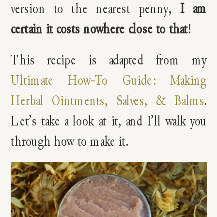
version to the nearest penny,
I am
certain it costs nowhere close to that
!
This recipe is adapted from my
Ultimate How-To Guide: Making
Herbal Ointments, Salves, & Balms
.
Let’s take a look at it, and I’ll walk you
through how to make it.