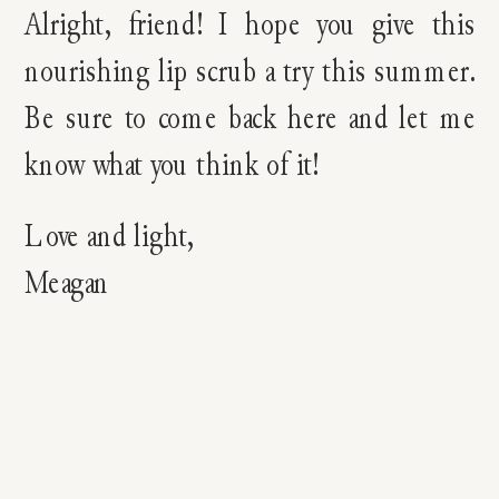
Alright, friend! I hope you give this
nourishing lip scrub a try this summer.
Be sure to come back here and let me
know what you think of it!
Love and light,
Meagan