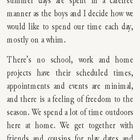
summer days are spent in a carefree
manner as the boys and I decide how we
would like to spend our time each day,
mostly on a whim.
There’s no school, work and home
projects have their scheduled times,
appointments and events are minimal,
and there is a feeling of freedom to the
season. We spend a lot of time outdoors
here at home. We get together with
friends and cousins for play dates and