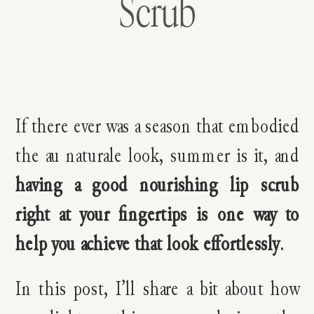
Scrub
If there ever was a season that embodied
the au naturale look, summer is it, and
having a good nourishing lip scrub
right at your fingertips is one way to
help you achieve that look effortlessly
.
In this post, I’ll share a bit about how