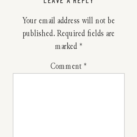
LEAVE A REPLY
Pink
Your email address will not be
Nourishi
published.
Required fields are
marked
*
Lip
Scrub
Comment
*