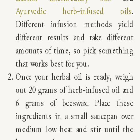
Ayurvedic herb-infused oils
.
Different infusion methods yield
different results and take different
amounts of time, so pick something
that works best for you.
Once your herbal oil is ready, weigh
out 20 grams of herb-infused oil and
6 grams of beeswax. Place these
ingredients in a small saucepan over
medium low heat and stir until the