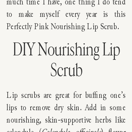
much time I have, one thing I do tend
to make myself every year is this
Perfectly Pink Nourishing Lip Scrub.
DIY Nourishing Lip
Scrub
Lip scrubs are great for buffing one’s
lips to remove dry skin. Add in some
nourishing, skin-supportive herbs like