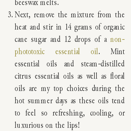
beeswax melts.
Next, remove the mixture from the
heat and stir in 14 grams of organic
cane sugar and 12 drops of a
non-
phototoxic essential oil
. Mint
essential oils and steam-distilled
citrus essential oils as well as floral
oils are my top choices during the
hot summer days as these oils tend
to feel so refreshing, cooling, or
luxurious on the lips!