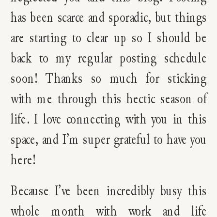
has been scarce and sporadic, but things
are starting to clear up so I should be
back to my regular posting schedule
soon! Thanks so much for sticking
with me through this hectic season of
life. I love connecting with you in this
space, and I’m super grateful to have you
here!
Because I’ve been incredibly busy this
whole month with work and life