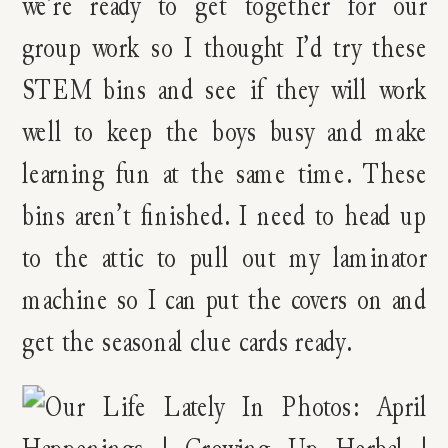
we’re ready to get together for our
group work so I thought I’d try these
STEM bins and see if they will work
well to keep the boys busy and make
learning fun at the same time. These
bins aren’t finished. I need to head up
to the attic to pull out my laminator
machine so I can put the covers on and
get the seasonal clue cards ready.