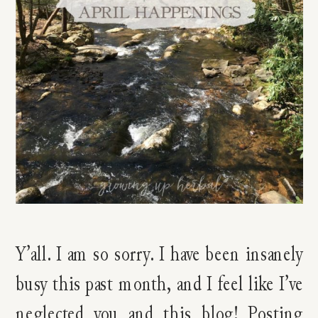
Y’all. I am so sorry. I have been insanely
busy this past month, and I feel like I’ve
neglected you and this blog! Posting