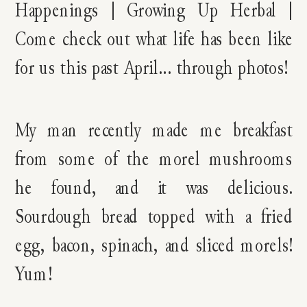
My man recently made me breakfast
from some of the morel mushrooms
he found, and it was delicious.
Sourdough bread topped with a fried
egg, bacon, spinach, and sliced morels!
Yum!