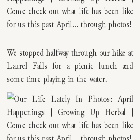
We stopped halfway through our hike at
Laurel Falls for a picnic lunch and
some time playing in the water.