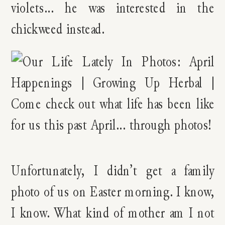
violets… he was interested in the
chickweed instead.
Unfortunately, I didn’t get a family
photo of us on Easter morning. I know,
I know. What kind of mother am I not