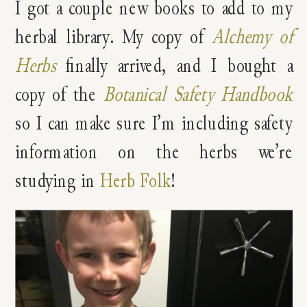
I got a couple new books to add to my
herbal library. My copy of
Alchemy of
Herbs
finally arrived, and I bought a
copy of the
Botanical Safety Handbook
so I can make sure I’m including safety
information on the herbs we’re
studying in
Herb Folk
!