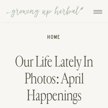
HOME
Our Life Lately In
Photos: April
Happenings