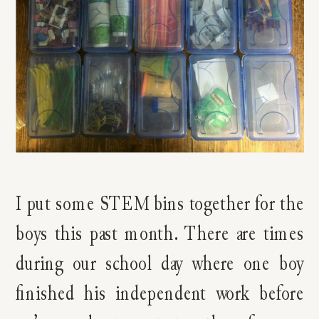
I put some STEM bins together for the
boys this past month. There are times
during our school day where one boy
finished his independent work before