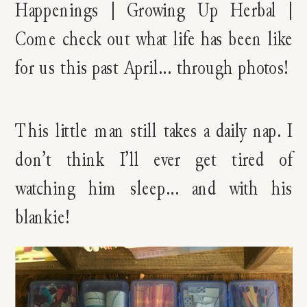
This little man still takes a daily nap. I
don’t think I’ll ever get tired of
watching him sleep… and with his
blankie!