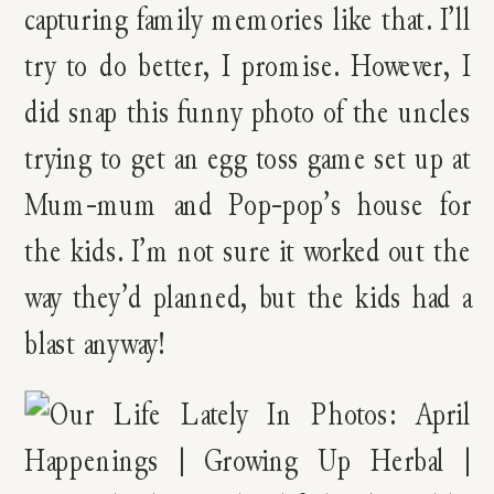
capturing family memories like that. I’ll
try to do better, I promise. However, I
did snap this funny photo of the uncles
trying to get an egg toss game set up at
Mum-mum and Pop-pop’s house for
the kids. I’m not sure it worked out the
way they’d planned, but the kids had a
blast anyway!