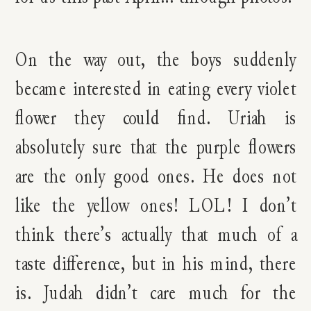
On the way out, the boys suddenly
became interested in eating every violet
flower they could find. Uriah is
absolutely sure that the purple flowers
are the only good ones. He does not
like the yellow ones! LOL! I don’t
think there’s actually that much of a
taste difference, but in his mind, there
is. Judah didn’t care much for the