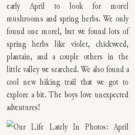
early April to look for morel
mushrooms and spring herbs. We only
found one morel, but we found lots of
spring herbs like violet, chickweed,
plantain, and a couple others in the
little valley we searched. We also found a
cool new hiking trail that we got to
explore a bit. The boys love unexpected
adventures!