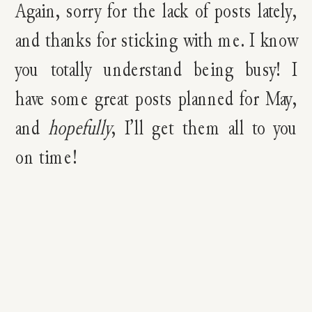
Again, sorry for the lack of posts lately,
and thanks for sticking with me. I know
you totally understand being busy! I
have some great posts planned for May,
and
hopefully
, I’ll get them all to you
on time!