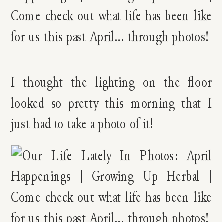
I thought the lighting on the floor
looked so pretty this morning that I
just had to take a photo of it!