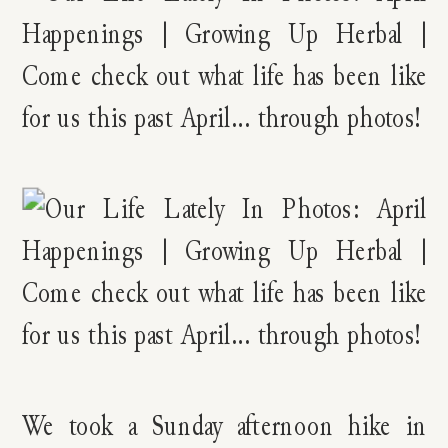
We took a Sunday afternoon hike in