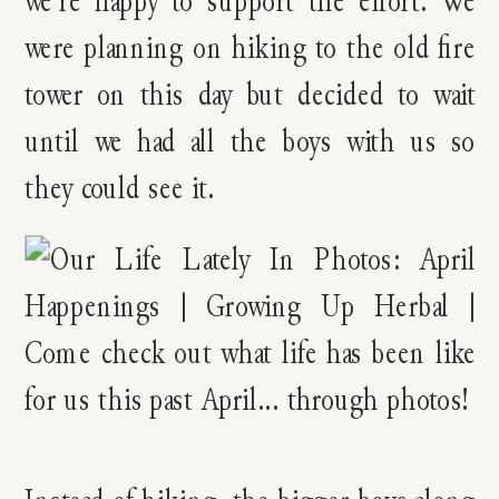
were planning on hiking to the old fire
tower on this day but decided to wait
until we had all the boys with us so
they could see it.