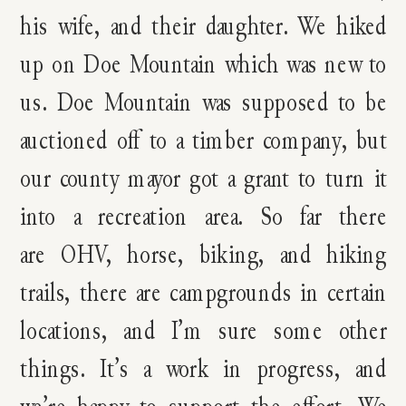
his wife, and their daughter. We hiked
up on Doe Mountain which was new to
us. Doe Mountain was supposed to be
auctioned off to a timber company, but
our county mayor got a grant to turn it
into a recreation area. So far there
are OHV, horse, biking, and hiking
trails, there are campgrounds in certain
locations, and I’m sure some other
things. It’s a work in progress, and
we’re happy to support the effort. We