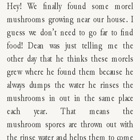
Hey! We finally found some morel
mushrooms growing near our house. I
guess we don’t need to go far to find
food! Dean was just telling me the
other day that he thinks these morels
grew where he found them because he
always dumps the water he rinses the
mushrooms in out in the same place
each year. That means the
mushroom spores are thrown out with
the rinse water and helps them to come