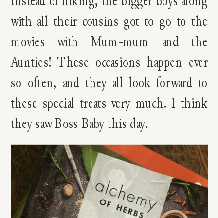
Instead of hiking, the bigger boys along
with all their cousins got to go to the
movies with Mum-mum and the
Aunties! These occasions happen ever
so often, and they all look forward to
these special treats very much. I think
they saw Boss Baby this day.