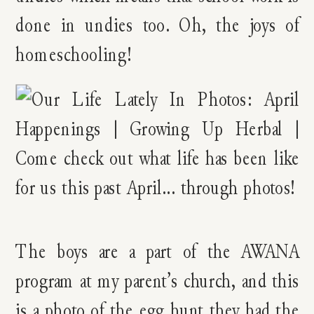
done in undies too. Oh, the joys of
homeschooling!
The boys are a part of the AWANA
program at my parent’s church, and this
is a photo of the egg hunt they had the