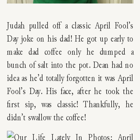
Judah pulled off a classic April Fool’s
Day joke on his dad! He got up early to
make dad coffee only he dumped a
bunch of salt into the pot. Dean had no
idea as he’d totally forgotten it was April
Fool’s Day. His face, after he took the
first sip, was classic! Thankfully, he
didn’t swallow the coffee!