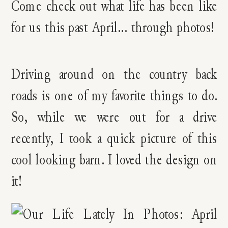
Driving around on the country back
roads is one of my favorite things to do.
So, while we were out for a drive
recently, I took a quick picture of this
cool looking barn. I loved the design on
it!