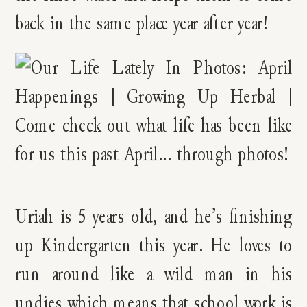
back in the same place year after year!
Uriah is 5 years old, and he’s finishing
up Kindergarten this year. He loves to
run around like a wild man in his
undies which means that school work is