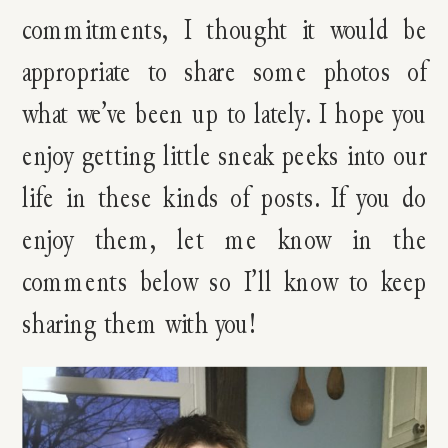
commitments, I thought it would be
appropriate to share some photos of
what we’ve been up to lately. I hope you
enjoy getting little sneak peeks into our
life in these kinds of posts. If you do
enjoy them, let me know in the
comments below so I’ll know to keep
sharing them with you!