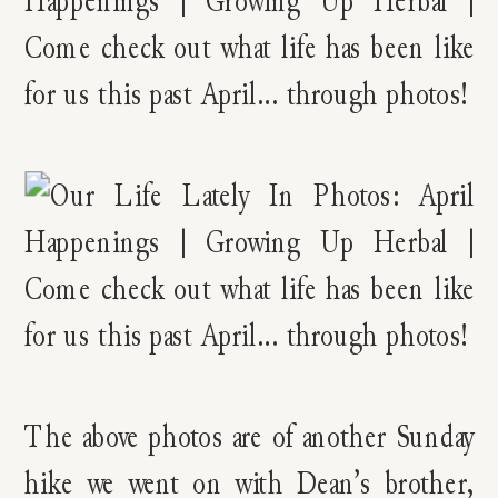
The above photos are of another Sunday
hike we went on with Dean’s brother,