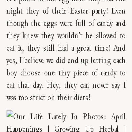
night they of their Easter party! Even
though the eggs were full of candy and
they knew they wouldn’t be allowed to
eat it, they still had a great time! And
yes, I believe we did end up letting each
boy choose one tiny piece of candy to
eat that day. Hey, they can never say I
was too strict on their diets!