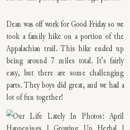
Dean was off work for Good Friday so we
took a family hike on a portion of the
Appalachian trail. This hike ended up
being around 7 miles total. It’s fairly
easy, but there are some challenging
parts. They boys did great, and we had a
lot of fun together!