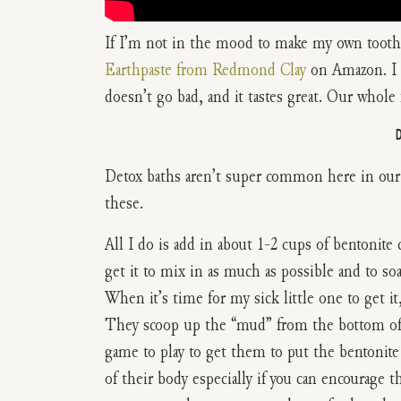
If I’m not in the mood to make my own toothp
Earthpaste from Redmond Clay
on Amazon. I LO
doesn’t go bad, and it tastes great. Our whole f
Detox baths aren’t super common here in our 
these.
All I do is add in about 1-2 cups of bentonite c
get it to mix in as much as possible and to soa
When it’s time for my sick little one to get it
They scoop up the “mud” from the bottom of th
game to play to get them to put the bentonite 
of their body especially if you can encourage 