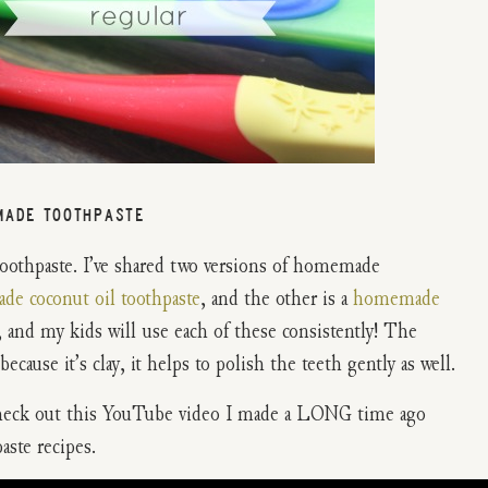
MADE TOOTHPASTE
toothpaste. I’ve shared two versions of homemade
e coconut oil toothpaste
, and the other is a
homemade
 and my kids will use each of these consistently! The
cause it’s clay, it helps to polish the teeth gently as well.
Check out this YouTube video I made a LONG time ago
ste recipes.