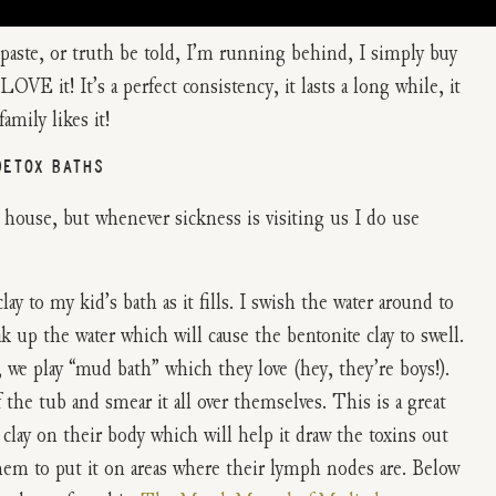
aste, or truth be told, I’m running behind, I simply buy
VE it! It’s a perfect consistency, it lasts a long while, it
amily likes it!
DETOX BATHS
house, but whenever sickness is visiting us I do use
lay to my kid’s bath as it fills. I swish the water around to
k up the water which will cause the bentonite clay to swell.
, we play “mud bath” which they love (hey, they’re boys!).
e tub and smear it all over themselves. This is a great
clay on their body which will help it draw the toxins out
them to put it on areas where their lymph nodes are. Below