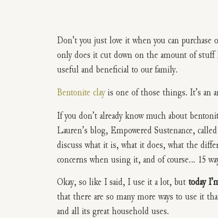
Don’t you just love it when you can purchase o
only does it cut down on the amount of stuff I
useful and beneficial to our family.
Bentonite clay
is one of those things. It’s an a
If you don’t already know much about bentonite
Lauren’s blog, Empowered Sustenance, calle
discuss what it is, what it does, what the diffe
concerns when using it, and of course… 15 ways
Okay, so like I said, I use it a lot, but
today I’
that there are so many more ways to use it tha
and all its great household uses.