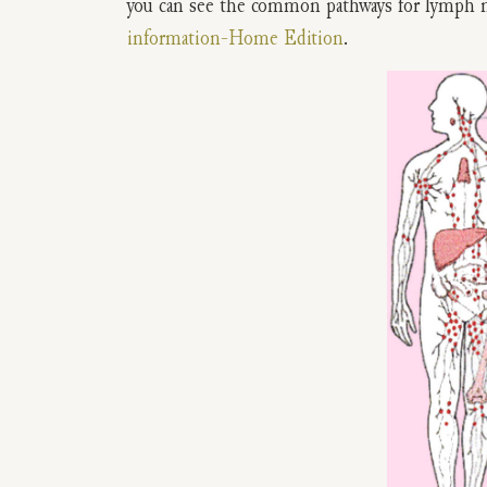
you can see the common pathways for lymph 
information-Home Edition
.