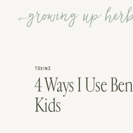
TOXINS
4 Ways I Use Ben
Kids