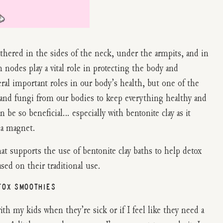
athered in the sides of the neck, under the armpits, and in
nodes play a vital role in protecting the body and
ral important roles in our body’s health, but one of the
s, and fungi from our bodies to keep everything healthy and
n be so beneficial… especially with bentonite clay as it
 a magnet.
hat supports the use of bentonite clay baths to help detox
ed on their traditional use.
TOX SMOOTHIES
h my kids when they’re sick or if I feel like they need a