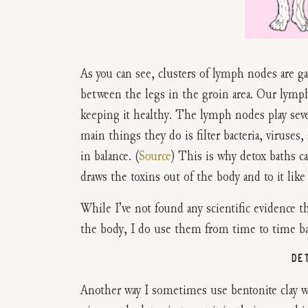
As you can see, clusters of lymph nodes are g
between the legs in the groin area. Our lymph 
keeping it healthy. The lymph nodes play seve
main things they do is filter bacteria, viruse
in balance. (
Source
) This is why detox baths ca
draws the toxins out of the body and to it like
While I’ve not found any scientific evidence t
the body, I do use them from time to time bas
DE
Another way I sometimes use bentonite clay wit