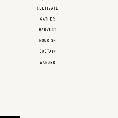
CULTIVATE
GATHER
HARVEST
NOURISH
SUSTAIN
WANDER