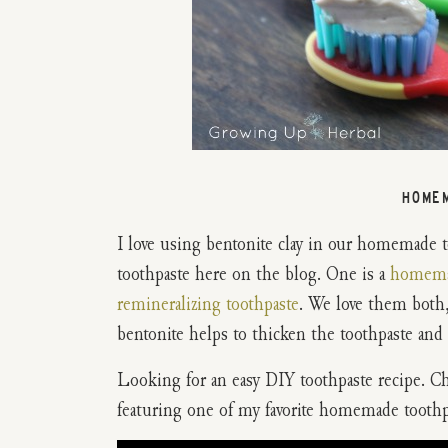
HOME
I love using bentonite clay in our homemade 
toothpaste here on the blog. One is a
homemad
remineralizing toothpaste
. We love them both,
bentonite helps to thicken the toothpaste and be
Looking for an easy DIY toothpaste recipe. 
featuring one of my favorite homemade toothpa