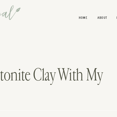
HOME
ABOUT
tonite Clay With My