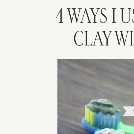
4 WAYS I 
CLAY W