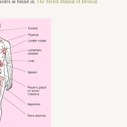
nodes as found in
The Merck Manual of Medical