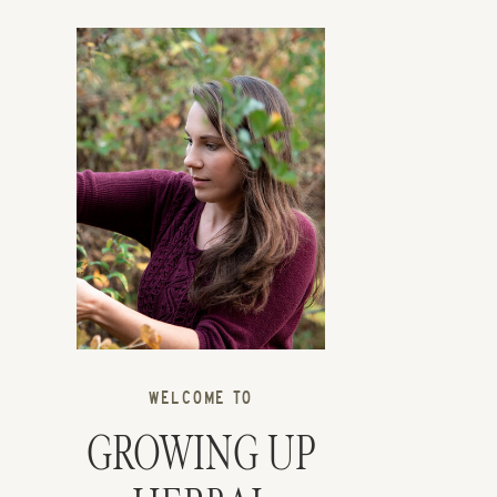
WELCOME TO
GROWING UP