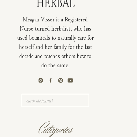
HERBAL
Meagan Visser is a Registered
Nurse turned herbalist, who has
used botanicals to naturally care for
herself and her family for the last
decade and teaches others how to
do the same.
Search
for:
Categories