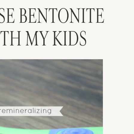
USE BENTONITE
ITH MY KIDS