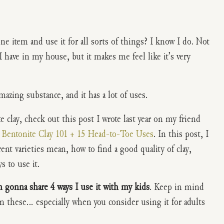
ne item and use it for all sorts of things? I know I do. Not
 have in my house, but it makes me feel like it’s very
mazing substance, and it has a lot of uses.
 clay, check out this post I wrote last year on my friend
d
Bentonite Clay 101 + 15 Head-to-Toe Uses
. In this post, I
rent varieties mean, how to find a good quality of clay,
 to use it.
m gonna share 4 ways I use it with my kids
. Keep in mind
n these… especially when you consider using it for adults