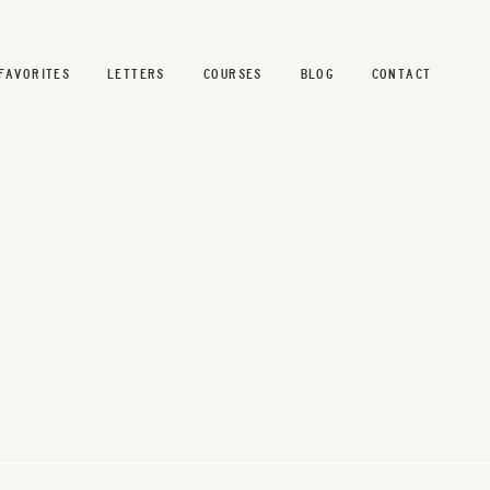
FAVORITES
LETTERS
COURSES
BLOG
CONTACT