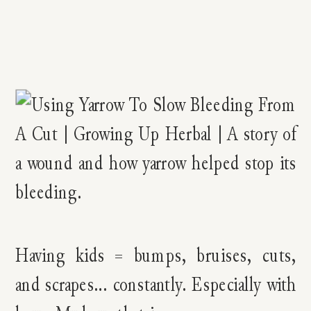
Having kids = bumps, bruises, cuts,
and scrapes… constantly. Especially with