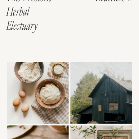
Herbal
Electuary