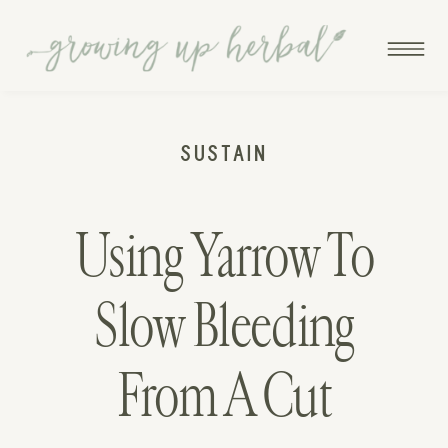
SUSTAIN
Using Yarrow To
Slow Bleeding
From A Cut