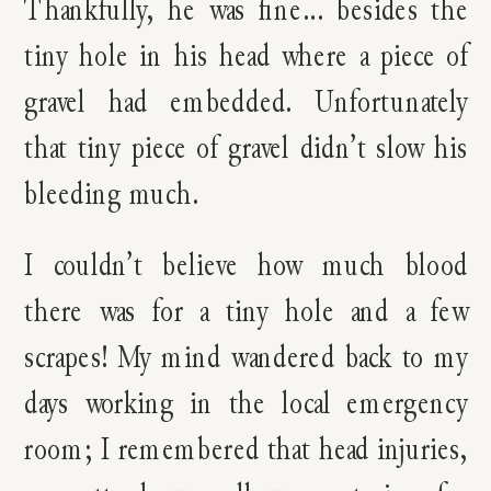
Thankfully, he was fine… besides the
tiny hole in his head where a piece of
gravel had embedded. Unfortunately
that tiny piece of gravel didn’t slow his
bleeding much.
I couldn’t believe how much blood
there was for a tiny hole and a few
scrapes! My mind wandered back to my
days working in the local emergency
room; I remembered that head injuries,