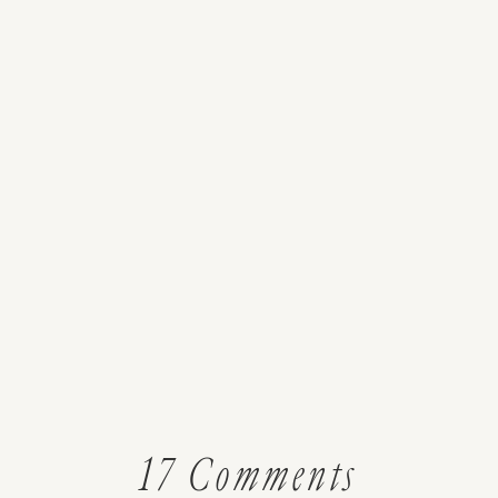
on
17 Comments