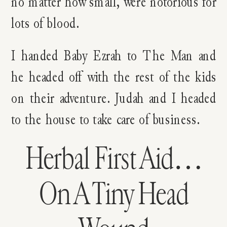
no matter how small, were notorious for
lots of blood.
I handed Baby Ezrah to The Man and
he headed off with the rest of the kids
on their adventure. Judah and I headed
to the house to take care of business.
Herbal First Aid…
On A Tiny Head