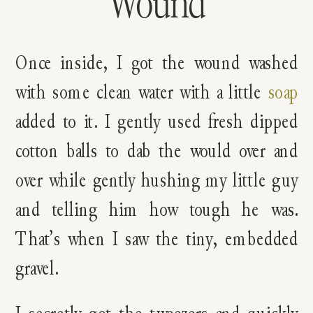
Wound
Once inside, I got the wound washed
with some clean water with a little
soap
added to it. I gently used fresh dipped
cotton balls to dab the would over and
over while gently hushing my little guy
and telling him how tough he was.
That’s when I saw the tiny, embedded
gravel.
I secretly got the tweezers and quickly