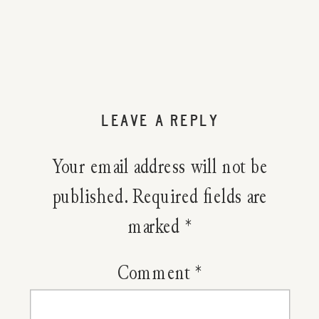
Using
Yarrow
To
LEAVE A REPLY
Slow
Your email address will not be
Bleeding
published.
Required fields are
marked
*
From
A
Comment
*