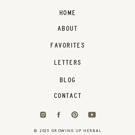
HOME
ABOUT
FAVORITES
LETTERS
BLOG
CONTACT
© 2025 GROWING UP HERBAL