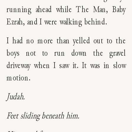
running ahead while The Man, Baby
Ezrah, and I were walking behind.
I had no more than yelled out to the
boys not to run down the gravel
driveway when I saw it. It was in slow
motion.
Judah.
Feet sliding beneath him.