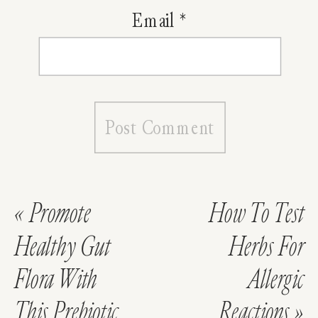
Email
*
«
Promote
How To Test
Healthy Gut
Herbs For
Flora With
Allergic
This Prebiotic
Reactions
»