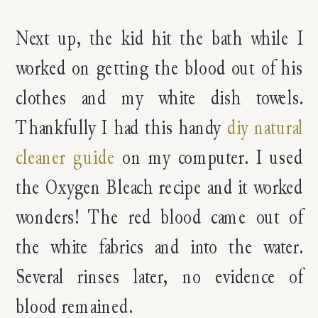
Next up, the kid hit the bath while I
worked on getting the blood out of his
clothes and my white dish towels.
Thankfully I had this handy
diy natural
cleaner guide
on my computer. I used
the Oxygen Bleach recipe and it worked
wonders! The red blood came out of
the white fabrics and into the water.
Several rinses later, no evidence of
blood remained.