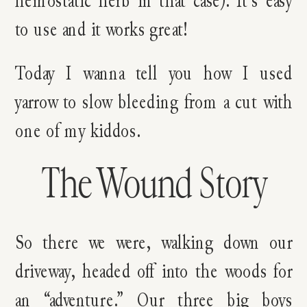
to use and it works great!
Today I wanna tell you how I used
yarrow to slow bleeding from a cut with
one of my kiddos.
The Wound Story
So there we were, walking down our
driveway, headed off into the woods for
an “adventure.” Our three big boys