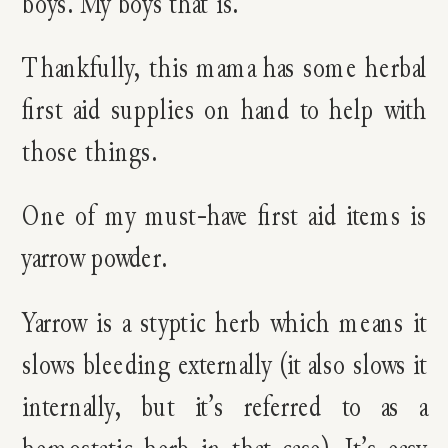
boys. My boys that is.
Thankfully, this mama has some herbal
first aid supplies on hand to help with
those things.
One of my must-have first aid items is
yarrow powder.
Yarrow is a styptic herb which means it
slows bleeding externally (it also slows it
internally, but it’s referred to as a
hemostatic herb in that case). It’s easy