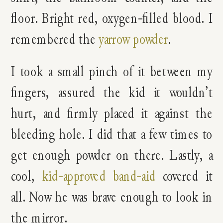
floor. Bright red, oxygen-filled blood. I
remembered the
yarrow powder
.
I took a small pinch of it between my
fingers, assured the kid it wouldn’t
hurt, and firmly placed it against the
bleeding hole. I did that a few times to
get enough powder on there. Lastly, a
cool,
kid-approved band-aid
covered it
all. Now he was brave enough to look in
the mirror.