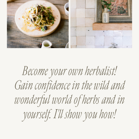
Become your own herbalist!
Gain confidence in the wild and
wonderful world of herbs and in
yourself. I'll show you how!