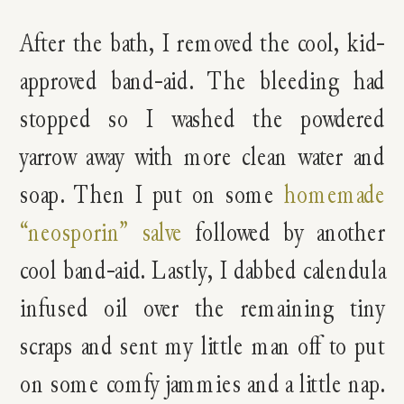
After the bath, I removed the cool, kid-
approved band-aid. The bleeding had
stopped so I washed the powdered
yarrow away with more clean water and
soap. Then I put on some
homemade
“neosporin” salve
followed by another
cool band-aid. Lastly, I dabbed calendula
infused oil over the remaining tiny
scraps and sent my little man off to put
on some comfy jammies and a little nap.