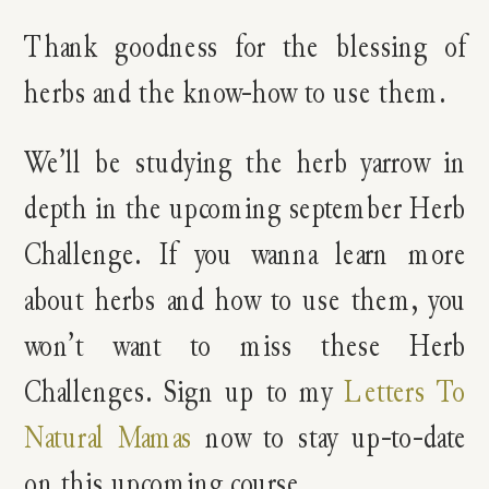
Thank goodness for the blessing of
herbs and the know-how to use them.
We’ll be studying the herb yarrow in
depth in the upcoming september Herb
Challenge. If you wanna learn more
about herbs and how to use them, you
won’t want to miss these Herb
Challenges. Sign up to my
Letters To
Natural Mamas
now to stay up-to-date
on this upcoming course.