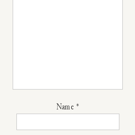
Cut
Name
*