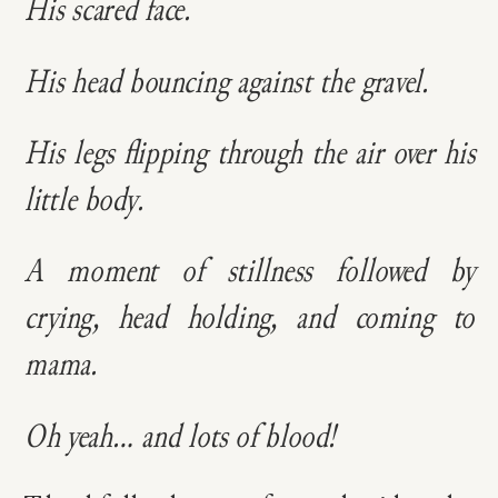
His scared face.
His head bouncing against the gravel.
His legs flipping through the air over his
little body.
A moment of stillness followed by
crying, head holding, and coming to
mama.
Oh yeah… and lots of blood!