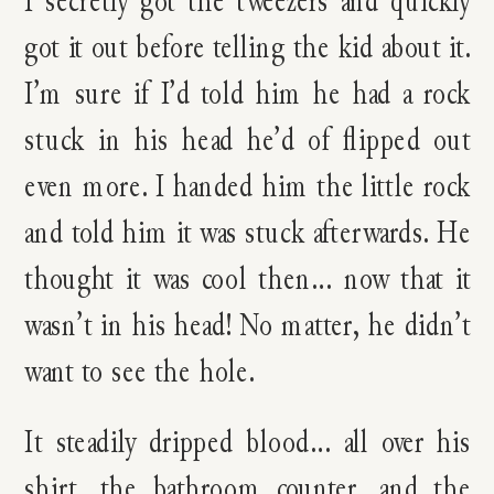
got it out before telling the kid about it.
I’m sure if I’d told him he had a rock
stuck in his head he’d of flipped out
even more. I handed him the little rock
and told him it was stuck afterwards. He
thought it was cool then… now that it
wasn’t in his head! No matter, he didn’t
want to see the hole.
It steadily dripped blood… all over his
shirt, the bathroom counter, and the