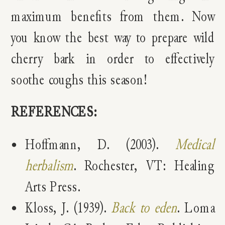
maximum benefits from them. Now
you know the best way to prepare wild
cherry bark in order to effectively
soothe coughs this season!
REFERENCES:
Hoffmann, D. (2003).
Medical
herbalism
. Rochester, VT: Healing
Arts Press.
Kloss, J. (1939).
Back to eden
. Loma