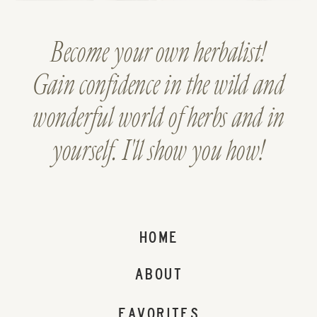
Become your own herbalist!
Gain confidence in the wild and
wonderful world of herbs and in
yourself. I'll show you how!
HOME
ABOUT
FAVORITES