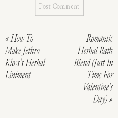
«
How To
Romantic
Make Jethro
Herbal Bath
Kloss’s Herbal
Blend (Just In
Liniment
Time For
Valentine’s
Day)
»