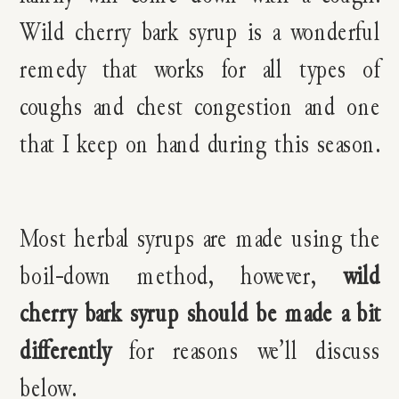
Wild cherry bark syrup is a wonderful
remedy that works for all types of
coughs and chest congestion and one
that I keep on hand during this season.
Most herbal syrups are made using the
boil-down method, however,
wild
cherry bark syrup should be made a bit
differently
for reasons we’ll discuss
below.