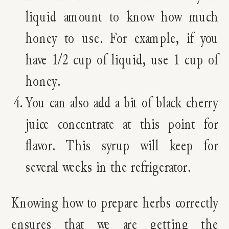
liquid amount to know how much
honey to use. For example, if you
have 1/2 cup of liquid, use 1 cup of
honey.
You can also add a bit of black cherry
juice concentrate at this point for
flavor. This syrup will keep for
several weeks in the refrigerator.
Knowing how to prepare herbs correctly
ensures that we are getting the