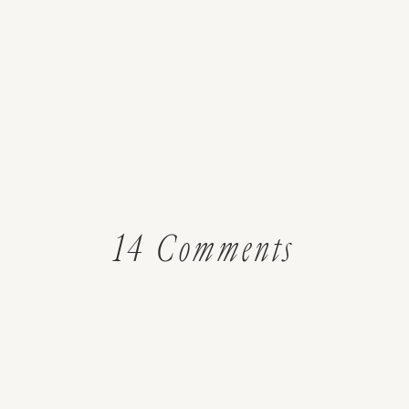
on
14 Comments
How
to
Make