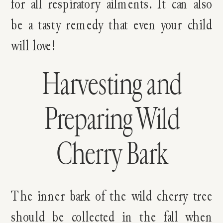
for all respiratory ailments. It can also
be a tasty remedy that even your child
will love!
Harvesting and
Preparing Wild
Cherry Bark
The inner bark of the wild cherry tree
should be collected in the fall when