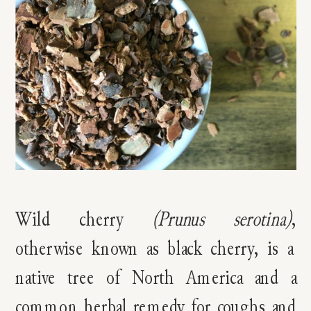
Wild cherry
(Prunus serotina)
,
otherwise known as black cherry, is a
native tree of North America and a
common herbal remedy for coughs and