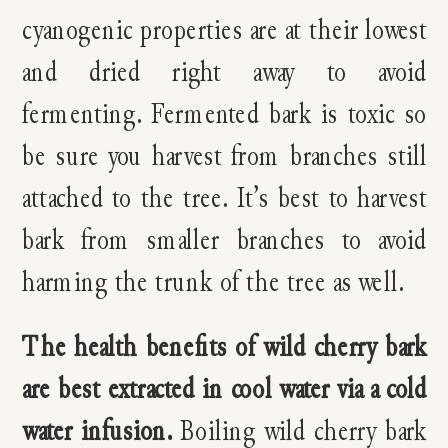
cyanogenic properties are at their lowest
and dried right away to avoid
fermenting. Fermented bark is toxic so
be sure you harvest from branches still
attached to the tree. It’s best to harvest
bark from smaller branches to avoid
harming the trunk of the tree as well.
The health benefits of wild cherry bark
are best extracted in cool water via a cold
water infusion.
Boiling wild cherry bark