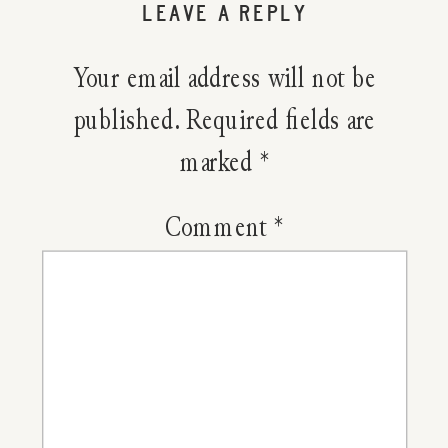
LEAVE A REPLY
Wild
Your email address will not be
Cherry
published.
Required fields are
marked
*
Bark
Cough
Comment
*
Syrup