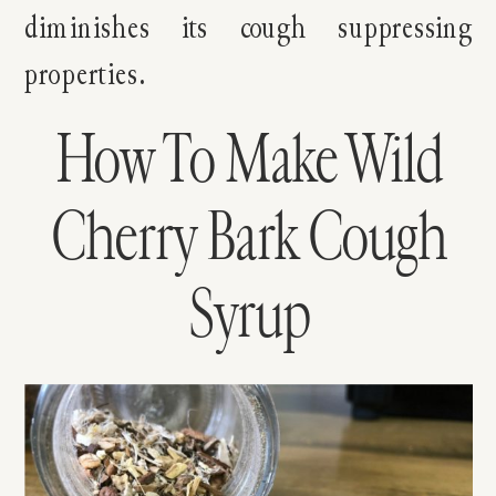
diminishes its cough suppressing
properties.
How To Make Wild
Cherry Bark Cough
Syrup