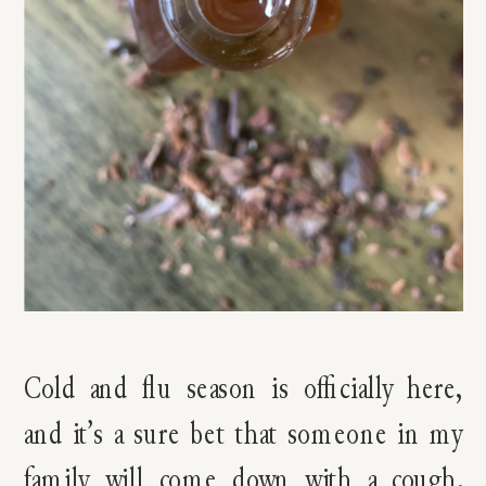
Cold and flu season is officially here,
and it’s a sure bet that someone in my
family will come down with a cough.