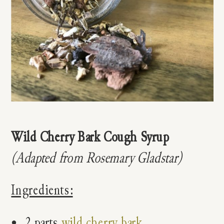
Wild Cherry Bark Cough Syrup
(Adapted from Rosemary Gladstar)
Ingredients:
2 parts
wild cherry bark