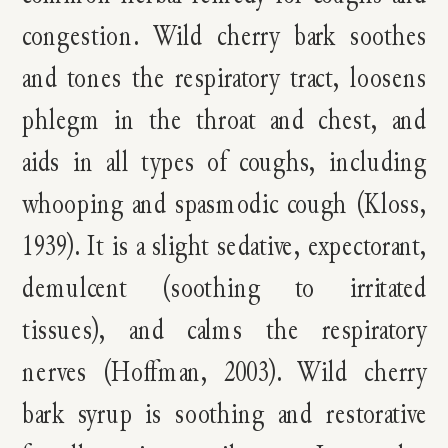
congestion. Wild cherry bark soothes
and tones the respiratory tract, loosens
phlegm in the throat and chest, and
aids in all types of coughs, including
whooping and spasmodic cough
(Kloss,
1939). I
t is a slight sedative, expectorant,
demulcent (soothing to irritated
tissues), and calms the respiratory
nerves (
Hoffman, 2003
). Wild cherry
bark syrup is soothing and restorative