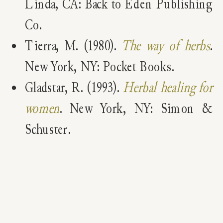
Linda, CA: Back to Eden Publishing
Co.
Tierra, M. (1980).
The way of herbs
.
New York, NY: Pocket Books.
Gladstar, R. (1993).
Herbal healing for
women
. New York, NY: Simon &
Schuster.