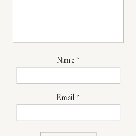
Name
*
Email
*