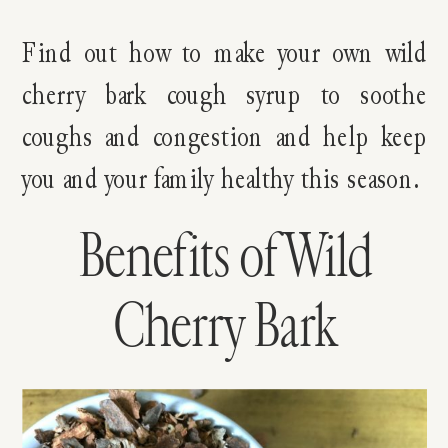
Find out how to make your own wild
cherry bark cough syrup to soothe
coughs and congestion and help keep
you and your family healthy this season.
Benefits of Wild
Cherry Bark