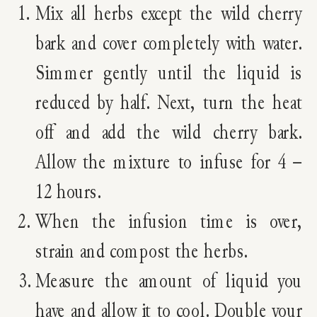
Mix all herbs except the wild cherry
bark and cover completely with water.
Simmer gently until the liquid is
reduced by half. Next, turn the heat
off and add the wild cherry bark.
Allow the mixture to infuse for 4 –
12 hours.
When the infusion time is over,
strain and compost the herbs.
Measure the amount of liquid you
have and allow it to cool. Double your