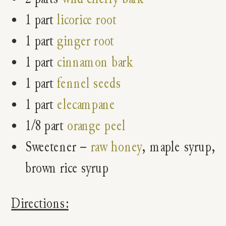
1 part
licorice root
1 part
ginger root
1 part
cinnamon bark
1 part
fennel seeds
1 part
elecampane
1/8 part
orange peel
Sweetener –
raw honey
, maple syrup,
brown rice syrup
Directions: