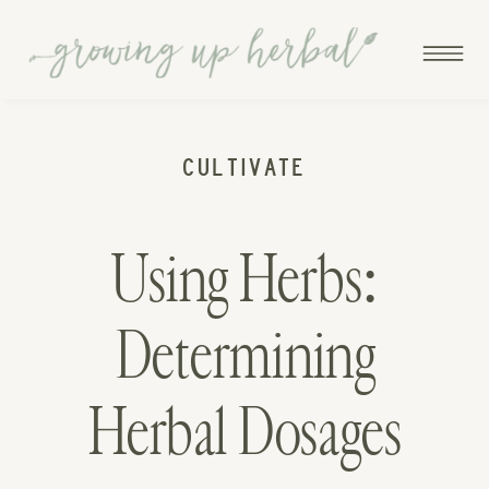
CULTIVATE
Using Herbs:
Determining
Herbal Dosages