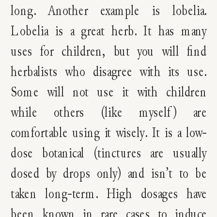
long. Another example is lobelia.
Lobelia is a great herb. It has many
uses for children, but you will find
herbalists who disagree with its use.
Some will not use it with children
while others (like myself) are
comfortable using it wisely. It is a low-
dose botanical (tinctures are usually
dosed by drops only) and isn’t to be
taken long-term. High dosages have
been known in rare cases to induce