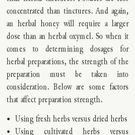
concentrated than tinctures. And again,
an herbal honey will require a larger
dose than an herbal oxymel. So when it
comes to determining dosages for
herbal preparations, the strength of the
preparation must be taken into
consideration. Below are some factors
that affect preparation strength.
Using fresh herbs versus dried herbs
Using cultivated herbs versus