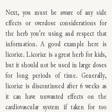
Next, you must be aware of any side
effects or overdose considerations for
the herb you’re using and respect that
information. A good example here is
licorice. Licorice is a great herb for kids,
but it should not be used in large doses
for long periods of time. Generally,
licorice is discontinued after 6 weeks as
it can have unwanted effects on the
cardiovascular system if taken for too