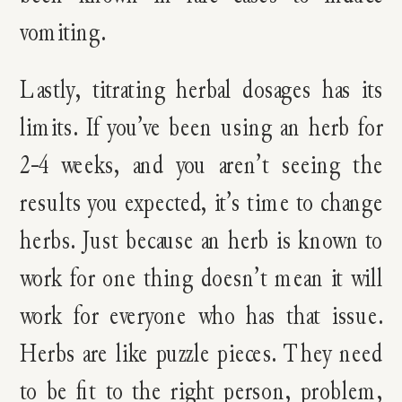
vomiting.
Lastly, titrating herbal dosages has its
limits. If you’ve been using an herb for
2-4 weeks, and you aren’t seeing the
results you expected, it’s time to change
herbs. Just because an herb is known to
work for one thing doesn’t mean it will
work for everyone who has that issue.
Herbs are like puzzle pieces. They need
to be fit to the right person, problem,