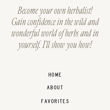
Become your own herbalist!
Gain confidence in the wild and
wonderful world of herbs and in
yourself. I'll show you how!
HOME
ABOUT
FAVORITES