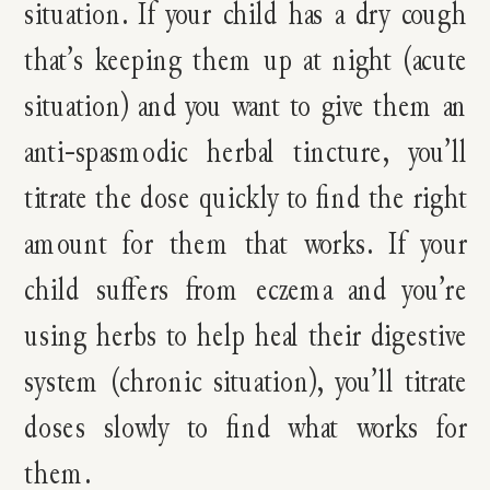
situation. If your child has a dry cough
that’s keeping them up at night (acute
situation) and you want to give them an
anti-spasmodic herbal tincture, you’ll
titrate the dose quickly to find the right
amount for them that works. If your
child suffers from eczema and you’re
using herbs to help heal their digestive
system (chronic situation), you’ll titrate
doses slowly to find what works for
them.