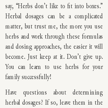
say, “Herbs don’t like to fit into boxes.”
Herbal dosages can be a complicated
matter, but trust me, the more you use
herbs and work through these formulas
and dosing approaches, the easier it will
become. Just keep at it. Don’t give up.
You can learn to use herbs for your
family successfully!
Have questions about determining
herbal dosages? If so, leave them in the