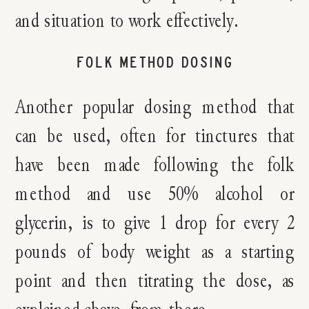
and situation to work effectively.
FOLK METHOD DOSING
Another popular dosing method that
can be used, often for tinctures that
have been made following the folk
method and use 50% alcohol or
glycerin, is to give 1 drop for every 2
pounds of body weight as a starting
point and then titrating the dose, as