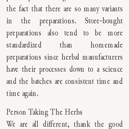
the fact that there are so many variants
in the preparations. Store-bought
preparations also tend to be more
standardized than homemade
preparations since herbal manufacturers
have their processes down to a science
and the batches are consistent time and
time again.
Person Taking The Herbs
We are all different, thank the good