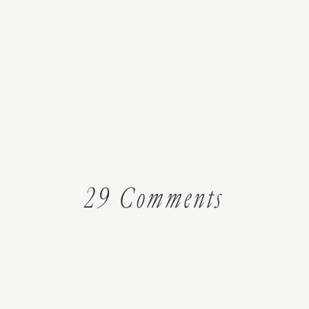
on
29 Comments
Using
Herbs: