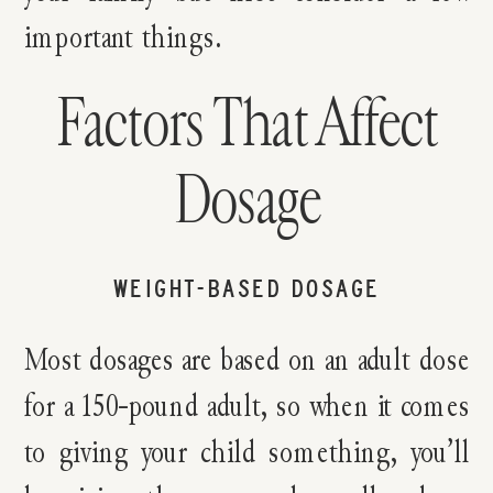
important things.
Factors That Affect
Dosage
WEIGHT-BASED DOSAGE
Most dosages are based on an adult dose
for a 150-pound adult, so when it comes
to giving your child something, you’ll