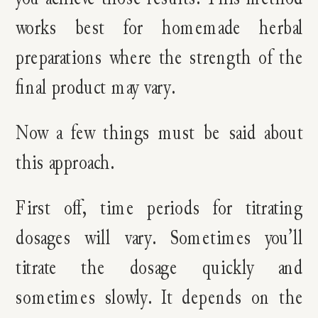
works best for homemade herbal
preparations where the strength of the
final product may vary.
Now a few things must be said about
this approach.
First off, time periods for titrating
dosages will vary. Sometimes you’ll
titrate the dosage quickly and
sometimes slowly. It depends on the