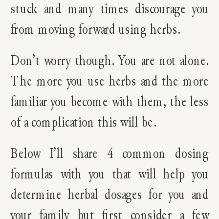
stuck and many times discourage you
from moving forward using herbs.
Don’t worry though. You are not alone.
The more you use herbs and the more
familiar you become with them, the less
of a complication this will be.
Below I’ll share 4 common dosing
formulas with you that will help you
determine herbal dosages for you and
your family but first consider a few