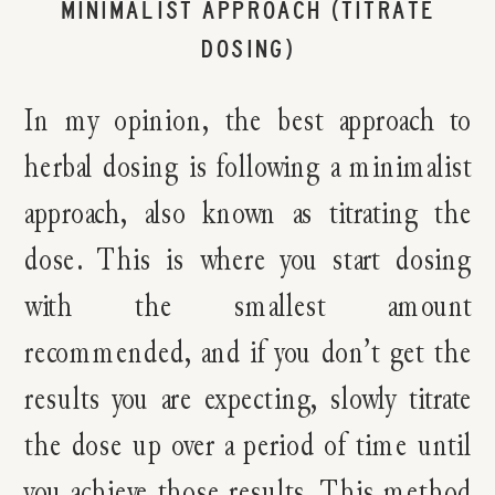
MINIMALIST APPROACH (TITRATE
DOSING)
In my opinion, the best approach to
herbal dosing is following a minimalist
approach, also known as titrating the
dose. This is where you start dosing
with the smallest amount
recommended, and if you don’t get the
results you are expecting, slowly titrate
the dose up over a period of time until
you achieve those results. This method