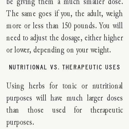
be giving them a much smaller dose.
The same goes if you, the adult, weigh
more or less than 150 pounds. You will
need to adjust the dosage, either higher
or lower, depending on your weight.
NUTRITIONAL VS. THERAPEUTIC USES
Using herbs for tonic or nutritional
purposes will have much larger doses
than those used for therapeutic
purposes.