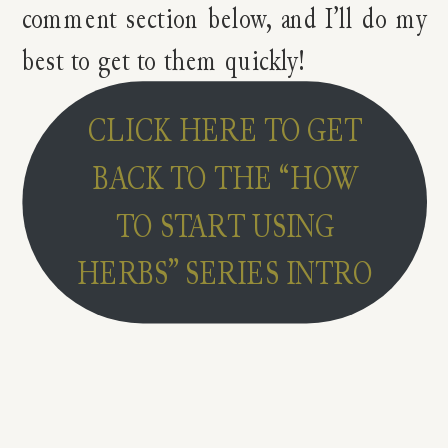
comment section below, and I’ll do my
best to get to them quickly!
CLICK HERE TO GET
BACK TO THE “HOW
TO START USING
HERBS” SERIES INTRO