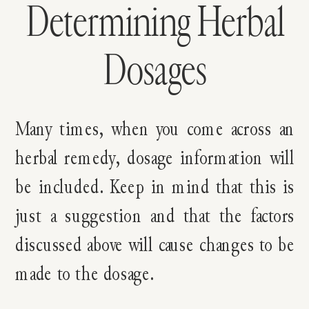
Determining Herbal
Dosages
Many times, when you come across an
herbal remedy, dosage information will
be included. Keep in mind that this is
just a suggestion and that the factors
discussed above will cause changes to be
made to the dosage.