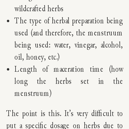
wildcrafted herbs
The type of herbal preparation being
used (and therefore, the menstruum
being used: water, vinegar, alcohol,
oil, honey, etc.)
Length of maceration time (how
long the herbs set in the
menstruum)
The point is this. It’s very difficult to
put a specific dosage on herbs due to