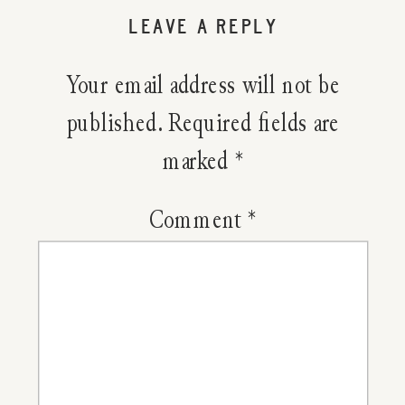
Determi
LEAVE A REPLY
Herbal
Your email address will not be
Dosages
published.
Required fields are
marked
*
Comment
*