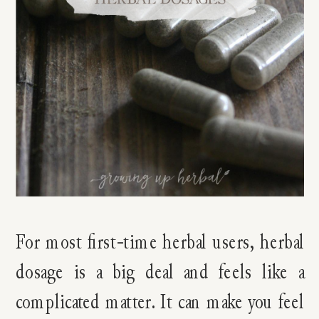
For most first-time herbal users, herbal
dosage is a big deal and feels like a
complicated matter. It can make you feel