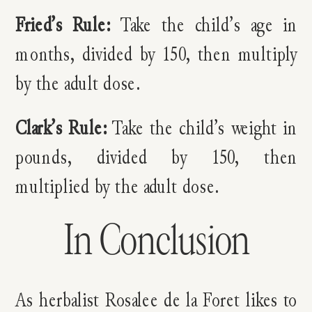
Fried’s Rule:
Take the child’s age in
months, divided by 150, then multiply
by the adult dose.
Clark’s Rule:
Take the child’s weight in
pounds, divided by 150, then
multiplied by the adult dose.
In Conclusion
As herbalist Rosalee de la Foret likes to