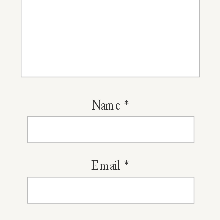
Name
*
Email
*