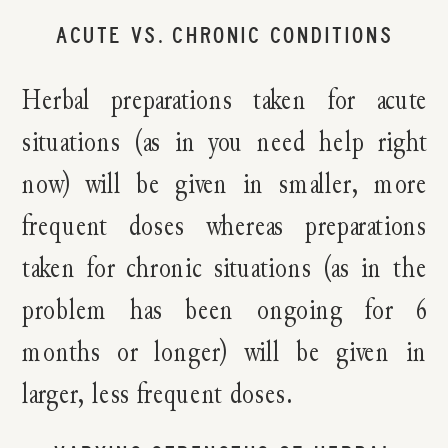
ACUTE VS. CHRONIC CONDITIONS
Herbal preparations taken for acute
situations (as in you need help right
now) will be given in smaller, more
frequent doses whereas preparations
taken for chronic situations (as in the
problem has been ongoing for 6
months or longer) will be given in
larger, less frequent doses.