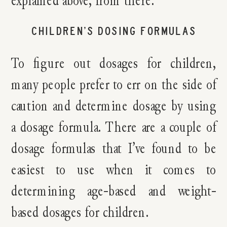
explained above, from there.
CHILDREN’S DOSING FORMULAS
To figure out dosages for children,
many people prefer to err on the side of
caution and determine dosage by using
a dosage formula. There are a couple of
dosage formulas that I’ve found to be
easiest to use when it comes to
determining age-based and weight-
based dosages for children.