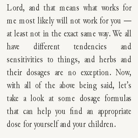
Lord, and that means what works for
me most likely will not work for you —
at least not in the exact same way. We all
have different tendencies and
sensitivities to things, and herbs and
their dosages are no exception. Now,
with all of the above being said, let’s
take a look at some dosage formulas
that can help you find an appropriate
dose for yourself and your children.