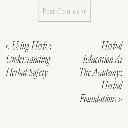
«
Using Herbs:
Herbal
Understanding
Education At
Herbal Safety
The Academy:
Herbal
Foundations
»