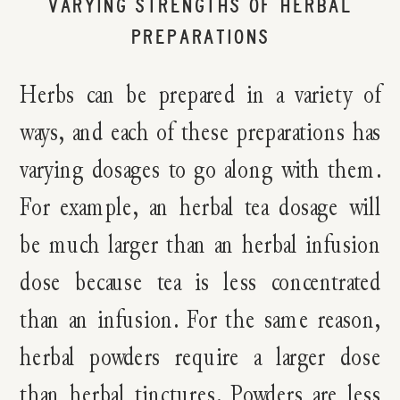
VARYING STRENGTHS OF HERBAL
PREPARATIONS
Herbs can be prepared in a variety of
ways, and each of these preparations has
varying dosages to go along with them.
For example, an herbal tea dosage will
be much larger than an herbal infusion
dose because tea is less concentrated
than an infusion. For the same reason,
herbal powders require a larger dose
than herbal tinctures. Powders are less