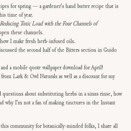
cipes for spring — a gardener’s hand butter recipe that is
is time of year.
Reducing Toxic Load with the Four Channels of
open these channels.
 how I make fresh herb-infused oils.
iscussed the second half of the Bitters section in Guido
 and a mobile quote wallpaper download for April!
t from Lark & Owl Naturals as well as a discount for my
 questions about substituting herbs in a sinus rinse, how
and why I’m not a fan of making tinctures in the Instant
d this community for botanically-minded folks, I share all