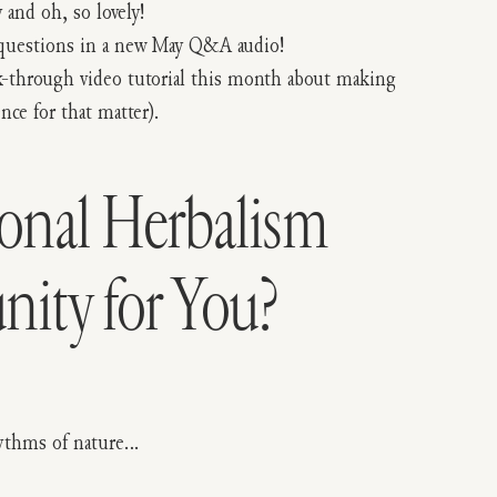
and oh, so lovely!
l questions in a new May Q&A audio!
alk-through video tutorial this month about making
nce for that matter).
sonal Herbalism
ty for You?
rhythms of nature…