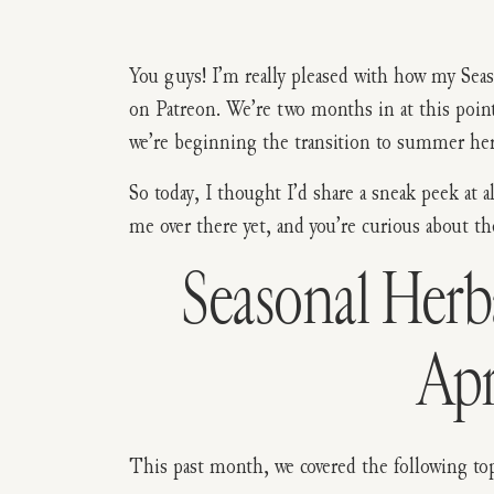
You guys! I’m really pleased with how my S
on Patreon. We’re two months in at this point. 
we’re beginning the transition to summer her
So today, I thought I’d share a sneak peek at a
me over there yet, and you’re curious about th
Seasonal Her
Apr
This past month, we covered the following top