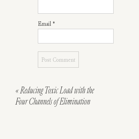
Email
*
«
Reducing Toxic Load with the
Four Channels of Elimination