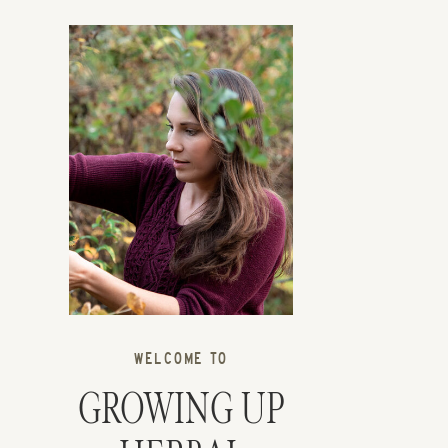
WELCOME TO
GROWING UP