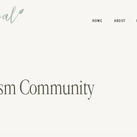
HOME
ABOUT
lism Community