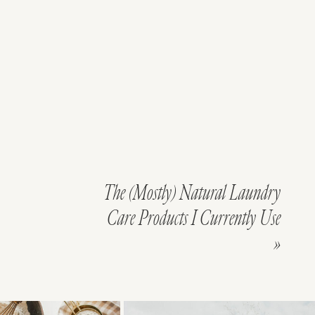
The (Mostly) Natural Laundry
Care Products I Currently Use
»