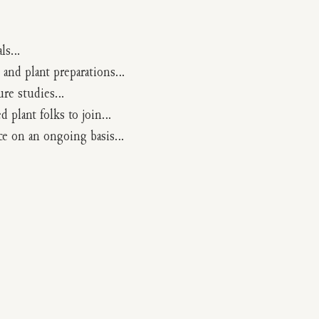
als…
 and plant preparations…
ture studies…
d plant folks to join…
ice on an ongoing basis…