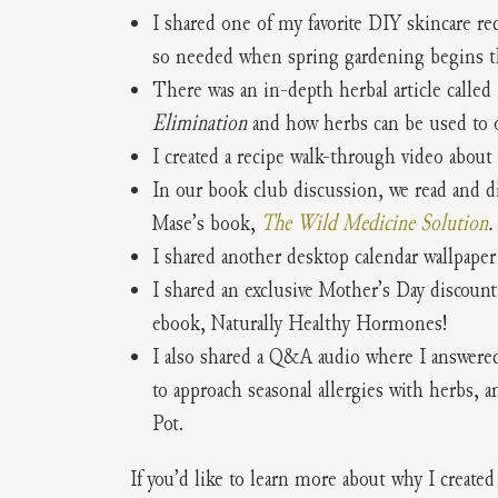
I shared one of my favorite DIY skincare re
so needed when spring gardening begins th
There was an in-depth herbal article called
Elimination
and how herbs can be used to 
I created a recipe walk-through video about
In our book club discussion, we read and d
Mase’s book,
The Wild Medicine Solution
.
I shared another desktop calendar wallpaper
I shared an exclusive Mother’s Day discoun
ebook, Naturally Healthy Hormones!
I also shared a Q&A audio where I answered
to approach seasonal allergies with herbs, 
Pot.
If you’d like to learn more about why I create