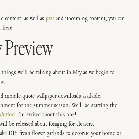
the content, as well as
past
and upcoming content, you can
 here.
 Preview
 things we’ll be talking about in May as we begin to
ow.
nd mobile quote wallpaper downloads available.
ignment for the summer season. We’ll be starting the
lution
! I’m excited about this one!
ill be released about foraging for cleavers.
make DIY fresh flower garlands to decorate your home or