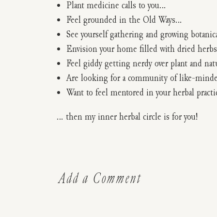
Plant medicine calls to you…
Feel grounded in the Old Ways…
See yourself gathering and growing botanic
Envision your home filled with dried herbs
Feel giddy getting nerdy over plant and na
Are looking for a community of like-minde
Want to feel mentored in your herbal pract
… then my inner herbal circle is for you!
Add a Comment