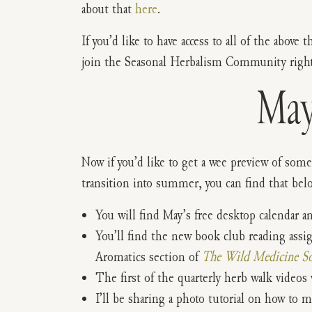
about that
here
.
If you’d like to have access to all of the above 
join the Seasonal Herbalism Community right
May
Now if you’d like to get a wee preview of some
transition into summer, you can find that bel
You will find May’s free desktop calendar a
You’ll find the new book club reading ass
Aromatics section of
The Wild Medicine So
The first of the quarterly herb walk videos w
I’ll be sharing a photo tutorial on how to 