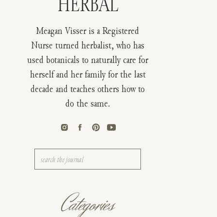
HERBAL
Meagan Visser is a Registered
Nurse turned herbalist, who has
used botanicals to naturally care for
herself and her family for the last
decade and teaches others how to
do the same.
Search
for:
Categories