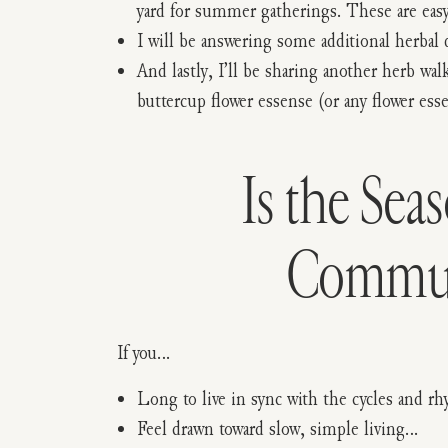
yard for summer gatherings. These are easy 
I will be answering some additional herba
And lastly, I’ll be sharing another herb w
buttercup flower essense (or any flower esse
Is the Sea
Communi
If you…
Long to live in sync with the cycles and 
Feel drawn toward slow, simple living…