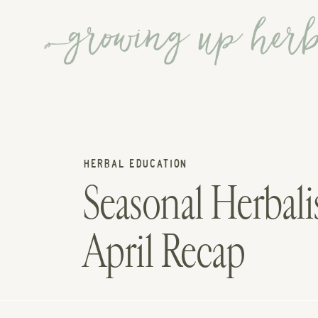
HERBAL EDUCATION
Seasonal Herba
April Recap