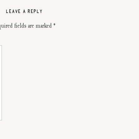
LEAVE A REPLY
uired fields are marked
*