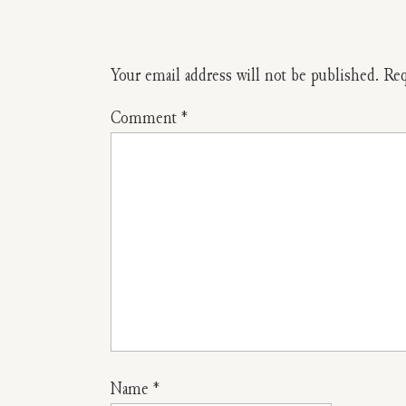
Your email address will not be published.
Req
Comment
*
Name
*