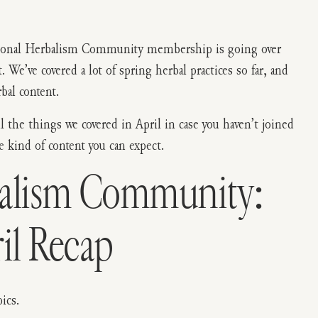
easonal Herbalism Community membership is going over
We’ve covered a lot of spring herbal practices so far, and
bal content.
ll the things we covered in April in case you haven’t joined
e kind of content you can expect.
balism Community:
il Recap
ics.