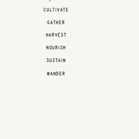
CULTIVATE
GATHER
HARVEST
NOURISH
SUSTAIN
WANDER