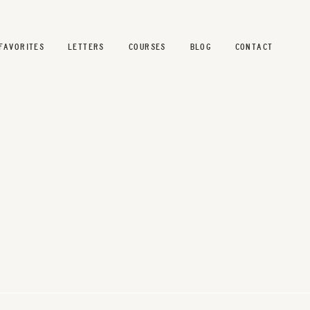
FAVORITES
LETTERS
COURSES
BLOG
CONTACT