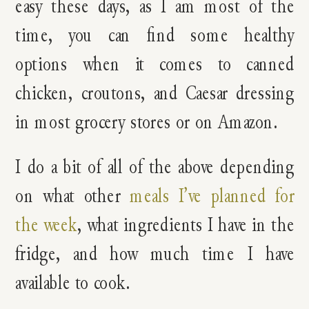
easy these days, as I am most of the
time, you can find some healthy
options when it comes to canned
chicken, croutons, and Caesar dressing
in most grocery stores or on Amazon.
I do a bit of all of the above depending
on what other
meals I’ve planned for
the week
, what ingredients I have in the
fridge, and how much time I have
available to cook.