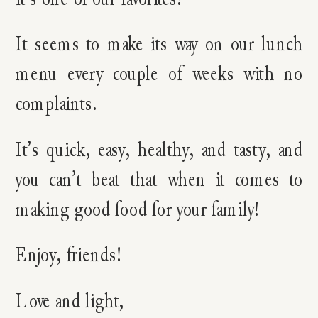
It seems to make its way on our lunch
menu every couple of weeks with no
complaints.
It’s quick, easy, healthy, and tasty, and
you can’t beat that when it comes to
making good food for your family!
Enjoy, friends!
Love and light,