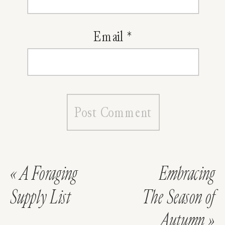
Email
*
«
A Foraging
Embracing
Supply List
The Season of
Autumn
»