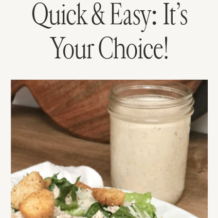
Quick & Easy: It’s
Your Choice!