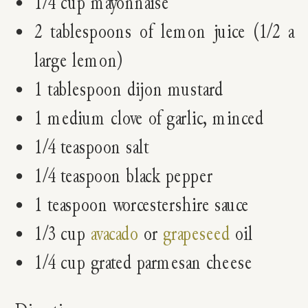
1/4 cup mayonnaise
2 tablespoons of lemon juice (1/2 a
large lemon)
1 tablespoon dijon mustard
1 medium clove of garlic, minced
1/4 teaspoon salt
1/4 teaspoon black pepper
1 teaspoon worcestershire sauce
1/3 cup
avacado
or
grapeseed
oil
1/4 cup grated parmesan cheese