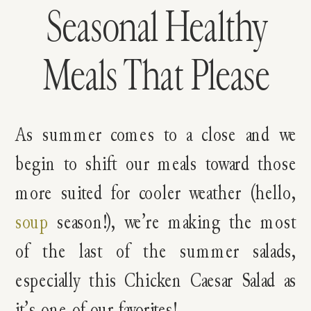
Seasonal Healthy
Meals That Please
As summer comes to a close and we
begin to shift our meals toward those
more suited for cooler weather (hello,
soup
season!), we’re making the most
of the last of the summer salads,
especially this Chicken Caesar Salad as
it’s one of our favorites!