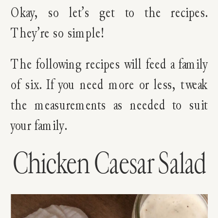
Okay, so let’s get to the recipes.
They’re so simple!
The following recipes will feed a family
of six. If you need more or less, tweak
the measurements as needed to suit
your family.
Chicken Caesar Salad