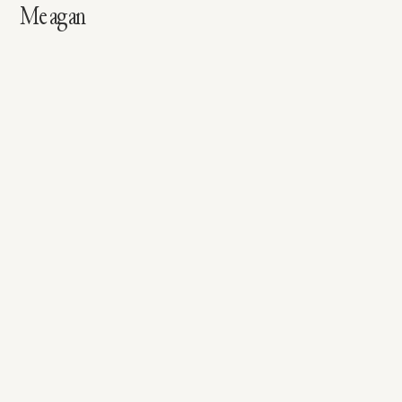
Meagan