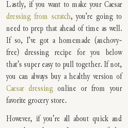
Lastly, if you want to make your Caesar
dressing from scratch
, you’re going to
need to prep that ahead of time as well.
If so, I’ve got a homemade (anchovy-
free) dressing recipe for you below
that’s super easy to pull together. If not,
you can always buy a healthy version of
Caesar dressing
online or from your
favorite grocery store.
However, if you’re all about quick and