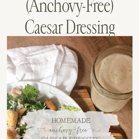
(Anchovy-Free)
Caesar Dressing