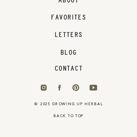
ABOUT
FAVORITES
LETTERS
BLOG
CONTACT
© 2025 GROWING UP HERBAL
BACK TO TOP