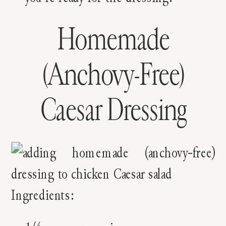
Homemade
(Anchovy-Free)
Caesar Dressing
Ingredients: