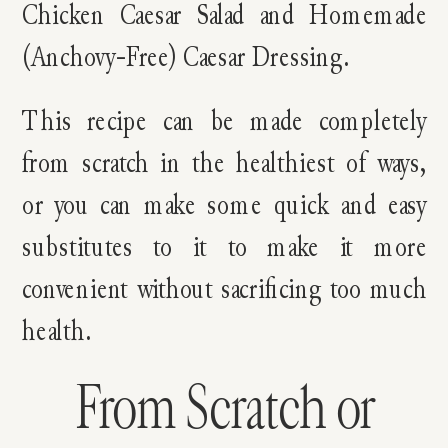
Chicken Caesar Salad and Homemade
(Anchovy-Free) Caesar Dressing.
This recipe can be made completely
from scratch in the healthiest of ways,
or you can make some quick and easy
substitutes to it to make it more
convenient without sacrificing too much
health.
From Scratch or