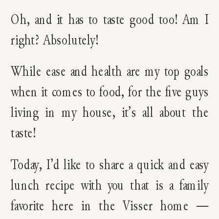
Oh, and it has to taste good too! Am I
right? Absolutely!
While ease and health are my top goals
when it comes to food, for the five guys
living in my house, it’s all about the
taste!
Today, I’d like to share a quick and easy
lunch recipe with you that is a family
favorite here in the Visser home —