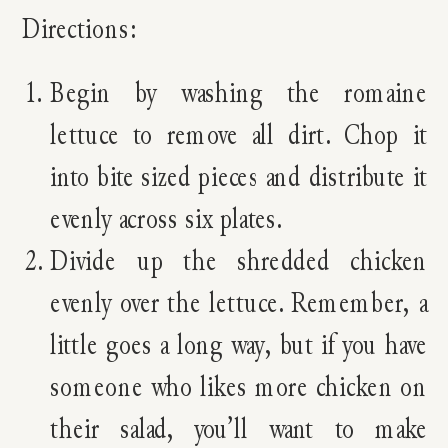
Directions:
Begin by washing the romaine
lettuce to remove all dirt. Chop it
into bite sized pieces and distribute it
evenly across six plates.
Divide up the shredded chicken
evenly over the lettuce. Remember, a
little goes a long way, but if you have
someone who likes more chicken on
their salad, you’ll want to make