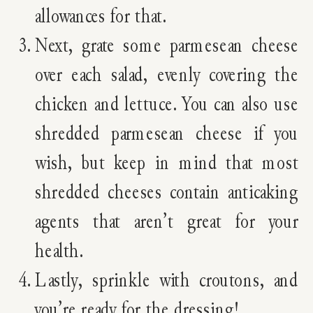
allowances for that.
Next, grate some parmesean cheese
over each salad, evenly covering the
chicken and lettuce. You can also use
shredded parmesean cheese if you
wish, but keep in mind that most
shredded cheeses contain anticaking
agents that aren’t great for your
health.
Lastly, sprinkle with croutons, and
you’re ready for the dressing!