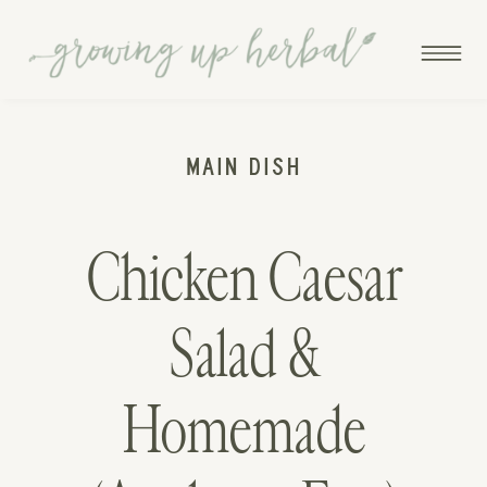
MAIN DISH
Chicken Caesar
Salad &
Homemade