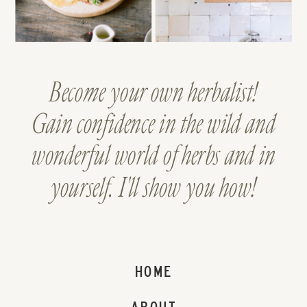
Become your own herbalist!
Gain confidence in the wild and
wonderful world of herbs and in
yourself. I'll show you how!
HOME