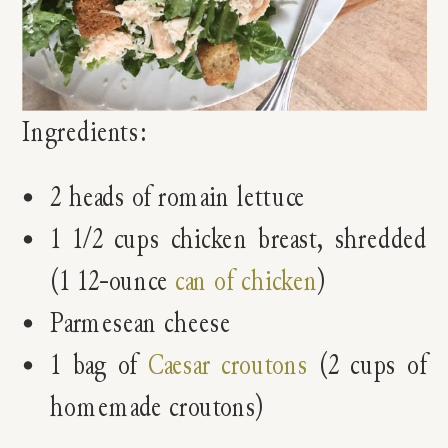
Ingredients:
2 heads of romain lettuce
1 1/2 cups chicken breast, shredded
(1 12-ounce
can of chicken
)
Parmesean cheese
1 bag of
Caesar croutons
(2 cups of
homemade croutons)