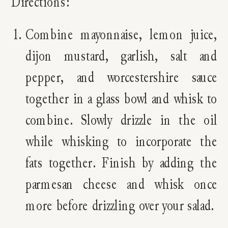
Directions:
Combine mayonnaise, lemon juice,
dijon mustard, garlish, salt and
pepper, and worcestershire sauce
together in a glass bowl and whisk to
combine. Slowly drizzle in the oil
while whisking to incorporate the
fats together. Finish by adding the
parmesan cheese and whisk once
more before drizzling over your salad.