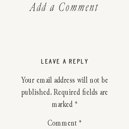
Add a Comment
LEAVE A REPLY
Your email address will not be
published.
Required fields are
marked
*
Comment
*