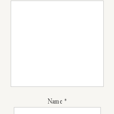
Name
*