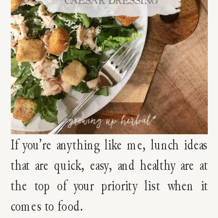
If you’re anything like me, lunch ideas
that are quick, easy, and healthy are at
the top of your priority list when it
comes to food.