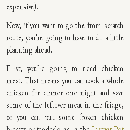
expensive).
Now, if you want to go the from-scratch
route, you’re going to have to do a little
planning ahead.
First, you’re going to need chicken
meat. That means you can cook a whole
chicken for dinner one night and save
some of the leftover meat in the fridge,
or you can put some frozen chicken
breasts or tenderloins in the
Instant Pot