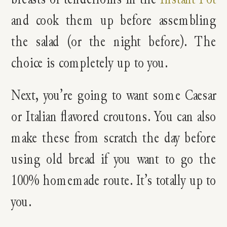
and cook them up before assembling
the salad (or the night before). The
choice is completely up to you.
Next, you’re going to want some Caesar
or Italian flavored croutons. You can also
make these from scratch the day before
using old bread if you want to go the
100% homemade route. It’s totally up to
you.