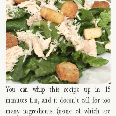
You can whip this recipe up in 15
minutes flat, and it doesn’t call for too
many ingredients (none of which are