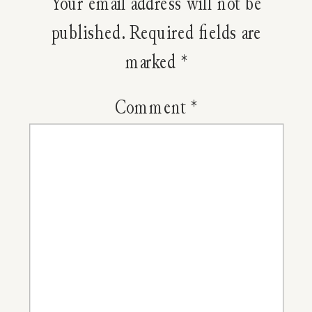
Your email address will not be
Chance
published.
Required fields are
marked
*
Of
A
Comment
*
Sinus
Infectio
With
An