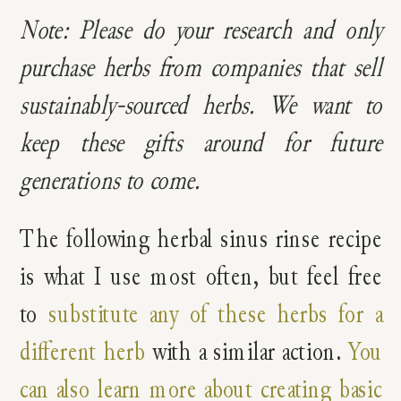
Note: Please do your research and only
purchase herbs from companies that sell
sustainably-sourced herbs. We want to
keep these gifts around for future
generations to come.
The following herbal sinus rinse recipe
is what I use most often, but feel free
to
substitute any of these herbs for a
different herb
with a similar action.
You
can also learn more about creating basic