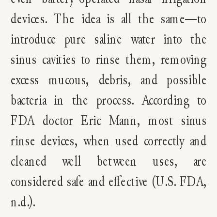
devices. The idea is all the same—to
introduce pure saline water into the
sinus cavities to rinse them, removing
excess mucous, debris, and possible
bacteria in the process. According to
FDA doctor Eric Mann, most sinus
rinse devices, when used correctly and
cleaned well between uses, are
considered safe and effective (U.S. FDA,
n.d.).