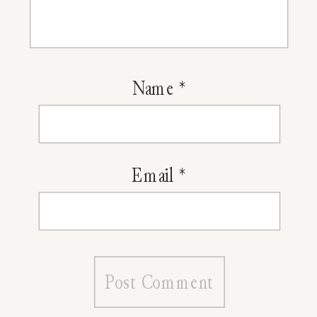
Herbal
Sinus
Rinse
Name
*
Email
*