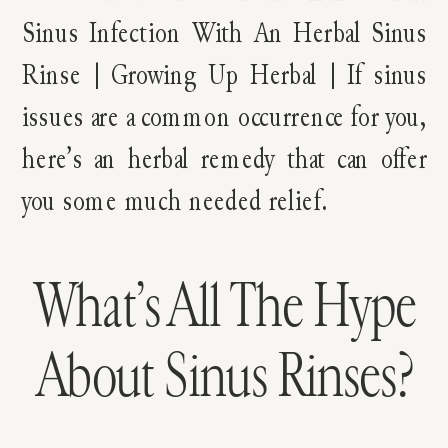
What’s All The Hype
About Sinus Rinses?