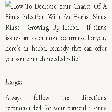
Usage:
Always follow the directions
recommended for your particular sinus