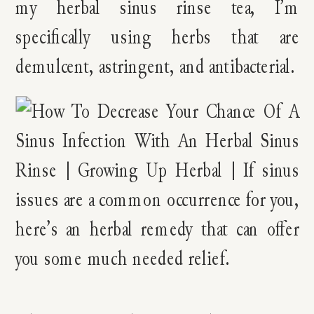
my herbal sinus rinse tea, I’m
specifically using herbs that are
demulcent, astringent, and antibacterial.