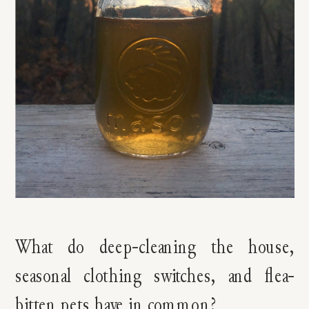
What do deep-cleaning the house,
seasonal clothing switches, and flea-
bitten pets have in common?