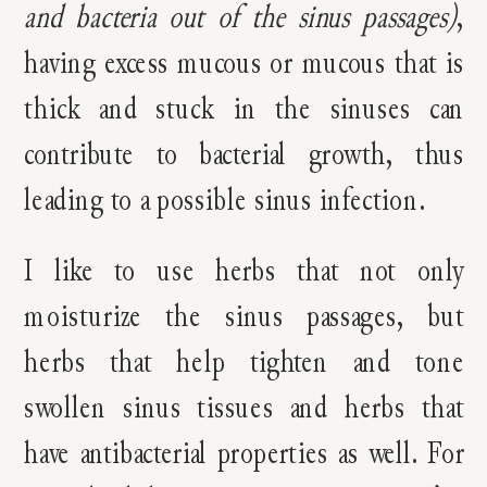
and bacteria out of the sinus passages)
,
having excess mucous or mucous that is
thick and stuck in the sinuses can
contribute to bacterial growth, thus
leading to a possible sinus infection.
I like to use herbs that not only
moisturize the sinus passages, but
herbs that help tighten and tone
swollen sinus tissues and herbs that
have antibacterial properties as well. For