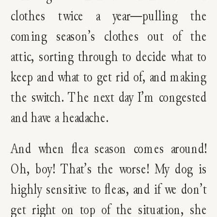
clothes twice a year—pulling the
coming season’s clothes out of the
attic, sorting through to decide what to
keep and what to get rid of, and making
the switch. The next day I’m congested
and have a headache.
And when flea season comes around!
Oh, boy! That’s the worse! My dog is
highly sensitive to fleas, and if we don’t
get right on top of the situation, she