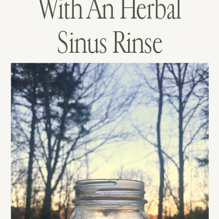
With An Herbal
Sinus Rinse