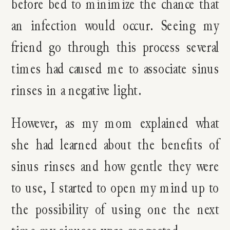
before bed to minimize the chance that
an infection would occur. Seeing my
friend go through this process several
times had caused me to associate sinus
rinses in a negative light.
However, as my mom explained what
she had learned about the benefits of
sinus rinses and how gentle they were
to use, I started to open my mind up to
the possibility of using one the next