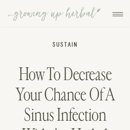
SUSTAIN
How To Decrease
Your Chance Of A
Sinus Infection