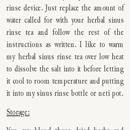
rinse device. Just replace the amount of
water called for with your herbal sinus
rinse tea and follow the rest of the
instructions as written. I like to warm
my herbal sinus rinse tea over low heat
to dissolve the salt into it before letting
it cool to room temperature and putting
it into my sinus rinse bottle or neti pot.
Storage: