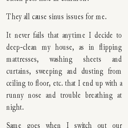
They all cause sinus issues for me.
It never fails that anytime I decide to
deep-clean my house, as in flipping
mattresses, washing sheets and
curtains, sweeping and dusting from
ceiling to floor, etc. that I end up with a
runny nose and trouble breathing at
night.
Same goes when I switch out our