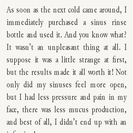
As soon as the next cold came around, I
immediately purchased a sinus rinse
bottle and used it. And you know what?
It wasn’t an unpleasant thing at all. I
suppose it was a little strange at first,
but the results made it all worth it! Not
only did my sinuses feel more open,
but I had less pressure and pain in my
face, there was less mucus production,
and best of all, I didn’t end up with an