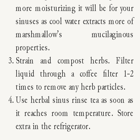
more moisturizing it will be for your
sinuses as cool water extracts more of
marshmallow’s mucilaginous
properties.
Strain and compost herbs. Filter
liquid through a coffee filter 1-2
times to remove any herb particles.
Use herbal sinus rinse tea as soon as
it reaches room temperature. Store
extra in the refrigerator.