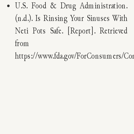
U.S. Food & Drug Administration.
(n.d.). Is Rinsing Your Sinuses With
Neti Pots Safe. [Report]. Retrieved
from
https://www.fda.gov/ForConsumers/C