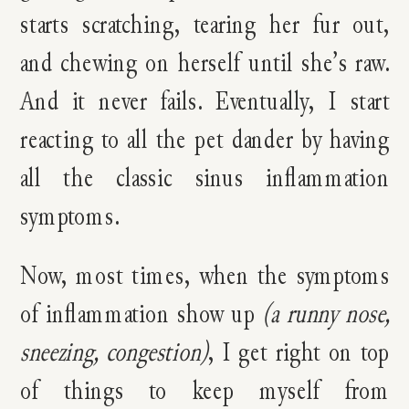
starts scratching, tearing her fur out,
and chewing on herself until she’s raw.
And it never fails. Eventually, I start
reacting to all the pet dander by having
all the classic sinus inflammation
symptoms.
Now, most times, when the symptoms
of inflammation show
up
(a runny nose,
sneezing, congestion)
, I get right on top
of things to keep myself from