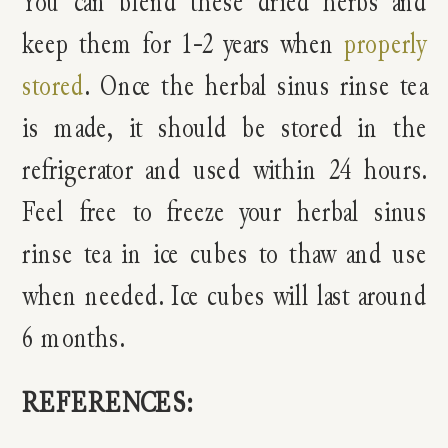
You can blend these dried herbs and
keep them for 1-2 years when
properly
stored
. Once the herbal sinus rinse tea
is made, it should be stored in the
refrigerator and used within 24 hours.
Feel free to freeze your herbal sinus
rinse tea in ice cubes to thaw and use
when needed. Ice cubes will last around
6 months.
REFERENCES: