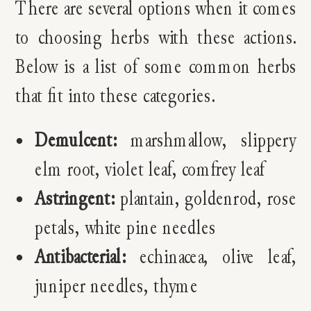
There are several options when it comes
to choosing herbs with these actions.
Below is a list of some common herbs
that fit into these categories.
Demulcent:
marshmallow, slippery
elm root, violet leaf, comfrey leaf
Astringent:
plantain, goldenrod, rose
petals, white pine needles
Antibacterial:
e
chinacea, olive leaf,
juniper needles, thyme