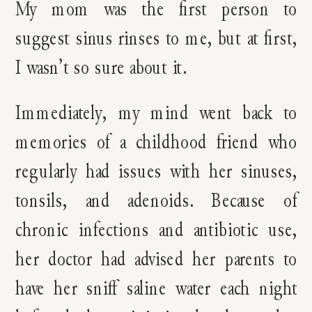
My mom was the first person to
suggest sinus rinses to me, but at first,
I wasn’t so sure about it.
Immediately, my mind went back to
memories of a childhood friend who
regularly had issues with her sinuses,
tonsils, and adenoids. Because of
chronic infections and antibiotic use,
her doctor had advised her parents to
have her sniff saline water each night