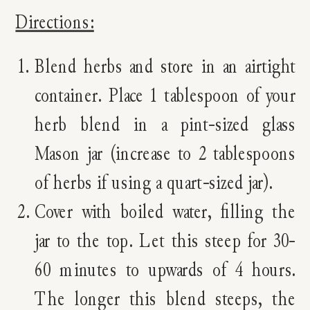
Directions:
Blend herbs and store in an airtight
container. Place 1 tablespoon of your
herb blend in a pint-sized glass
Mason jar (increase to 2 tablespoons
of herbs if using a quart-sized jar).
Cover with boiled water, filling the
jar to the top. Let this steep for 30-
60 minutes to upwards of 4 hours.
The longer this blend steeps, the