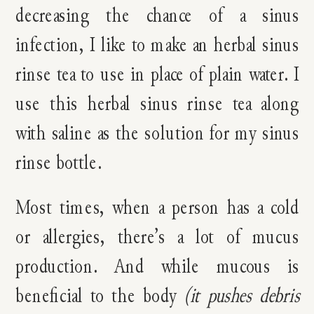
decreasing the chance of a sinus
infection, I like to make an herbal sinus
rinse tea to use in place of plain water. I
use this herbal sinus rinse tea along
with saline as the solution for my sinus
rinse bottle.
Most times, when a person has a cold
or allergies, there’s a lot of mucus
production. And while mucous is
beneficial to the body
(it pushes debris