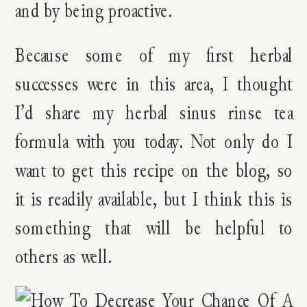
and by being proactive.
Because some of my first herbal
successes were in this area, I thought
I’d share my herbal sinus rinse tea
formula with you today. Not only do I
want to get this recipe on the blog, so
it is readily available, but I think this is
something that will be helpful to
others as well.