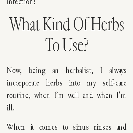
infection!
What Kind Of Herbs
To Use?
Now, being an herbalist, I always
incorporate herbs into my self-care
routine, when I’m well and when I’m
ill.
When it comes to sinus rinses and