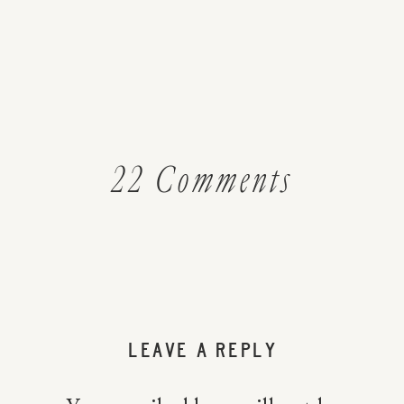
on
22 Comments
How
To
Decreas
LEAVE A REPLY
Your