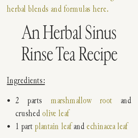
herbal blends and formulas here.
An Herbal Sinus
Rinse Tea Recipe
Ingredients:
2 parts
marshmallow root
and
crushed
olive leaf
1 part
plantain leaf
and
echinacea leaf