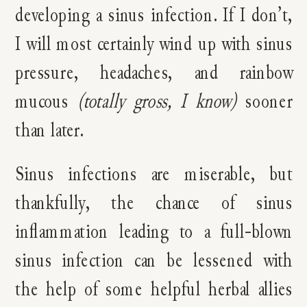
developing a sinus infection. If I don’t,
I will most certainly wind up with sinus
pressure, headaches, and rainbow
mucous
(totally gross, I know)
s
ooner
than later.
Sinus infections are miserable, but
thankfully, the chance of sinus
inflammation leading to a full-blown
sinus infection can be lessened with
the help of some helpful herbal allies