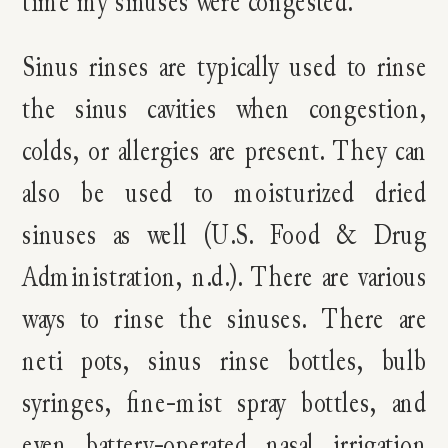
time my sinuses were congested.
Sinus rinses are typically used to rinse
the sinus cavities when congestion,
colds, or allergies are present. They can
also be used to moisturized dried
sinuses as well (U.S. Food & Drug
Administration, n.d.). There are various
ways to rinse the sinuses. There are
neti pots, sinus rinse bottles, bulb
syringes, fine-mist spray bottles, and
even battery-operated nasal irrigation