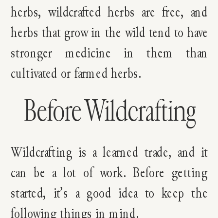
herbs, wildcrafted herbs are free, and
herbs that grow in the wild tend to have
stronger medicine in them than
cultivated or farmed herbs.
Before Wildcrafting
Wildcrafting is a learned trade, and it
can be a lot of work. Before getting
started, it’s a good idea to keep the
following things in mind.