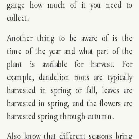
gauge how much of it you need to
collect.
Another thing to be aware of is the
time of the year and what part of the
plant is available for harvest. For
example, dandelion roots are typically
harvested in spring or fall, leaves are
harvested in spring, and the flowers are
harvested spring through autumn.
Also know that different seasons bring