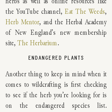
herbs as well as online resources like
the YouTube channel,
Eat The Weeds
,
Herb Mentor
, and the Herbal Academy
of New England’s new membership
site,
The Herbarium
.
ENDANGERED PLANTS
Another thing to keep in mind when it
comes to wildcrafting is first checking
to see if the herb you’re looking for is
on the endangered species list.