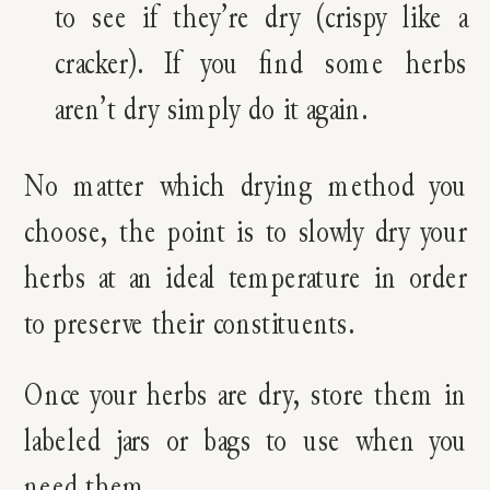
to see if they’re dry (crispy like a
cracker). If you find some herbs
aren’t dry simply do it again.
No matter which drying method you
choose, the point is to slowly dry your
herbs at an ideal temperature in order
to preserve their constituents.
Once your herbs are dry, store them in
labeled jars or bags to use when you
need them.