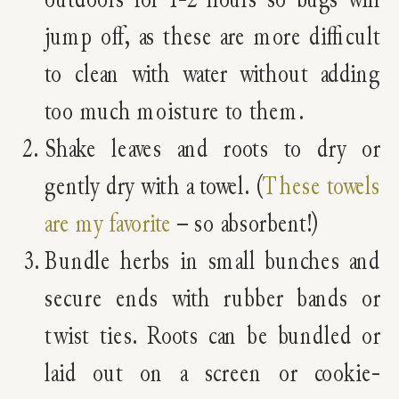
jump off, as these are more difficult
to clean with water without adding
too much moisture to them.
Shake leaves and roots to dry or
gently dry with a towel. (
These towels
are my favorite
– so absorbent!)
Bundle herbs in small bunches and
secure ends with rubber bands or
twist ties. Roots can be bundled or
laid out on a screen or cookie-