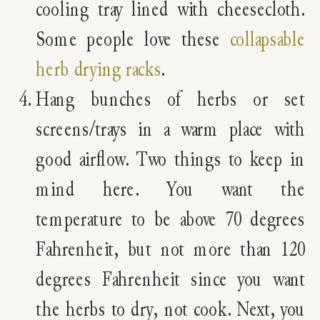
cooling tray lined with cheesecloth.
Some people love these
collapsable
herb drying racks
.
Hang bunches of herbs or set
screens/trays in a warm place with
good airflow. Two things to keep in
mind here. You want the
temperature to be above 70 degrees
Fahrenheit, but not more than 120
degrees Fahrenheit since you want
the herbs to dry, not cook. Next, you