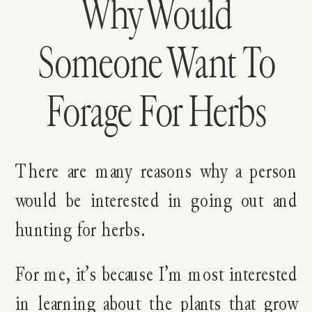
Why Would
Someone Want To
Forage For Herbs
There are many reasons why a person
would be interested in going out and
hunting for herbs.
For me, it’s because I’m most interested
in learning about the plants that grow