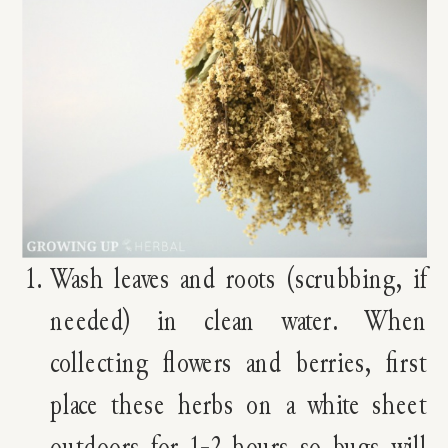
Wash leaves and roots (scrubbing, if
needed) in clean water. When
collecting flowers and berries, first
place these herbs on a white sheet
outdoors for 1-2 hours so bugs will