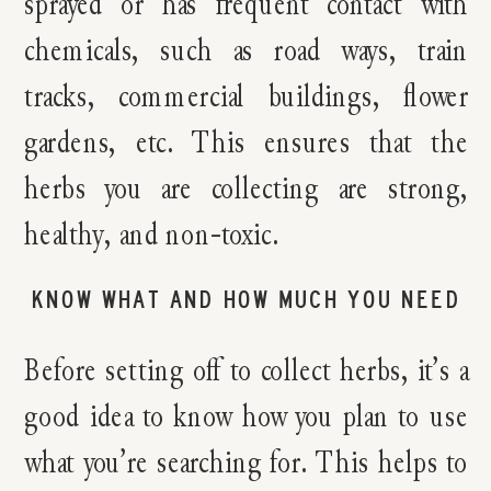
sprayed or has frequent contact with
chemicals, such as road ways, train
tracks, commercial buildings, flower
gardens, etc. This ensures that the
herbs you are collecting are strong,
healthy, and non-toxic.
KNOW WHAT AND HOW MUCH YOU NEED
Before setting off to collect herbs, it’s a
good idea to know how you plan to use
what you’re searching for. This helps to