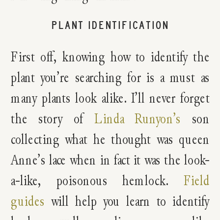
PLANT IDENTIFICATION
First off, knowing how to identify the
plant you’re searching for is a must as
many plants look alike. I’ll never forget
the story of
Linda Runyon’s
son
collecting what he thought was queen
Anne’s lace when in fact it was the look-
a-like, poisonous hemlock.
Field
guides
will help you learn to identify