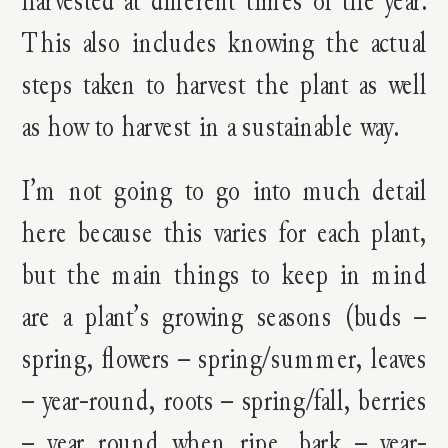
harvested at different times of the year.
This also includes knowing the actual
steps taken to harvest the plant as well
as how to harvest in a sustainable way.
I’m not going to go into much detail
here because this varies for each plant,
but the main things to keep in mind
are a plant’s growing seasons (buds –
spring, flowers – spring/summer, leaves
– year-round, roots – spring/fall, berries
– year round when ripe, bark – year-