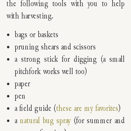
the following tools with you to help
with harvesting.
bags or baskets
pruning shears and scissors
a strong stick for digging (a small
pitchfork works well too)
paper
pen
a field guide (
these are my favorites
)
a
natural bug spray
(for summer and