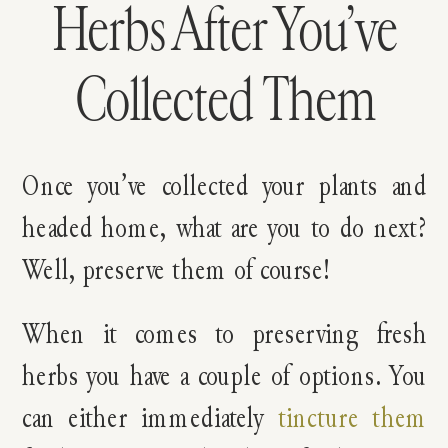
Herbs After You’ve
Collected Them
Once you’ve collected your plants and
headed home, what are you to do next?
Well, preserve them of course!
When it comes to preserving fresh
herbs you have a couple of options. You
can either immediately
tincture them