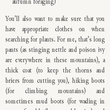
autumn foraging)
You’ll also want to make sure that you
have appropriate clothes on when
searching for plants. For me, that’s long
pants (as stinging nettle and poison ivy
are everywhere in these mountains), a
thick coat (to keep the thorns and
briers from cutting you), hiking boots
(for climbing mountains) and
sometimes mud boots (for wading in