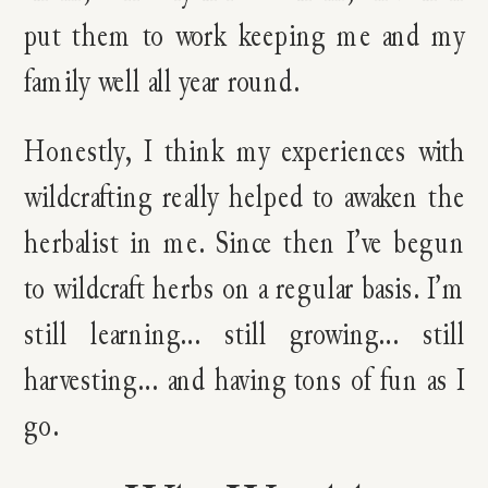
put them to work keeping me and my
family well all year round.
Honestly, I think my experiences with
wildcrafting really helped to awaken the
herbalist in me. Since then I’ve begun
to wildcraft herbs on a regular basis. I’m
still learning… still growing… still
harvesting… and having tons of fun as I
go.