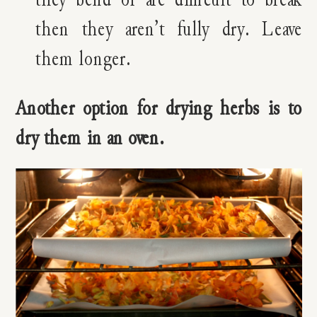
then they aren’t fully dry. Leave
them longer.
Another option for drying herbs is to
dry them in an oven.