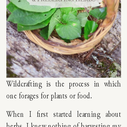
Wildcrafting is the process in which
one forages for plants or food.
When I first started learning about
herbs, I knew nothing of harvesting my