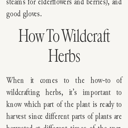
steams for elderflowers and berries), and
good gloves.
How To Wildcraft
Herbs
When it comes to the how-to of
wildcrafting herbs, it’s important to
know which part of the plant is ready to
harvest since different parts of plants are