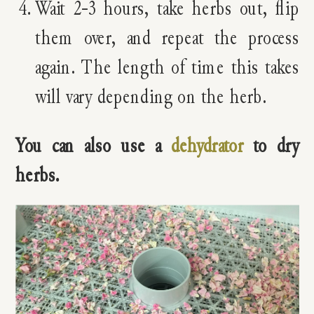
Wait 2-3 hours, take herbs out, flip
them over, and repeat the process
again. The length of time this takes
will vary depending on the herb.
You can also use a
dehydrator
to dry
herbs.