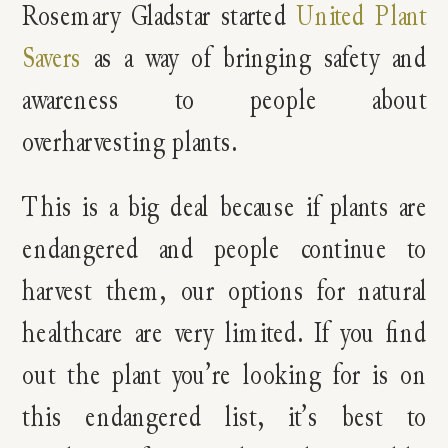
Rosemary Gladstar started
United Plant
Savers
as a way of bringing safety and
awareness to people about
overharvesting plants.
This is a big deal because if plants are
endangered and people continue to
harvest them, our options for natural
healthcare are very limited. If you find
out the plant you’re looking for is on
this endangered list, it’s best to