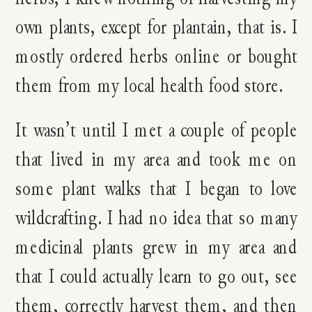
own plants, except for plantain, that is. I
mostly ordered herbs online or bought
them from my local health food store.
It wasn’t until I met a couple of people
that lived in my area and took me on
some plant walks that I began to love
wildcrafting. I had no idea that so many
medicinal plants grew in my area and
that I could actually learn to go out, see
them, correctly harvest them, and then