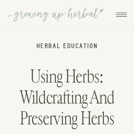
HERBAL EDUCATION
Using Herbs:
Wildcrafting And
Preserving Herbs