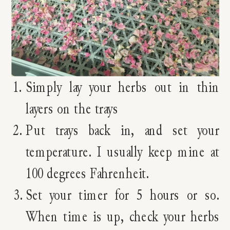
Simply lay your herbs out in thin
layers on the trays
Put trays back in, and set your
temperature. I usually keep mine at
100 degrees Fahrenheit.
Set your timer for 5 hours or so.
When time is up, check your herbs