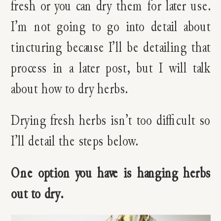
fresh or you can dry them for later use.
I’m not going to go into detail about
tincturing because I’ll be detailing that
process in a later post, but I will talk
about how to dry herbs.
Drying fresh herbs isn’t too difficult so
I’ll detail the steps below.
One option you have is hanging herbs
out to dry.