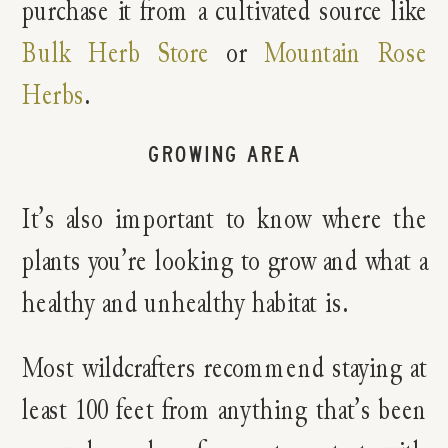
purchase it from a cultivated source like
Bulk Herb Store
or
Mountain Rose
Herbs
.
GROWING AREA
It’s also important to know where the
plants you’re looking to grow and what a
healthy and unhealthy habitat is.
Most wildcrafters recommend staying at
least 100 feet from anything that’s been