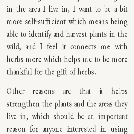
in the area I live in, I want to be a bit
more self-sufficient which means being
able to identify and harvest plants in the
wild, and I feel it connects me with
herbs more which helps me to be more
thankful for the gift of herbs.
Other reasons are that it helps
strengthen the plants and the areas they
live in, which should be an important
reason for anyone interested in using