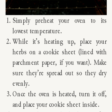
Simply preheat your oven to its
lowest temperature.
While it’s heating up, place your
herbs on a cookie sheet (lined with
parchment paper, if you want). Make
sure they’re spread out so they dry
evenly.
Once the oven is heated, turn it off,
and place your cookie sheet inside.