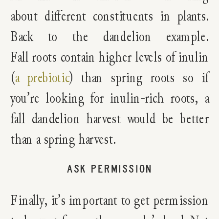
about different constituents in plants.
Back to the dandelion example.
Fall roots contain higher levels of inulin
(
a prebiotic
) than spring roots so if
you’re looking for inulin-rich roots, a
fall dandelion harvest would be better
than a spring harvest.
ASK PERMISSION
Finally, it’s important to get permission