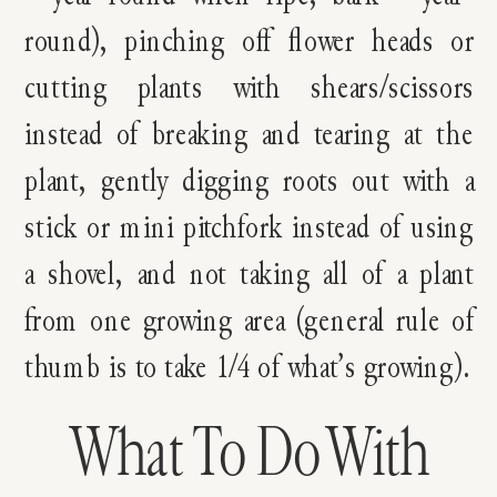
round), pinching off flower heads or
cutting plants with shears/scissors
instead of breaking and tearing at the
plant, gently digging roots out with a
stick or mini pitchfork instead of using
a shovel, and not taking all of a plant
from one growing area (general rule of
thumb is to take 1/4 of what’s growing).
What To Do With