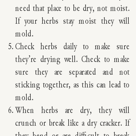
need that place to be dry, not moist.
If your herbs stay moist they will
mold.
Check herbs daily to make sure
they’re drying well. Check to make
sure they are separated and not
sticking together, as this can lead to
mold.
When herbs are dry, they will
crunch or break like a dry cracker. If
they bend or are difficult to break