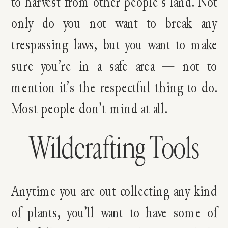
to harvest from other people’s land. Not
only do you not want to break any
trespassing laws, but you want to make
sure you’re in a safe area — not to
mention it’s the respectful thing to do.
Most people don’t mind at all.
Wildcrafting Tools
Anytime you are out collecting any kind
of plants, you’ll want to have some of