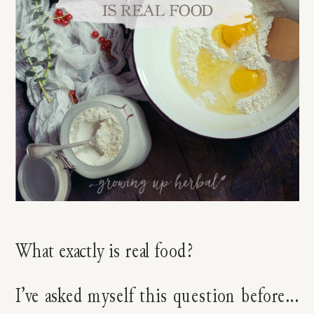
What exactly is real food?
I’ve asked myself this question before…