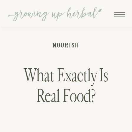
NOURISH
What Exactly Is
Real Food?