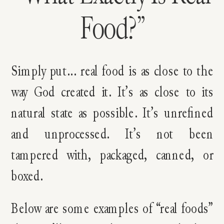
Food?”
Simply put… real food is as close to the
way God created it. It’s as close to its
natural state as possible. It’s unrefined
and unprocessed. It’s not been
tampered with, packaged, canned, or
boxed.
Below are some examples of “real foods”