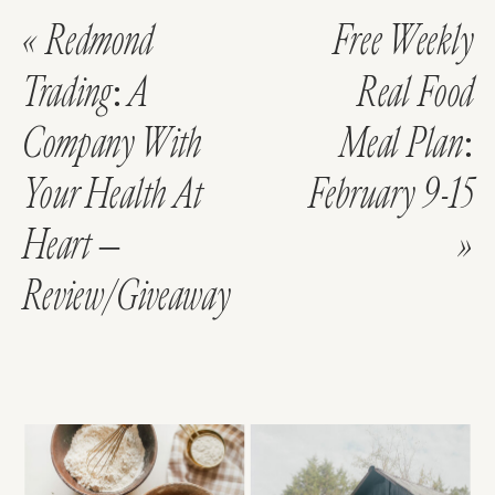
«
Redmond
Free Weekly
Trading: A
Real Food
Company With
Meal Plan:
Your Health At
February 9-15
Heart –
»
Review/Giveaway