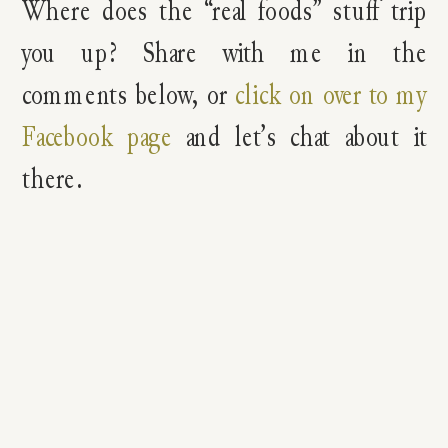
Where does the “real foods” stuff trip
you up? Share with me in the
comments below, or
click on over to my
Facebook page
and let’s chat about it
there.