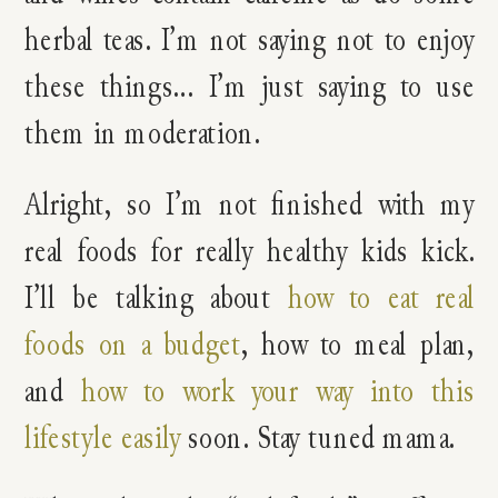
herbal teas. I’m not saying not to enjoy
these things… I’m just saying to use
them in moderation.
Alright, so I’m not finished with my
real foods for really healthy kids kick.
I’ll be talking about
how to eat real
foods on a budget
, how to meal plan,
and
how to work your way into this
lifestyle easily
soon. Stay tuned mama.