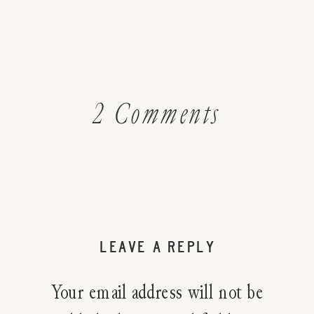
on
2 Comments
What
Exactly
Is
LEAVE A REPLY
Real
Your email address will not be