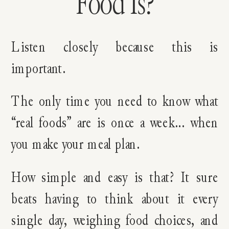
Food Is?
Listen closely because this is
important.
The only time you need to know what
“real foods” are is once a week… when
you make your meal plan.
How simple and easy is that? It sure
beats having to think about it every
single day, weighing food choices, and