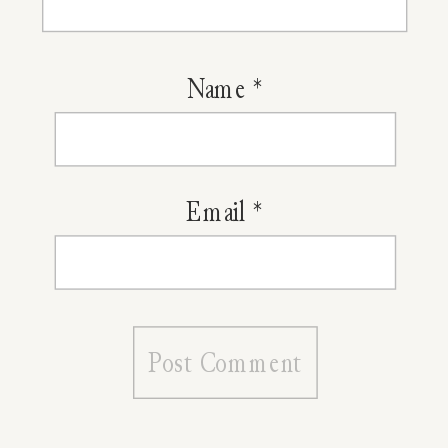
Name
*
Email
*