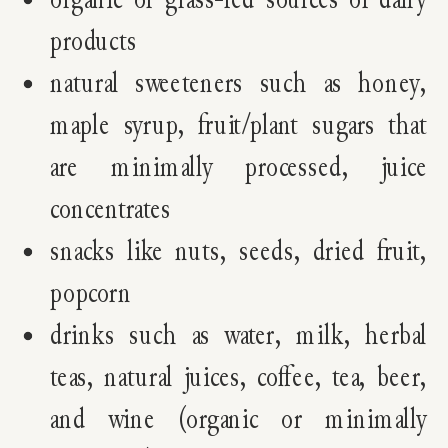
products
natural sweeteners such as honey,
maple syrup, fruit/plant sugars that
are minimally processed, juice
concentrates
snacks like nuts, seeds, dried fruit,
popcorn
drinks such as water, milk, herbal
teas, natural juices, coffee, tea, beer,
and wine (organic or minimally