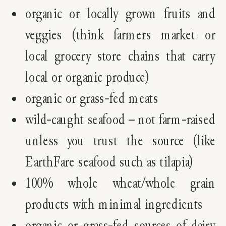
organic or locally grown fruits and
veggies (think farmers market or
local grocery store chains that carry
local or organic produce)
organic or grass-fed meats
wild-caught seafood – not farm-raised
unless you trust the source (like
EarthFare seafood such as tilapia)
100% whole wheat/whole grain
products with minimal ingredients
organic or grass-fed sources of dairy