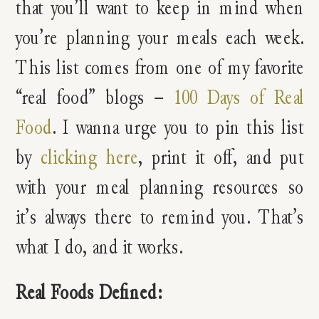
that you’ll want to keep in mind when
you’re planning your meals each week.
This list comes from one of my favorite
“real food” blogs –
100 Days of Real
Food
. I wanna urge you to pin this list
by
clicking here
, print it off, and put
with your meal planning resources so
it’s always there to remind you. That’s
what I do, and it works.
Real Foods Defined: