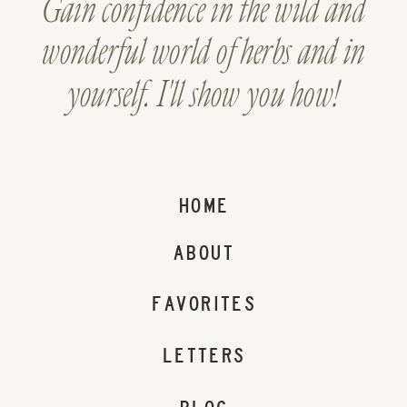
Gain confidence in the wild and
wonderful world of herbs and in
yourself. I'll show you how!
HOME
ABOUT
FAVORITES
LETTERS