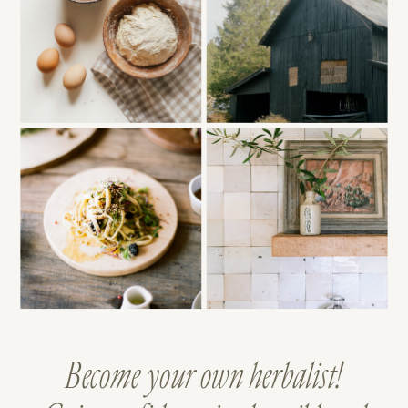
Become your own herbalist!