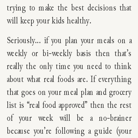
trying to make the best decisions that
will keep your kids healthy.
Seriously… if you plan your meals on a
weekly or bi-weekly basis then that’s
really the only time you need to think
about what real foods are. If everything
that goes on your meal plan and grocery
list is “real food approved” then the rest
of your week will be a no-brainer
because you’re following a guide (your