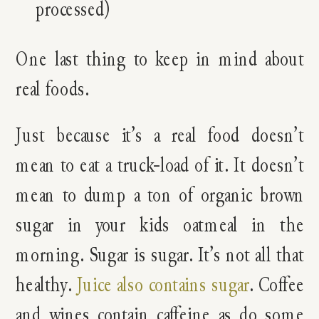
processed)
One last thing to keep in mind about
real foods.
Just because it’s a real food doesn’t
mean to eat a truck-load of it. It doesn’t
mean to dump a ton of organic brown
sugar in your kids oatmeal in the
morning. Sugar is sugar. It’s not all that
healthy.
Juice also contains sugar
. Coffee
and wines contain caffeine as do some