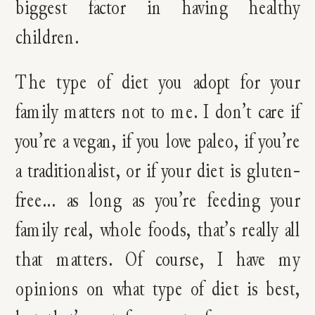
biggest factor in having healthy
children.
The type of diet you adopt for your
family matters not to me. I don’t care if
you’re a vegan, if you love paleo, if you’re
a traditionalist, or if your diet is gluten-
free… as long as you’re feeding your
family real, whole foods, that’s really all
that matters. Of course, I have my
opinions on what type of diet is best,