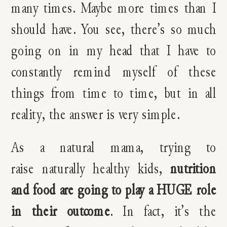
many times. Maybe more times than I
should have. You see, there’s so much
going on in my head that I have to
constantly remind myself of these
things from time to time, but in all
reality, the answer is very simple.
As a natural mama, trying to
raise naturally healthy kids,
nutrition
and food are going to play a HUGE role
in their outcome
. In fact, it’s the