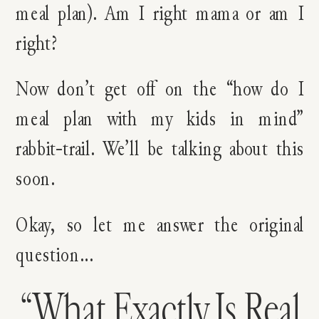
meal plan). Am I right mama or am I
right?
Now don’t get off on the “how do I
meal plan with my kids in mind”
rabbit-trail. We’ll be talking about this
soon.
Okay, so let me answer the original
question…
“What Exactly Is Real