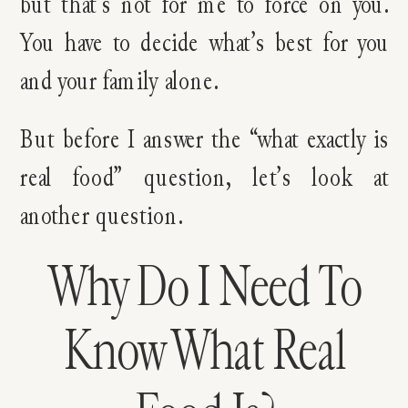
but that’s not for me to force on you.
You have to decide what’s best for you
and your family alone.
But before I answer the “what exactly is
real food” question, let’s look at
another question.
Why Do I Need To
Know What Real