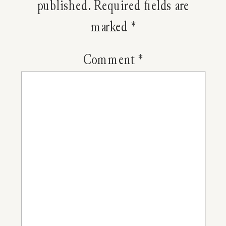
Food?
published.
Required fields are
marked
*
Comment
*