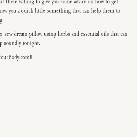
out there willing to give you some advice on how to get
show you a quick little something that can help them to
g.
-sew dream pillow using herbs and essential oils that can
ep soundly tonight.
YourBody.com!!