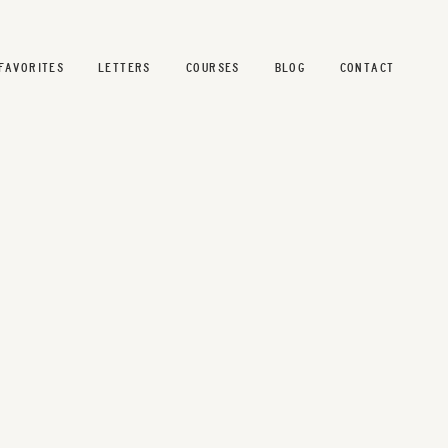
FAVORITES
LETTERS
COURSES
BLOG
CONTACT