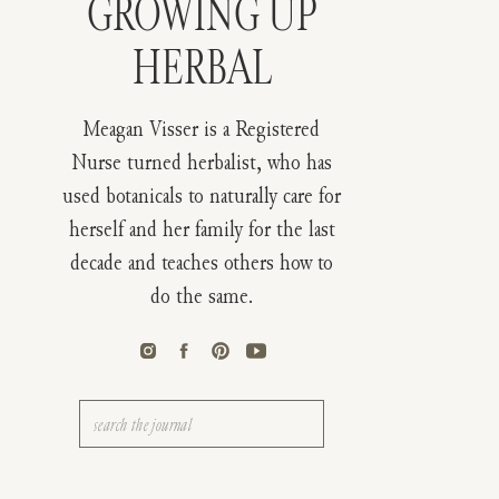
GROWING UP
HERBAL
Meagan Visser is a Registered
Nurse turned herbalist, who has
used botanicals to naturally care for
herself and her family for the last
decade and teaches others how to
do the same.
Search
for: