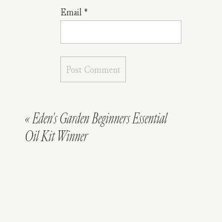
Your
Email
*
Little
One
Sleep
Soundly
Tonight
«
Eden's Garden Beginners Essential
Oil Kit Winner