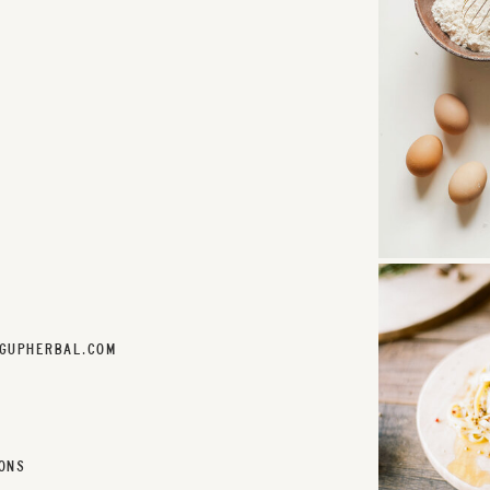
GUPHERBAL.COM
ONS