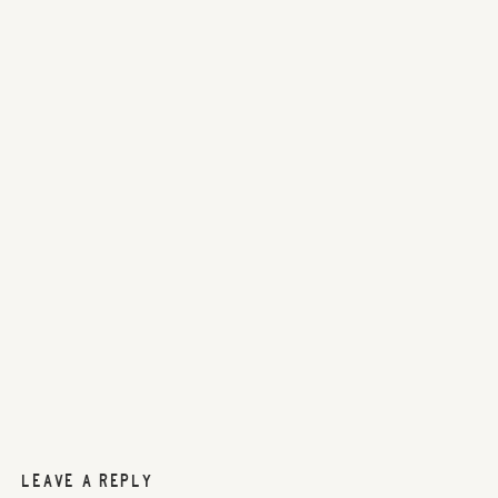
LEAVE A REPLY