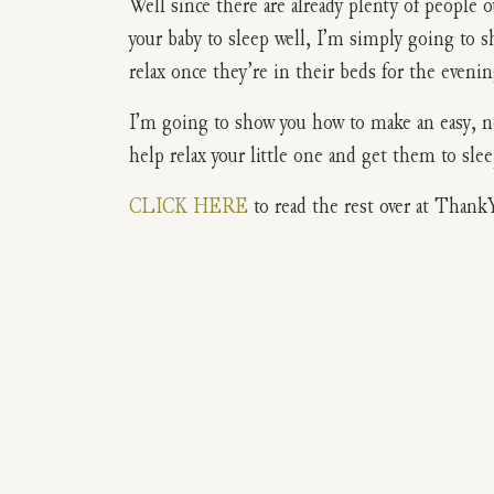
Well since there are already plenty of people 
your baby to sleep well, I’m simply going to 
relax once they’re in their beds for the evenin
I’m going to show you how to make an easy, no
help relax your little one and get them to sle
CLICK HERE
to read the rest over at Thank