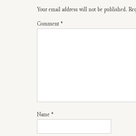
To
Your email address will not be published.
Req
Make
Comment
*
A
No-
Sew
Herbal
Dream
Pillow
To
Name
*
Help