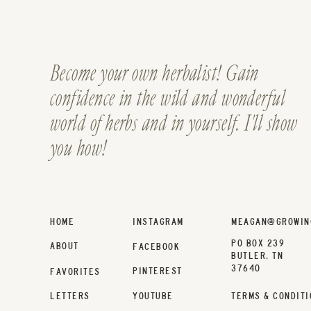
Become your own herbalist! Gain
confidence in the wild and wonderful
world of herbs and in yourself. I'll show
you how!
HOME
INSTAGRAM
MEAGAN@GROWIN
PO BOX 239
ABOUT
FACEBOOK
BUTLER, TN
37640
PINTEREST
FAVORITES
LETTERS
YOUTUBE
TERMS & CONDITI