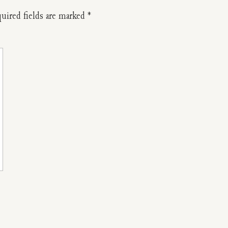
uired fields are marked
*