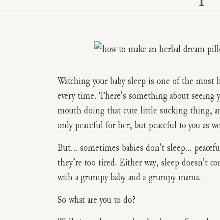
Watching your baby sleep is one of the most h
every time. There’s something about seeing you
mouth doing that cute little sucking thing, an
only peaceful for her, but peaceful to you as we
But… sometimes babies don’t sleep… peacefull
they’re too tired. Either way, sleep doesn’t c
with a grumpy baby and a grumpy mama.
So what are you to do?