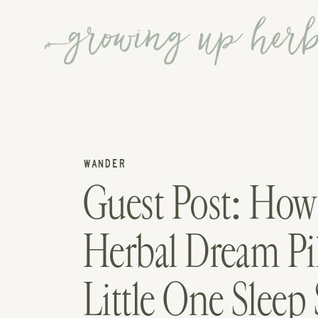
WANDER
Guest Post: Ho
Herbal Dream Pi
Little One Sleep