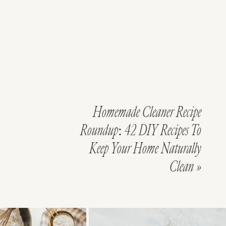
Homemade Cleaner Recipe
Roundup: 42 DIY Recipes To
Keep Your Home Naturally
Clean
»