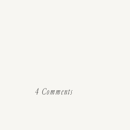
on
4 Comments
Guest
Post:
How