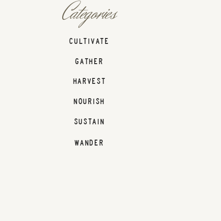
Categories
CULTIVATE
GATHER
HARVEST
NOURISH
SUSTAIN
WANDER