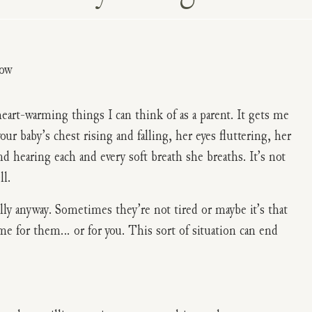
eart-warming things I can think of as a parent. It gets me
r baby’s chest rising and falling, her eyes fluttering, her
d hearing each and every soft breath she breaths. It’s not
ll.
y anyway. Sometimes they’re not tired or maybe it’s that
ome for them… or for you. This sort of situation can end