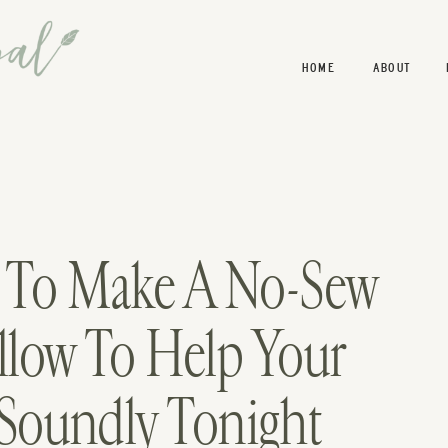
HOME
ABOUT
w To Make A No-Sew
llow To Help Your
 Soundly Tonight