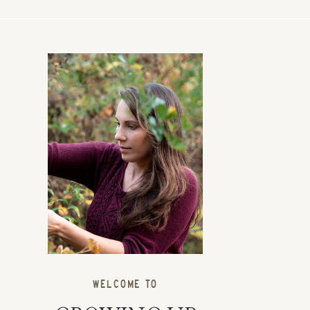
WELCOME TO