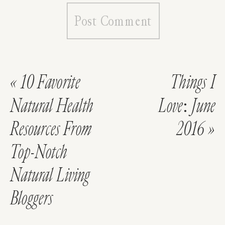
«
10 Favorite
Things I
Natural Health
Love: June
Resources From
2016
»
Top-Notch
Natural Living
Bloggers