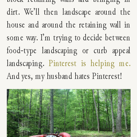
dirt. We’ll then landscape around the
house and around the retaining wall in
some way. I’m trying to decide between
food-type landscaping or curb appeal
landscaping.
Pinterest is helping me.
And yes, my husband hates Pinterest!