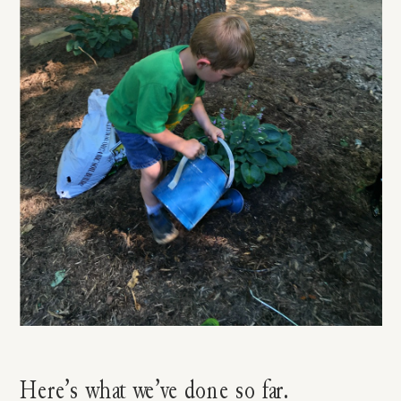
Here’s what we’ve done so far.