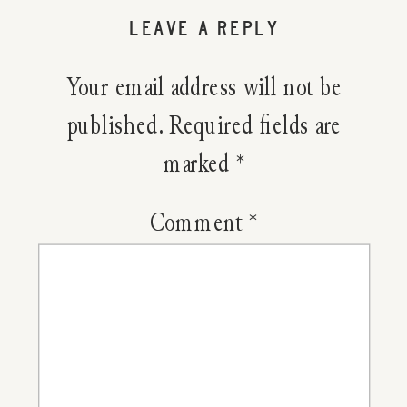
Home:
LEAVE A REPLY
Landscap
Your email address will not be
The
published.
Required fields are
marked
*
Mountai
Comment
*