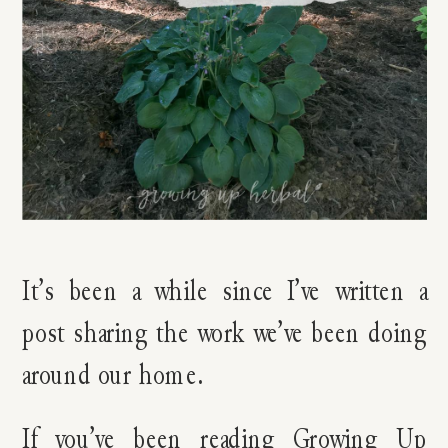
It’s been a while since I’ve written a
post sharing the work we’ve been doing
around our home.
If you’ve been reading Growing Up