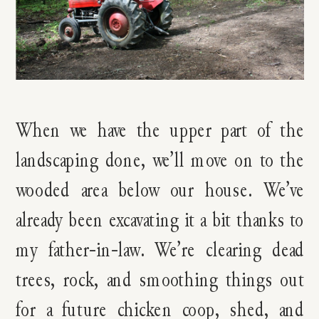
When we have the upper part of the
landscaping done, we’ll move on to the
wooded area below our house. We’ve
already been excavating it a bit thanks to
my father-in-law. We’re clearing dead
trees, rock, and smoothing things out
for a future chicken coop, shed, and