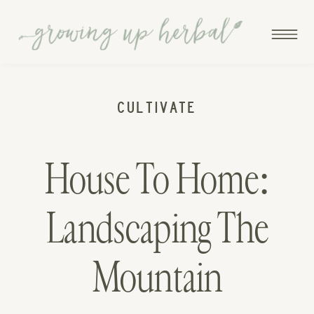
CULTIVATE
House To Home:
Landscaping The
Mountain