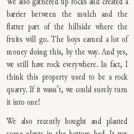
We also gathered up rocks and created a
barrier between the mulch and the
flatter part of the hillside where the
fruits will go. The boys earned a lot of
money doing this, by the way. And yes,
we still have rock everywhere. In fact, I
think this property used to be a rock
quarry. If it wasn’t, we could surely turn
it into one!
We also recently bought and planted
some plants in the bottom bed. It was