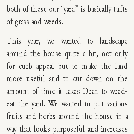
both of these our “yard” is basically tufts
of grass and weeds.
This year, we wanted to landscape
around the house quite a bit, not only
for curb appeal but to make the land
more useful and to cut down on the
amount of time it takes Dean to weed-
eat the yard. We wanted to put various
fruits and herbs around the house in a
way that looks purposeful and increases