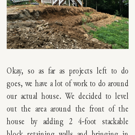
Okay, so as far as projects left to do
goes, we have a lot of work to do around
our actual house. We decided to level
out the area around the front of the
house by adding 2 4-foot stackable
block retaining walls and bringing in