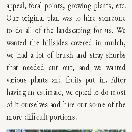
appeal, focal points, growing plants, etc.
Our original plan was to hire someone
to do all of the landscaping for us. We
wanted the hillsides covered in mulch,
we had a lot of brush and stray shurbs
that needed cut out, and we wanted
various plants and fruits put in. After
having an estimate, we opted to do most
of it ourselves and hire out some of the
more difficult portions.