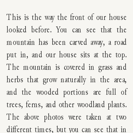
This is the way the front of our house
looked before. You can see that the
mountain has been carved away, a road
put in, and our house sits at the top.
The mountain is covered in grass and
herbs that grow naturally in the area,
and the wooded portions are full of
trees, ferns, and other woodland plants.
The above photos were taken at two
different times, but you can see that in