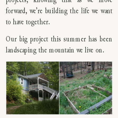
forward, we’re building the life we want
to have together.
Our big project this summer has been
landscaping the mountain we live on.