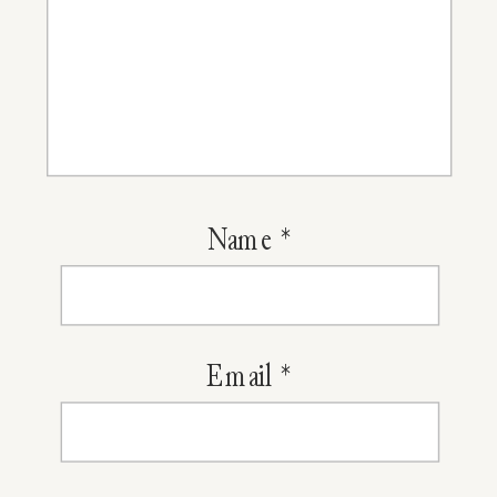
Name
*
Email
*