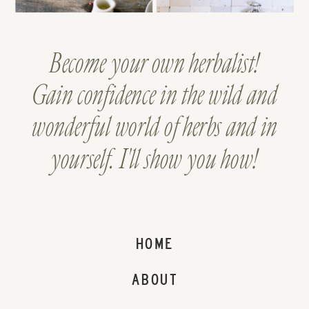
Become your own herbalist!
Gain confidence in the wild and
wonderful world of herbs and in
yourself. I'll show you how!
HOME
ABOUT