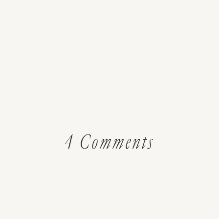
on
4 Comments
House
To