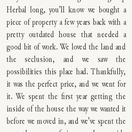
Herbal long, you’ll know we bought a
piece of property a few years back with a
pretty outdated house that needed a
good bit of work. We loved the land and
the seclusion, and we saw the
possibilities this place had. Thankfully,
it was the perfect price, and we went for
it. We spent the first year getting the
inside of the house the way we wanted it
before we moved in, and we’ve spent the