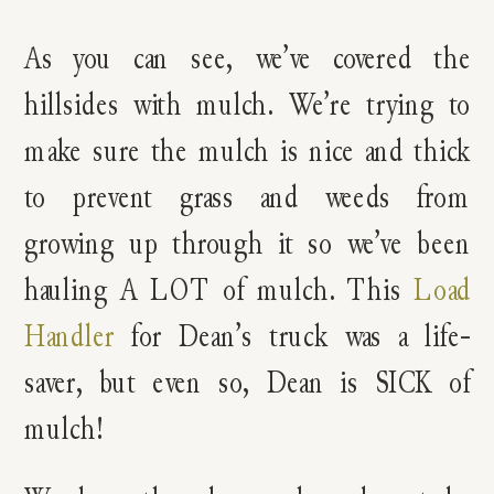
As you can see, we’ve covered the
hillsides with mulch. We’re trying to
make sure the mulch is nice and thick
to prevent grass and weeds from
growing up through it so we’ve been
hauling A LOT of mulch. This
Load
Handler
for Dean’s truck was a life-
saver, but even so, Dean is SICK of
mulch!