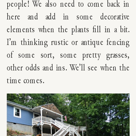
people! We also need to come back in
here and add in some decorative
elements when the plants fill in a bit.
I’m thinking rustic or antique fencing
of some sort, some pretty grasses,
other odds and ins. We’ll see when the
time comes.