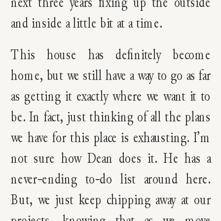
next three years fixing up the outside
and inside a little bit at a time.
This house has definitely become
home, but we still have a way to go as far
as getting it exactly where we want it to
be. In fact, just thinking of all the plans
we have for this place is exhausting. I’m
not sure how Dean does it. He has a
never-ending to-do list around here.
But, we just keep chipping away at our
projects, knowing that as we move