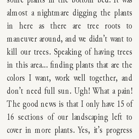
almost a nightmare digging the plants
in here as there are tree roots to
maneuver around, and we didn’t want to
kill our trees. Speaking of having trees
in this area… finding plants that are the
colors I want, work well together, and
don’t need full sun. Ugh! What a pain!
The good news is that I only have 15 of
16 sections of our landscaping left to
cover in more plants. Yes, it’s progress