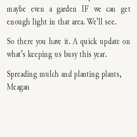
maybe even a garden IF we can get
enough light in that area. We’ll see.
So there you have it. A quick update on
what’s keeping us busy this year.
Spreading mulch and planting plants,
Meagan