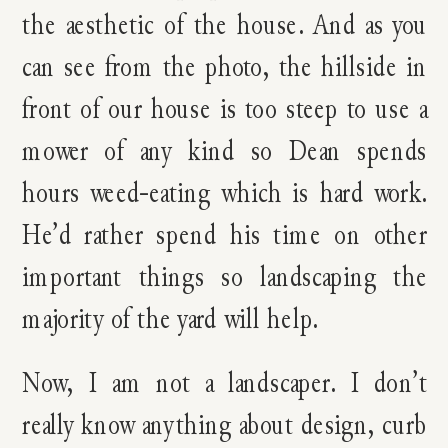
the aesthetic of the house. And as you
can see from the photo, the hillside in
front of our house is too steep to use a
mower of any kind so Dean spends
hours weed-eating which is hard work.
He’d rather spend his time on other
important things so landscaping the
majority of the yard will help.
Now, I am not a landscaper. I don’t
really know anything about design, curb