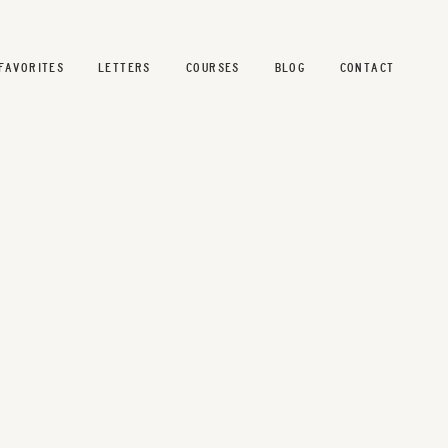
FAVORITES
LETTERS
COURSES
BLOG
CONTACT