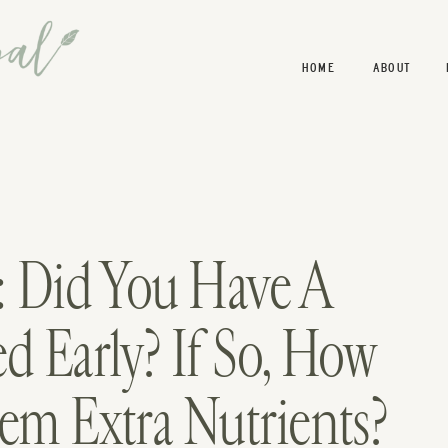
HOME
ABOUT
: Did You Have A
d Early? If So, How
em Extra Nutrients?