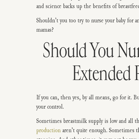
and science backs up the benefits of breastfee
Shouldn’t you too try to nurse your baby for an
mamas?
Should You Nur
Extended 
If you can, then yes, by all means, go for it. 
your control.
Sometimes breastmilk supply is low and all t
production
aren’t quite enough. Sometimes th