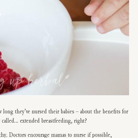
 long they’ve nursed their babies – about the benefits for
 called… extended breastfeeding, right?
thy. Doctors encourage mamas to nurse if possible,