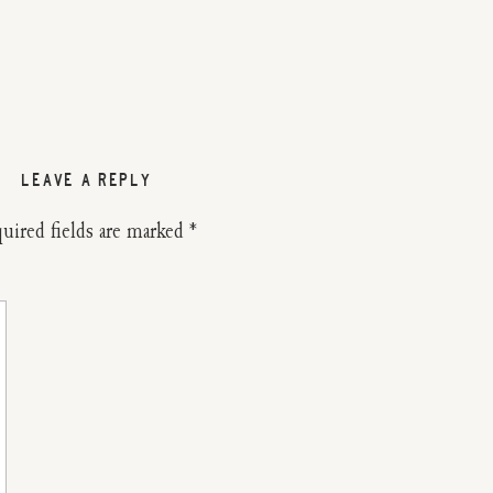
LEAVE A REPLY
uired fields are marked
*