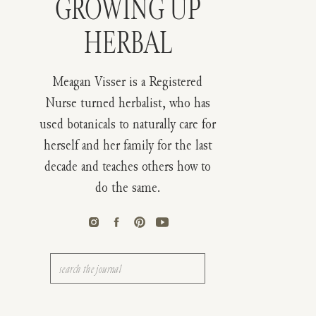
GROWING UP
HERBAL
Meagan Visser is a Registered
Nurse turned herbalist, who has
used botanicals to naturally care for
herself and her family for the last
decade and teaches others how to
do the same.
Search
for: