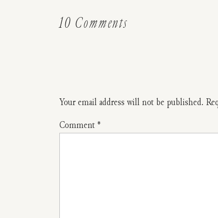
on
10 Comments
Ask
The
Readers:
Did
Your email address will not be published.
Req
You
Comment
*
Have
A
Baby
That