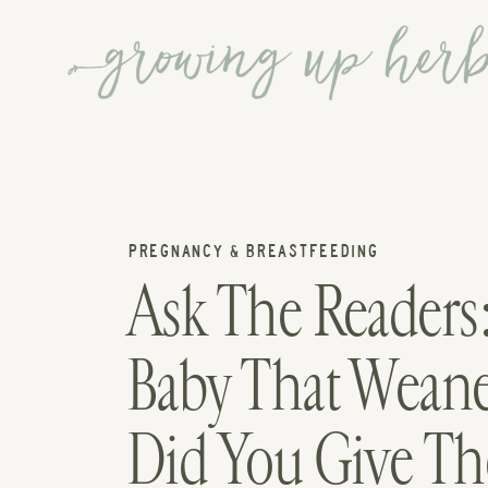
PREGNANCY & BREASTFEEDING
Ask The Readers
Baby That Weane
Did You Give Th