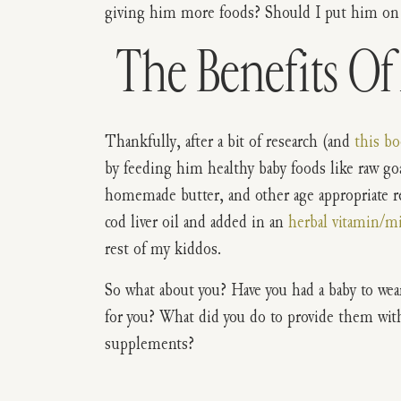
giving him more foods? Should I put him on
The Benefits Of 
Thankfully, after a bit of research (and
this b
by feeding him healthy baby foods like raw g
homemade butter, and other age appropriate rea
cod liver oil and added in an
herbal vitamin/m
rest of my kiddos.
So what about you? Have you had a baby to wea
for you? What did you do to provide them wit
supplements?