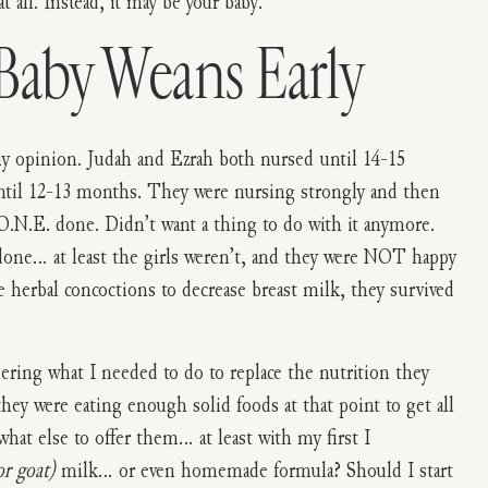
 all. Instead, it may be your baby.
aby Weans Early
my opinion. Judah and Ezrah both nursed until 14-15
ntil 12-13 months. They were nursing strongly and then
O.N.E. done. Didn’t want a thing to do with it anymore.
done… at least the girls weren’t, and they were NOT happy
herbal concoctions to decrease breast milk, they survived
ing what I needed to do to replace the nutrition they
they were eating enough solid foods at that point to get all
hat else to offer them… at least with my first I
or goat)
milk… or even homemade formula? Should I start