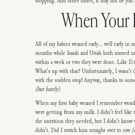
stopping. And other times, it may not be you at
When Your B
All of my babies weaned early… well early in 
months while Isaiah and Uriah both nursed u
within a week or two they were done. Like D.
What’s up with that? Unfortunately, I wasn’t 
with the sudden stop! Anyway, thanks to some 
(but barely)
.
When my first baby weaned I remember wonder
were getting from my milk. I didn’t feel like 
the nutrition they needed, but I didn’t know w
didn’t. Did I switch him straight over to cow
(