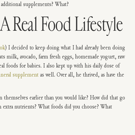
 additional supplements? What?
A Real Food Lifestyle
ook
) I decided to keep doing what I had already been doing
oats milk, avocado, farm fresh eggs, homemade yogurt, raw
l foods for babies. I also kept up with his daily dose of
ineral supplement
as well. Over all, he thrived, as have the
n themselves earlier than you would like? How did that go
h extra nutrients? What foods did you choose? What