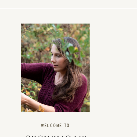
WELCOME TO