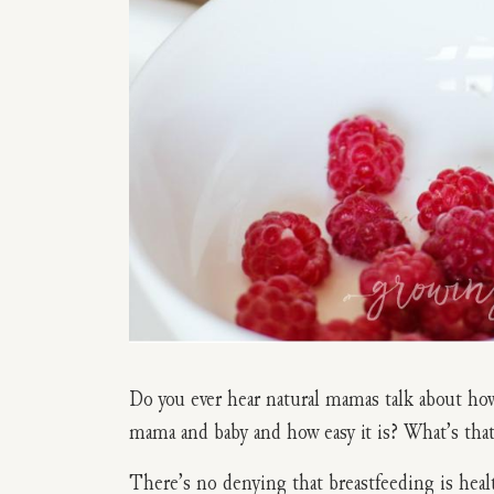
Do you ever hear natural mamas talk about how
mama and baby and how easy it is? What’s that
There’s no denying that breastfeeding is heal