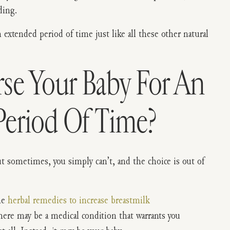
ding.
 extended period of time just like all these other natural
se Your Baby For An
Period Of Time?
But sometimes, you simply can’t, and the choice is out of
he
herbal remedies to increase breastmilk
ere may be a medical condition that warrants you