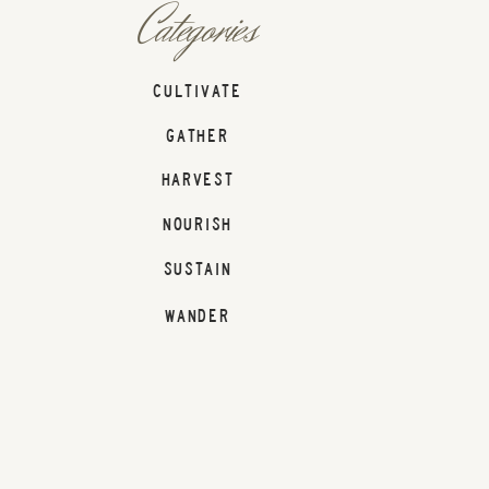
Categories
CULTIVATE
GATHER
HARVEST
NOURISH
SUSTAIN
WANDER