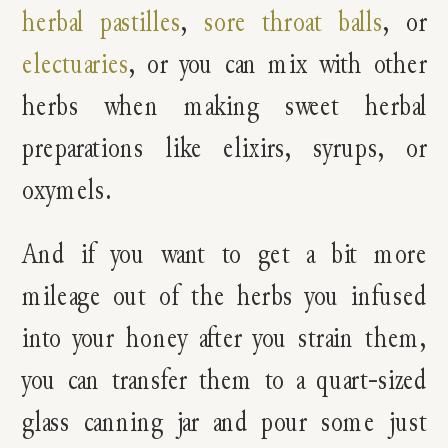
herbal pastilles
,
sore throat balls
, or
electuaries
, or you can mix with other
herbs when making sweet herbal
preparations like elixirs, syrups, or
oxymels.
And if you want to get a bit more
mileage out of the herbs you infused
into your honey after you strain them,
you can transfer them to a quart-sized
glass canning jar and pour some just