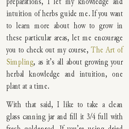
preparations, I let my knowledge and
intuition of herbs guide me. If you want
to learn more about how to grow in
these particular areas, let me encourage
you to check out my course,
The Art of
Simpling
, as it’s all about growing your
herbal knowledge and intuition, one
plant at a time.
With that said, I like to take a clean
glass canning jar and fill it 3/4 full with
fresh goldenrod. If you’re using dried