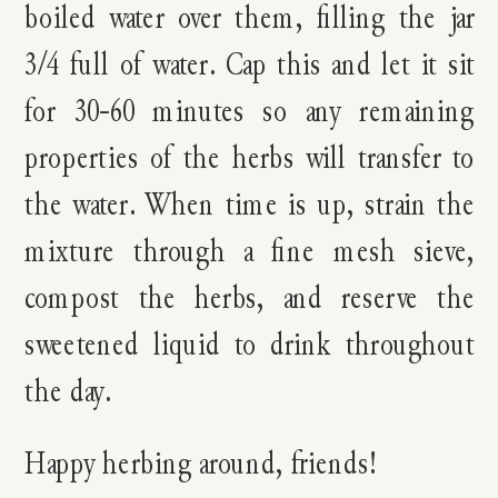
boiled water over them, filling the jar
3/4 full of water. Cap this and let it sit
for 30-60 minutes so any remaining
properties of the herbs will transfer to
the water. When time is up, strain the
mixture through a fine mesh sieve,
compost the herbs, and reserve the
sweetened liquid to drink throughout
the day.
Happy herbing around, friends!