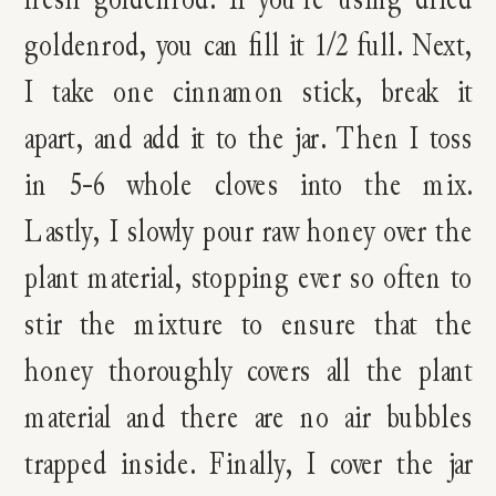
goldenrod, you can fill it 1/2 full. Next,
I take one cinnamon stick, break it
apart, and add it to the jar. Then I toss
in 5-6 whole cloves into the mix.
Lastly, I slowly pour raw honey over the
plant material, stopping ever so often to
stir the mixture to ensure that the
honey thoroughly covers all the plant
material and there are no air bubbles
trapped inside. Finally, I cover the jar