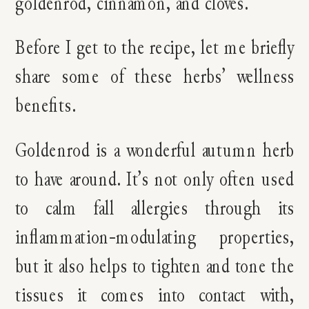
goldenrod, cinnamon, and cloves.
Before I get to the recipe, let me briefly
share some of these herbs’ wellness
benefits.
Goldenrod is a wonderful autumn herb
to have around. It’s not only often used
to calm fall allergies through its
inflammation-modulating properties,
but it also helps to tighten and tone the
tissues it comes into contact with,