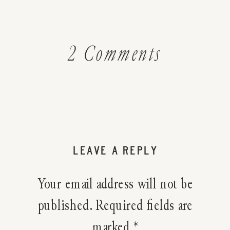
on
2 Comments
Make
Your
Own
LEAVE A REPLY
Autumn
Your email address will not be
Herbal
published.
Required fields are
marked
*