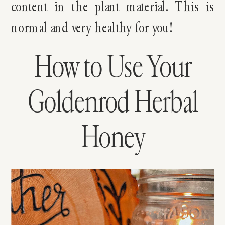
content in the plant material. This is
normal and very healthy for you!
How to Use Your
Goldenrod Herbal
Honey