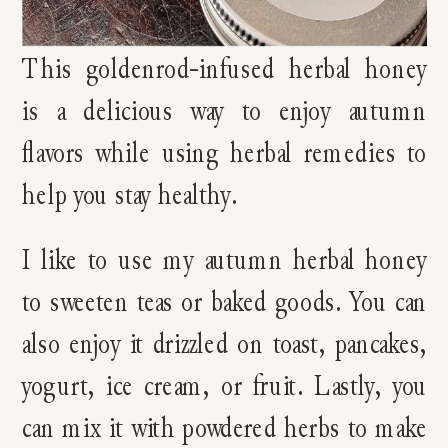
This goldenrod-infused herbal honey
is a delicious way to enjoy autumn
flavors while using herbal remedies to
help you stay healthy.
I like to use my autumn herbal honey
to sweeten teas or baked goods. You can
also enjoy it drizzled on toast, pancakes,
yogurt, ice cream, or fruit. Lastly, you
can mix it with powdered herbs to make