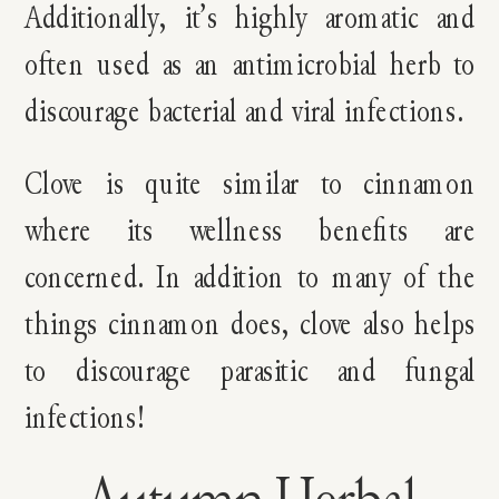
Additionally, it’s highly aromatic and
often used as an antimicrobial herb to
discourage bacterial and viral infections.
Clove is quite similar to cinnamon
where its wellness benefits are
concerned. In addition to many of the
things cinnamon does, clove also helps
to discourage parasitic and fungal
infections!