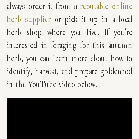
always order it from a
reputable online
herb supplier
or pick it up in a local
herb shop where you live. If you’re
interested in foraging for this autumn
herb, you can learn more about how to
identify, harvest, and prepare goldenrod
in the YouTube video below.