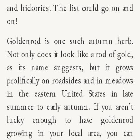
and hickories. The list could go on and
on!
Goldenrod is one such autumn herb.
Not only does it look like a rod of gold,
as its name suggests, but it grows
prolifically on roadsides and in meadows
in the eastern United States in late
summer to early autumn. If you aren’t
lucky enough to have goldenrod
growing in your local area, you can