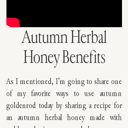
Autumn Herbal
Honey Benefits
As I mentioned, I’m going to share one
of my favorite ways to use autumn
goldenrod today by sharing a recipe for
an autumn herbal honey made with