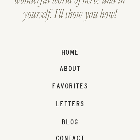
yourself. I'll show you how!
HOME
ABOUT
FAVORITES
LETTERS
BLOG
CONTACT