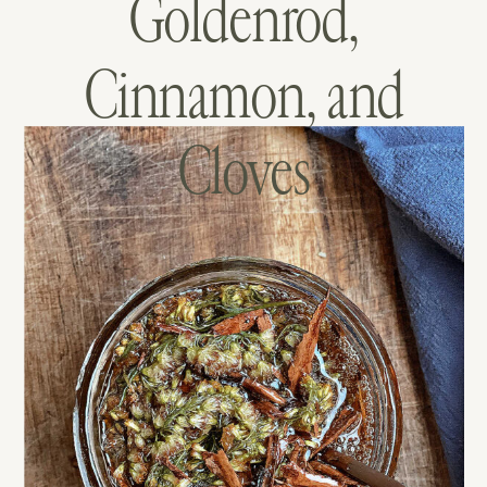
Goldenrod,
Cinnamon, and
Cloves