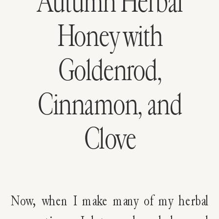
Autumn Herbal
Honey with
Goldenrod,
Cinnamon, and
Clove
Now, when I make many of my herbal