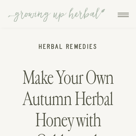
HERBAL REMEDIES
Make Your Own
Autumn Herbal
Honey with