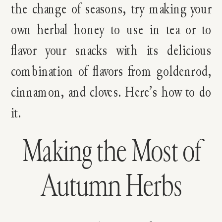
the change of seasons, try making your
own herbal honey to use in tea or to
flavor your snacks with its delicious
combination of flavors from goldenrod,
cinnamon, and cloves. Here’s how to do
it.
Making the Most of
Autumn Herbs