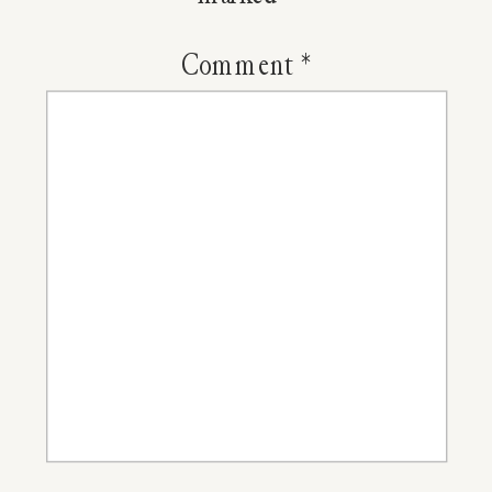
Honey
with
Comment
*
Goldenro
Cinnamo
and
Cloves