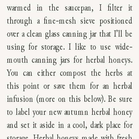
warmed in the saucepan, I filter it
through a fine-mesh sieve positioned
over a clean glass canning jar that I’ll be
using for storage. I like to use wide-
mouth canning jars for herbal honeys.
You can either compost the herbs at
this point or save them for an herbal
infusion (more on this below). Be sure
to label your new autumn herbal honey
and set it aside in a cool, dark place for
storage. Herbal honeys made with fresh