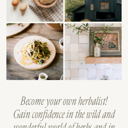
Become your own herbalist!
Gain confidence in the wild and
wonderful world of herbs and in