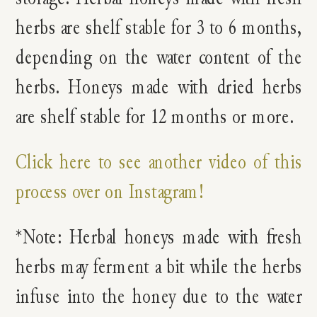
herbs are shelf stable for 3 to 6 months,
depending on the water content of the
herbs. Honeys made with dried herbs
are shelf stable for 12 months or more.
Click here to see another video of this
process over on Instagram!
*Note: Herbal honeys made with fresh
herbs may ferment a bit while the herbs
infuse into the honey due to the water