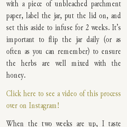
with a piece of unbleached parchment
paper, label the jar, put the lid on, and
set this aside to infuse for 2 weeks. It’s
important to flip the jar daily (or as
often as you can remember) to ensure
the herbs are well mixed with the
honey.
Click here to see a video of this process
over on Instagram!
When the two weeks are up, I taste