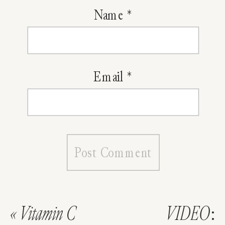
Name
*
Email
*
«
Vitamin C
VIDEO: