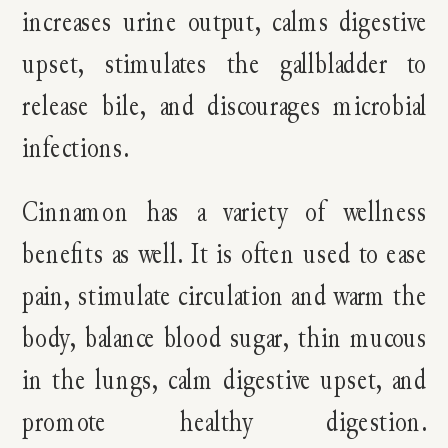
increases urine output, calms digestive
upset, stimulates the gallbladder to
release bile, and discourages microbial
infections.
Cinnamon has a variety of wellness
benefits as well. It is often used to ease
pain, stimulate circulation and warm the
body, balance blood sugar, thin mucous
in the lungs, calm digestive upset, and
promote healthy digestion.