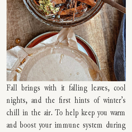
Fall brings with it falling leaves, cool
nights, and the first hints of winter’s
chill in the air. To help keep you warm
and boost your immune system during