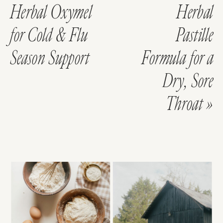
Herbal Oxymel
Herbal
for Cold & Flu
Pastille
Season Support
Formula for a
Dry, Sore
Throat
»