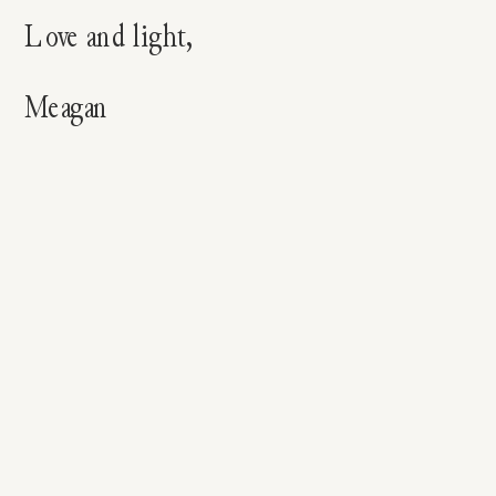
Love and light,
Meagan