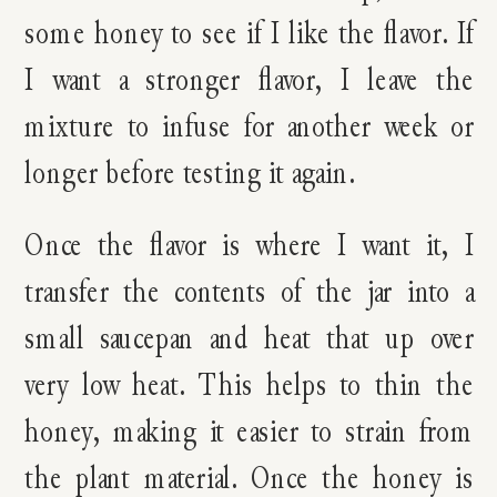
some honey to see if I like the flavor. If
I want a stronger flavor, I leave the
mixture to infuse for another week or
longer before testing it again.
Once the flavor is where I want it, I
transfer the contents of the jar into a
small saucepan and heat that up over
very low heat. This helps to thin the
honey, making it easier to strain from
the plant material. Once the honey is