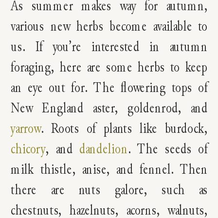
As summer makes way for autumn,
various new herbs become available to
us. If you’re interested in autumn
foraging, here are some herbs to keep
an eye out for. The flowering tops of
New England aster, goldenrod, and
yarrow
. Roots of plants like burdock,
chicory
, and
dandelion
. The seeds of
milk thistle, anise, and fennel. Then
there are nuts galore, such as
chestnuts, hazelnuts, acorns, walnuts,