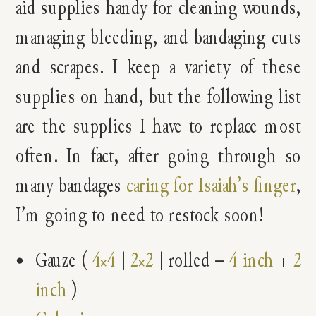
aid supplies handy for cleaning wounds,
managing bleeding, and bandaging cuts
and scrapes. I keep a variety of these
supplies on hand, but the following list
are the supplies I have to replace most
often. In fact, after going through so
many bandages
caring for Isaiah’s finger
,
I’m going to need to restock soon!
Gauze (
4×4
|
2×2
| rolled –
4 inch
+
2
inch
)