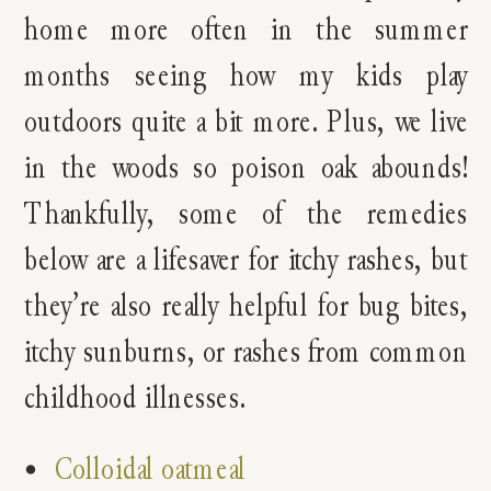
home more often in the summer
months seeing how my kids play
outdoors quite a bit more. Plus, we live
in the woods so poison oak abounds!
Thankfully, some of the remedies
below are a lifesaver for itchy rashes, but
they’re also really helpful for bug bites,
itchy sunburns, or rashes from common
childhood illnesses.
Colloidal oatmeal