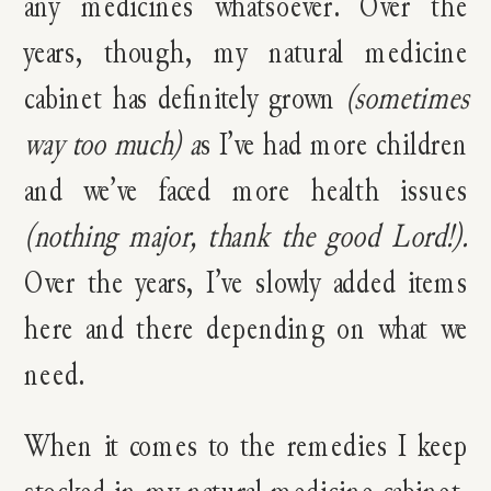
any medicines whatsoever. Over the
years, though, my natural medicine
cabinet has definitely grown
(sometimes
way too much) a
s I’ve had more children
and we’ve faced more health issues
(nothing major, thank the good Lord!).
Over the years,
I’ve slowly added items
here and there depending on what we
need.
When it comes to the remedies I keep
stocked in my natural medicine cabinet,