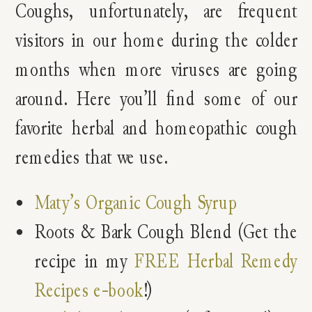
Coughs, unfortunately, are frequent
visitors in our home during the colder
months when more viruses are going
around. Here you’ll find some of our
favorite herbal and homeopathic cough
remedies that we use.
Maty’s Organic Cough Syrup
Roots & Bark Cough Blend (Get the
recipe in my
FREE Herbal Remedy
Recipes e-book
!)