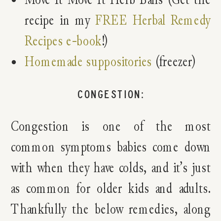
recipe in my
FREE Herbal Remedy
Recipes e-book
!)
Homemade suppositories
(freezer)
CONGESTION:
Congestion is one of the most
common symptoms babies come down
with when they have colds, and it’s just
as common for older kids and adults.
Thankfully the below remedies, along