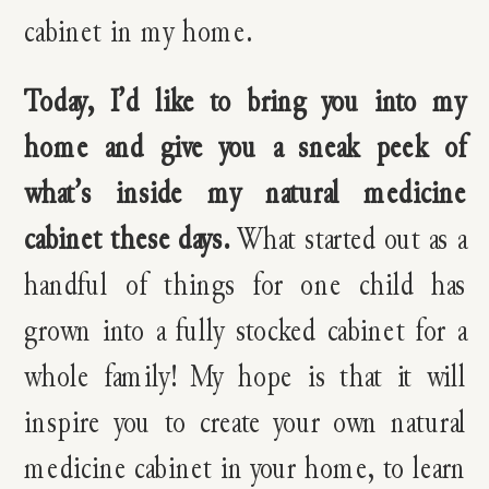
cabinet in my home.
Today, I’d like to bring you into my
home and give you a sneak peek of
what’s inside my natural medicine
cabinet these days.
What started out as a
handful of things for one child has
grown into a fully stocked cabinet for a
whole family! My hope is that it will
inspire you to create your own natural
medicine cabinet in your home, to learn