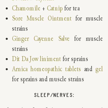
Chamomile
+
Catnip
for tea
Sore Muscle Ointment
for muscle
strains
Ginger Cayenne Salve
for muscle
strains
Dit Da Jow liniment
for sprains
Arnica homeopathic tablets
and
gel
for sprains and muscle strains
SLEEP/NERVES: