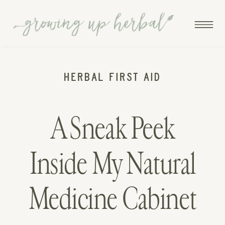
HERBAL FIRST AID
A Sneak Peek
Inside My Natural
Medicine Cabinet