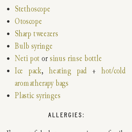
Stethoscope
Otoscope
Sharp tweezers
Bulb syringe
Neti pot
or
sinus rinse bottle
Ice pack
,
heating pad
+
hot/cold
aromatherapy bags
Plastic syringes
ALLERGIES: