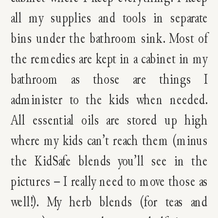
all my supplies and tools in separate
bins under the bathroom sink. Most of
the remedies are kept in a cabinet in my
bathroom as those are things I
administer to the kids when needed.
All essential oils are stored up high
where my kids can’t reach them (minus
the KidSafe blends you’ll see in the
pictures – I really need to move those as
well!). My herb blends (for teas and