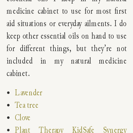
medicine cabinet to use for most first
aid situations or everyday ailments. I do
keep other essential oils on hand to use
for different things, but they’re not
included in my natural medicine
cabinet.
Lavender
Tea tree
Clove
Plant Therapy KidSafe Synergy