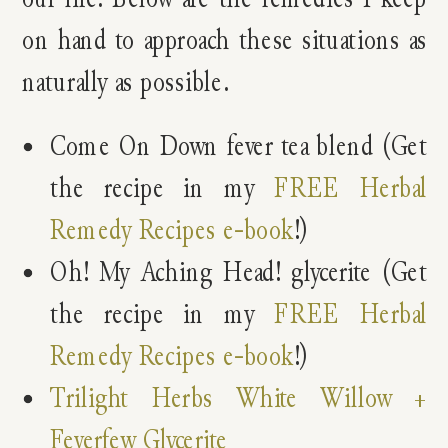
on hand to approach these situations as
naturally as possible.
Come On Down fever tea blend (Get
the recipe in my
FREE Herbal
Remedy Recipes e-book
!)
Oh! My Aching Head! glycerite (Get
the recipe in my
FREE Herbal
Remedy Recipes e-book
!)
Trilight Herbs White Willow +
Feverfew Glycerite