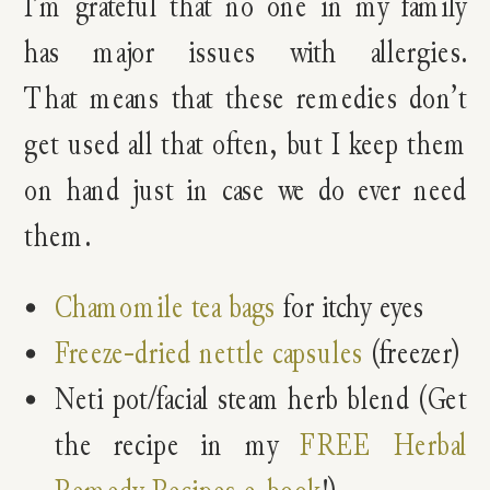
I’m grateful that no one in my family
has major issues with allergies.
That means that these remedies don’t
get used all that often, but I keep them
on hand just in case we do ever need
them.
Chamomile tea bags
for itchy eyes
Freeze-dried nettle capsules
(freezer)
Neti pot/facial steam herb blend (Get
the recipe in my
FREE Herbal