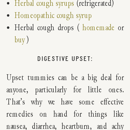
Herbal cough syrups
(refrigerated)
Homeopathic cough syrup
Herbal cough drops (
homemade
or
buy
)
DIGESTIVE UPSET:
Upset tummies can be a big deal for
anyone, particularly for little ones.
That’s why we have some effective
remedies on hand for things like
nausea, diarrhea, heartburn, and achy