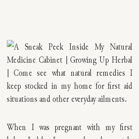
When I was pregnant with my first