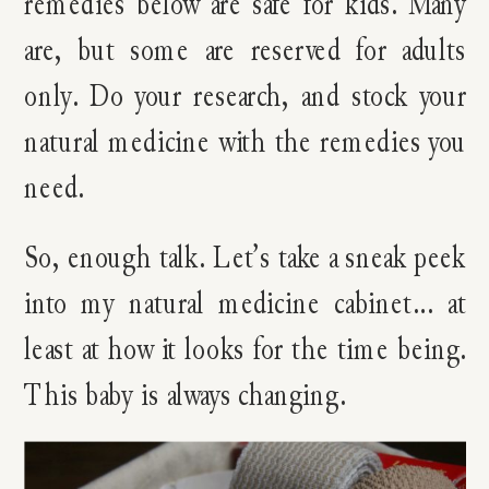
remedies below are safe for kids. Many
are, but some are reserved for adults
only. Do your research, and stock your
natural medicine with the remedies you
need.
So, enough talk. Let’s take a sneak peek
into my natural medicine cabinet… at
least at how it looks for the time being.
This baby is always changing.