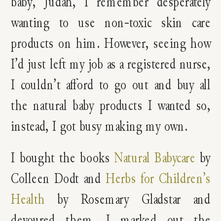
baby, Judah, I remember desperately
wanting to use non-toxic skin care
products on him. However, seeing how
I’d just left my job as a registered nurse,
I couldn’t afford to go out and buy all
the natural baby products I wanted so,
instead, I got busy making my own.
I bought the books
Natural Babycare
by
Colleen Dodt and
Herbs for Children’s
Health
by Rosemary Gladstar and
devoured them. I marked out the