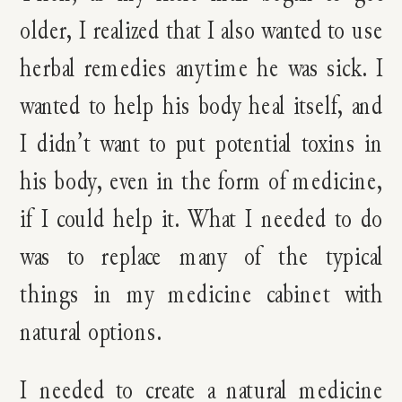
older, I realized that I also wanted to use
herbal remedies anytime he was sick. I
wanted to help his body heal itself, and
I didn’t want to put potential toxins in
his body, even in the form of medicine,
if I could help it. What I needed to do
was to replace many of the typical
things in my medicine cabinet with
natural options.
I needed to create a natural medicine