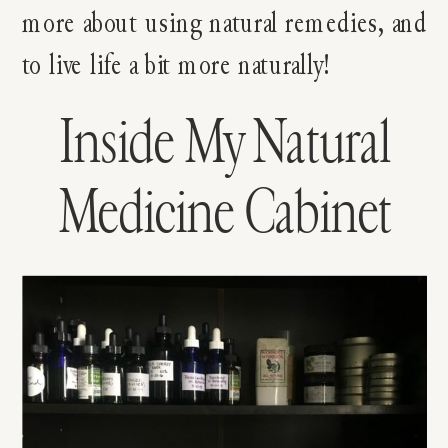
more about using natural remedies, and
to live life a bit more naturally!
Inside My Natural
Medicine Cabinet