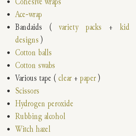
Cohesive wraps
Ace-wrap
Bandaids (
variety packs
+
kid
designs
)
Cotton balls
Cotton swabs
Various tape (
clear
+
paper
)
Scissors
Hydrogen peroxide
Rubbing alcohol
Witch hazel