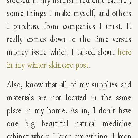
some things I make myself, and others
I purchase from companies I trust. It
really comes down to the time versus
money issue which I talked about
here
in my winter skincare post
.
Also, know that all of my supplies and
materials are not located in the same
place in my home. As in, I don’t have
one big beautiful natural medicine
cabinet where I keep everything. I keep