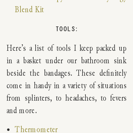
Blend Kit
TOOLS:
Here’s a list of tools I keep packed up
in a basket under our bathroom sink
beside the bandages. These definitely
come in handy in a variety of situations
from splinters, to headaches, to fevers
and more.
Thermometer