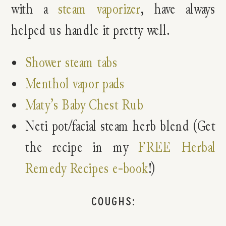
with a
steam vaporizer
, have always
helped us handle it pretty well.
Shower steam tabs
Menthol vapor pads
Maty’s Baby Chest Rub
Neti pot/facial steam herb blend (Get
the recipe in my
FREE Herbal
Remedy Recipes e-book
!)
COUGHS: