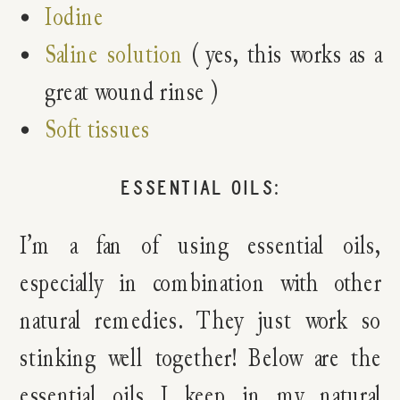
Iodine
Saline solution
( yes, this works as a
great wound rinse )
Soft tissues
ESSENTIAL OILS:
I’m a fan of using essential oils,
especially in combination with other
natural remedies. They just work so
stinking well together! Below are the
essential oils I keep in my natural