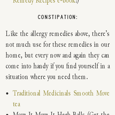
Remedy Recipes e-book
!)
CONSTIPATION:
Like the allergy remedies above, there’s
not much use for these remedies in our
home, but every now and again they can
come into handy if you find yourself in a
situation where you need them.
Traditional Medicinals Smooth Move
tea
Move It Move It Herb Balls (Get the