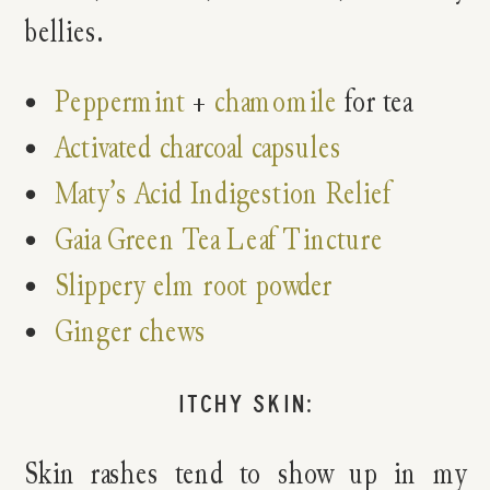
bellies.
Peppermint
+
chamomile
for tea
Activated charcoal capsules
Maty’s Acid Indigestion Relief
Gaia Green Tea Leaf Tincture
Slippery elm root powder
Ginger chews
ITCHY SKIN:
Skin rashes tend to show up in my