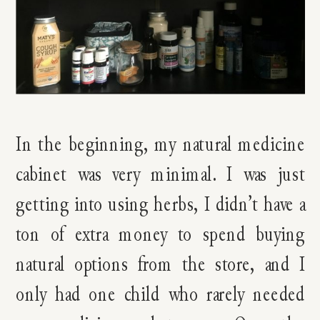
In the beginning, my natural medicine
cabinet was very minimal. I was just
getting into using herbs, I didn’t have a
ton of extra money to spend buying
natural options from the store, and I
only had one child who rarely needed