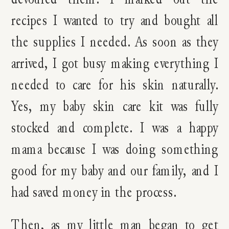
recipes I wanted to try and bought all
the supplies I needed. As soon as they
arrived, I got busy making everything I
needed to care for his skin naturally.
Yes, my baby skin care kit was fully
stocked and complete. I was a happy
mama because I was doing something
good for my baby and our family, and I
had saved money in the process.
Then, as my little man began to get