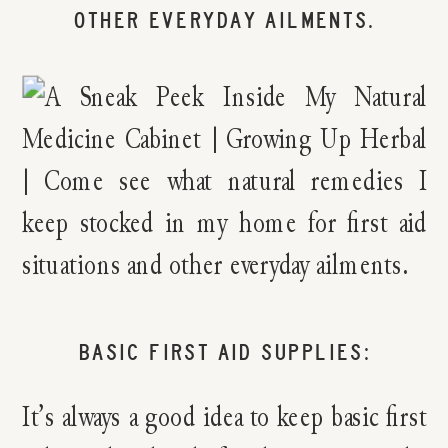
BASIC FIRST AID SUPPLIES:
It’s always a good idea to keep basic first