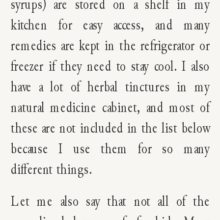
syrups) are stored on a shelf in my
kitchen for easy access, and many
remedies are kept in the refrigerator or
freezer if they need to stay cool. I also
have a lot of herbal tinctures in my
natural medicine cabinet, and most of
these are not included in the list below
because I use them for so many
different things.
Let me also say that not all of the