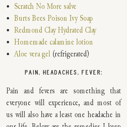
Scratch No More salve
Burts Bees Poison Ivy Soap
Redmond Clay Hydrated Clay
Homemade calamine lotion
Aloe vera gel
(refrigerated)
PAIN, HEADACHES, FEVER:
Pain and fevers are something that
everyone will experience, and most of
us will also have a least one headache in
our life. Below are the remedies I keep