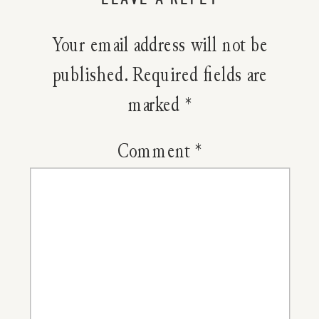
Raspberr
Your email address will not be
Popsicles
published.
Required fields are
marked
*
Comment
*