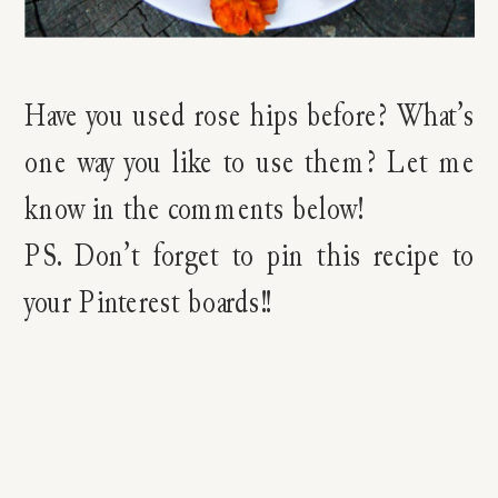
Have you used rose hips before? What’s
one way you like to use them? Let me
know in the comments below!
PS. Don’t forget to pin this recipe to
your Pinterest boards!!