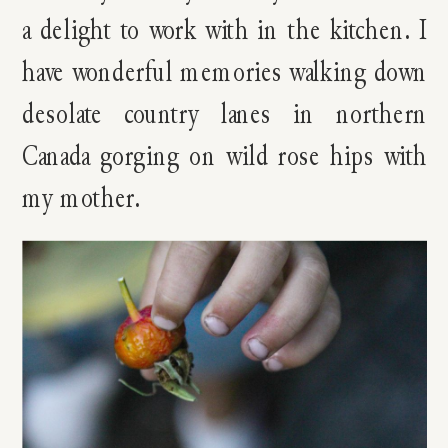
a delight to work with in the kitchen. I
have wonderful memories walking down
desolate country lanes in northern
Canada gorging on wild rose hips with
my mother.