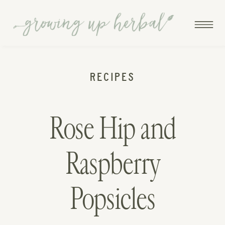
RECIPES
Rose Hip and
Raspberry
Popsicles