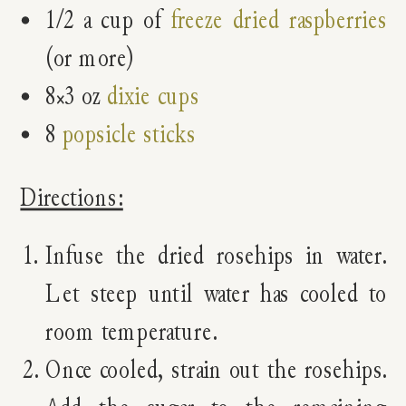
1/2 a cup of
freeze dried raspberries
(or more)
8×3 oz
dixie cups
8
popsicle sticks
Directions:
Infuse the dried rosehips in water.
Let steep until water has cooled to
room temperature.
Once cooled, strain out the rosehips.