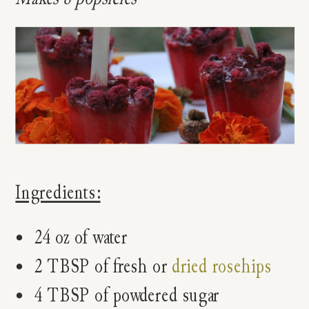
Ingredients:
24 oz of water
2 TBSP of fresh or
dried rosehips
4 TBSP of powdered sugar