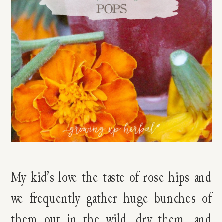
My kid’s love the taste of rose hips and
we frequently gather huge bunches of
them out in the wild, dry them, and