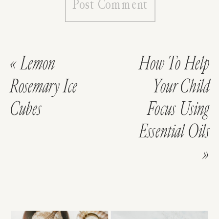
«
Lemon
How To Help
Rosemary Ice
Your Child
Cubes
Focus Using
Essential Oils
»