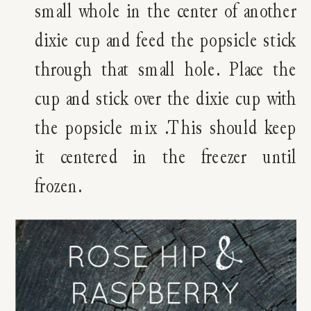
small whole in the center of another
dixie cup and feed the popsicle stick
through that small hole. Place the
cup and stick over the dixie cup with
the popsicle mix .This should keep
it centered in the freezer until
frozen.