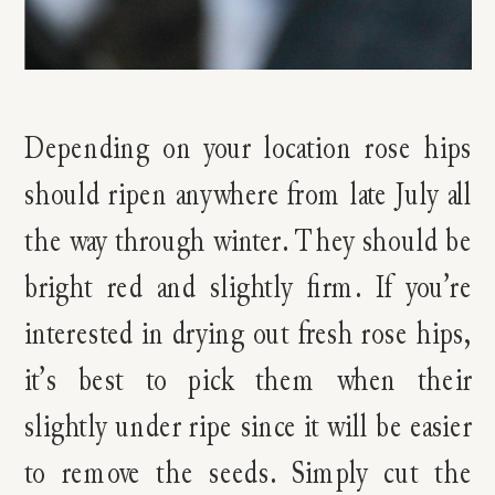
Depending on your location rose hips
should ripen anywhere from late July all
the way through winter. They should be
bright red and slightly firm. If you’re
interested in drying out fresh rose hips,
it’s best to pick them when their
slightly under ripe since it will be easier
to remove the seeds. Simply cut the