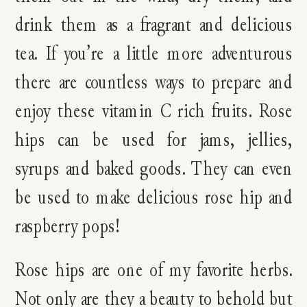
drink them as a fragrant and delicious
tea. If you’re a little more adventurous
there are countless ways to prepare and
enjoy these vitamin C rich fruits. Rose
hips can be used for jams, jellies,
syrups and baked goods. They can even
be used to make delicious rose hip and
raspberry pops!
Rose hips are one of my favorite herbs.
Not only are they a beauty to behold but