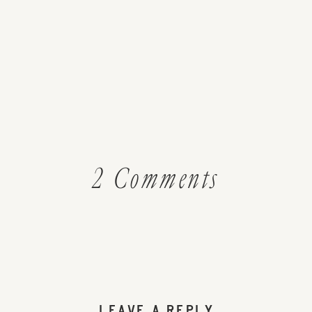
on
2 Comments
Rose
Hip
and
LEAVE A REPLY