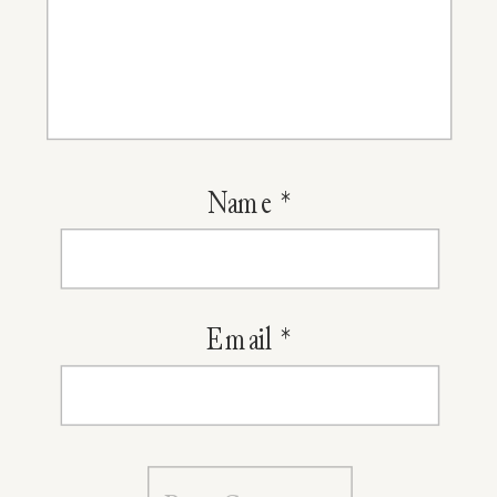
Name
*
Email
*