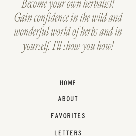
Become your own herbalist!
Gain confidence in the wild and
wonderful world of herbs and in
yourself. I'll show you how!
HOME
ABOUT
FAVORITES
LETTERS