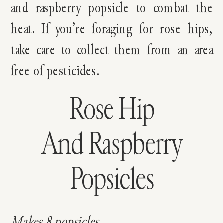
and raspberry popsicle to combat the
heat. If you’re foraging for rose hips,
take care to collect them from an area
free of pesticides.
Rose Hip
And Raspberry
Popsicles
Makes 8 popsicles