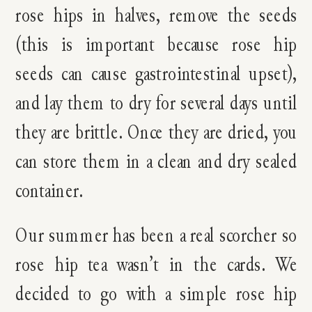
rose hips in halves, remove the seeds
(this is important because rose hip
seeds can cause gastrointestinal upset),
and lay them to dry for several days until
they are brittle. Once they are dried, you
can store them in a clean and dry sealed
container.
Our summer has been a real scorcher so
rose hip tea wasn’t in the cards. We
decided to go with a simple rose hip