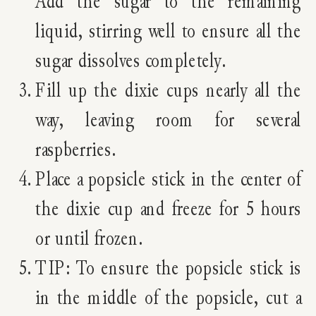
Add the sugar to the remaining
liquid, stirring well to ensure all the
sugar dissolves completely.
Fill up the dixie cups nearly all the
way, leaving room for several
raspberries.
Place a popsicle stick in the center of
the dixie cup and freeze for 5 hours
or until frozen.
TIP: To ensure the popsicle stick is
in the middle of the popsicle, cut a