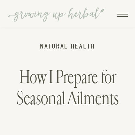
NATURAL HEALTH
How I Prepare for
Seasonal Ailments