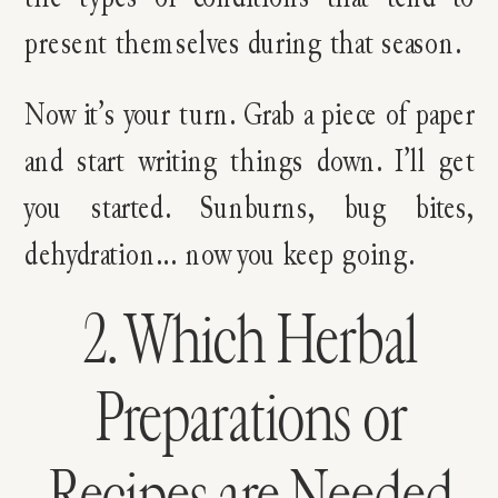
present themselves during that season.
Now it’s your turn. Grab a piece of paper
and start writing things down. I’ll get
you started. Sunburns, bug bites,
dehydration… now you keep going.
2. Which Herbal
Preparations or
Recipes are Needed