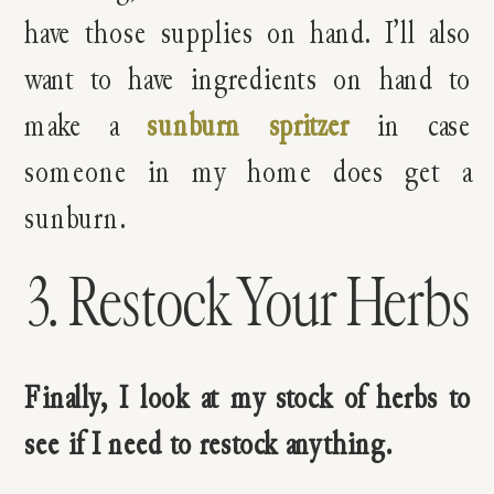
have those supplies on hand. I’ll also
want to have ingredients on hand to
make a
sunburn spritzer
in case
someone in my home does get a
sunburn.
3. Restock Your Herbs
Finally, I look at my stock of herbs to
see if I need to restock anything.