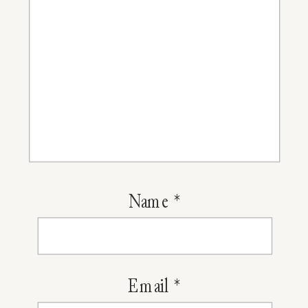
Name
*
Email
*