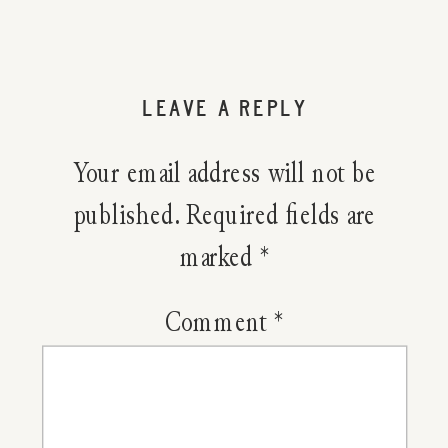
LEAVE A REPLY
Your email address will not be
published.
Required fields are
marked
*
Comment
*