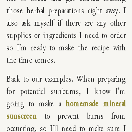
those herbal preparations right away. I
also ask myself if there are any other
supplies or ingredients I need to order
so I’m ready to make the recipe with
the time comes.
Back to our examples. When preparing
for potential sunburns, I know I’m
going to make a
homemade mineral
sunscreen
to prevent burns from
occurring, so I’ll need to make sure I