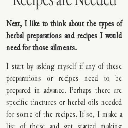
Next, I like to think about the types of
herbal preparations and recipes I would
need for those ailments.
I start by asking myself if any of these
preparations or recipes need to be
prepared in advance. Perhaps there are
specific tinctures or herbal oils needed
for some of the recipes. If so, I make a
list of these and get started making