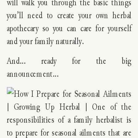
will walk you through the basic things
you’ll need to create your own herbal
apothecary so you can care for yourself
and your family naturally.
And… ready for the big
announcement…