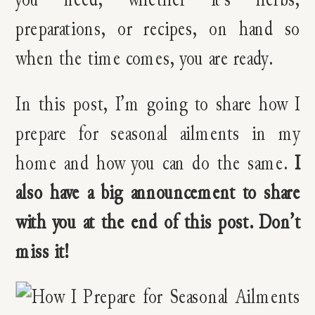
preparations, or recipes, on hand so
when the time comes, you are ready.
In this post, I’m going to share how I
prepare for seasonal ailments in my
home and how you can do the same.
I
also have a big announcement to share
with you at the end of this post. Don’t
miss it!