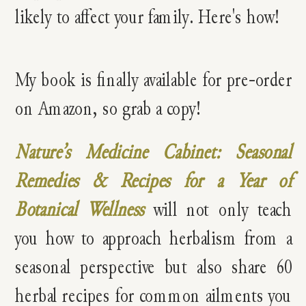
My book is finally available for pre-order
on Amazon, so grab a copy!
Nature’s Medicine Cabinet: Seasonal
Remedies & Recipes for a Year of
Botanical Wellness
will not only teach
you how to approach herbalism from a
seasonal perspective but also share 60
herbal recipes for common ailments you