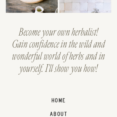
Become your own herbalist!
Gain confidence in the wild and
wonderful world of herbs and in
yourself. I'll show you how!
HOME
ABOUT