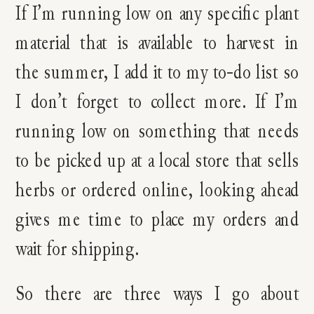
If I’m running low on any specific plant
material that is available to harvest in
the summer, I add it to my to-do list so
I don’t forget to collect more. If I’m
running low on something that needs
to be picked up at a local store that sells
herbs or ordered online, looking ahead
gives me time to place my orders and
wait for shipping.
So there are three ways I go about