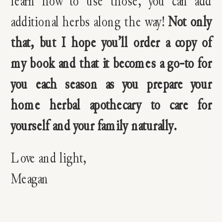
learn how to use those, you can add
additional herbs along the way!
Not only
that, but I hope you’ll order a copy of
my book and that it becomes a go-to for
you each season as you prepare your
home herbal apothecary to care for
yourself and your family naturally.
Love and light,
Meagan