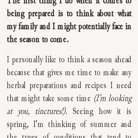
The first thing I do when it comes to
being prepared is to think about what
my family and I might potentially face in
the season to come.
I personally like to think a season ahead
because that gives me time to make any
herbal preparations and recipes I need
that might take some time
(I’m looking
at you, tinctures!)
. Seeing how it is
spring, I’m thinking of summer and
the types of conditions that tend to