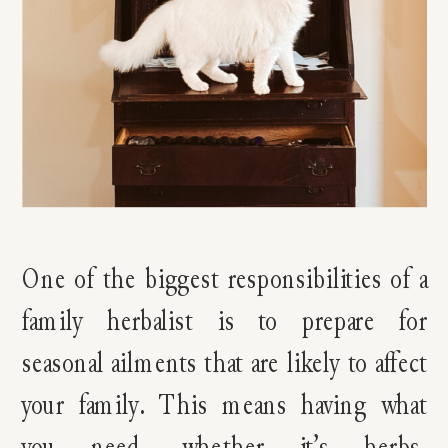
One of the biggest responsibilities of a
family herbalist is to prepare for
seasonal ailments that are likely to affect
your family. This means having what
you need, whether it’s herbs,