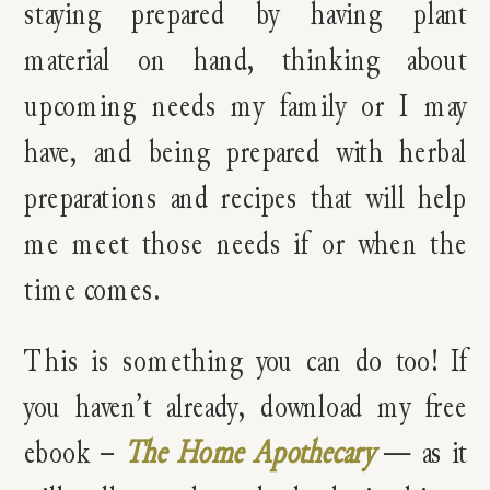
staying prepared by having plant
material on hand, thinking about
upcoming needs my family or I may
have, and being prepared with herbal
preparations and recipes that will help
me meet those needs if or when the
time comes.
This is something you can do too! If
you haven’t already, download my free
ebook –
The Home Apothecary
— as it