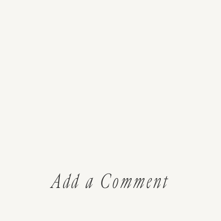
Add a Comment