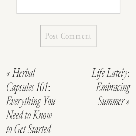
«
Herbal
Life Lately:
Capsules 101:
Embracing
Everything You
Summer
»
Need to Know
to Get Started