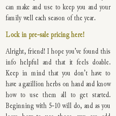
can make and use to keep you and your
family well each season of the year.
Lock in pre-sale pricing here!
Alright, friend! I hope you’ve found this
info helpful and that it feels doable.
Keep in mind that you don’t have to
have a gazillion herbs on hand and know
how to use them all to get started.
Beginning with 5-10 will do, and as you