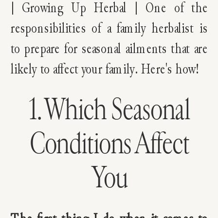
1. Which Seasonal
Conditions Affect
You