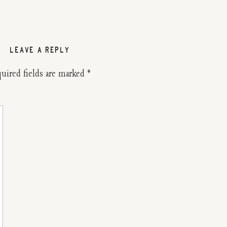
LEAVE A REPLY
uired fields are marked
*