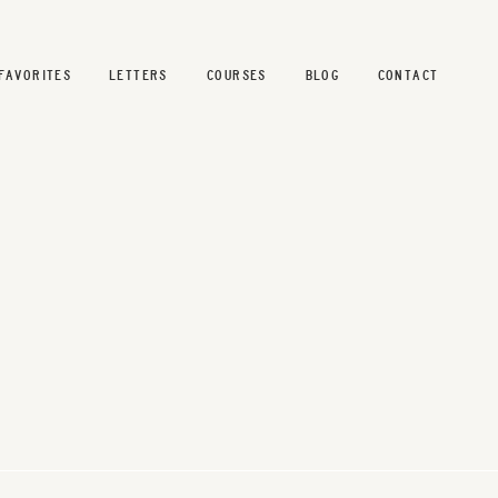
FAVORITES
LETTERS
COURSES
BLOG
CONTACT