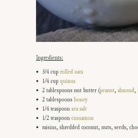
Ingredients:
3/4 cup
rolled oats
1/4 cup
quinoa
2 tablespoons nut butter (
peanut
,
almond
,
2 tablespoons
honey
1/4 teaspoon
sea salt
1/2 teaspoon
cinnamon
raisins, shredded coconut, nuts, seeds, choc