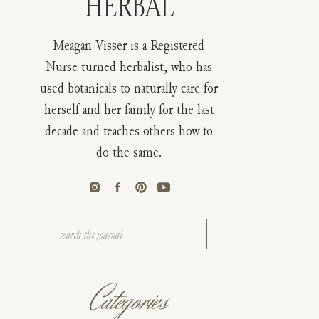
HERBAL
Meagan Visser is a Registered
Nurse turned herbalist, who has
used botanicals to naturally care for
herself and her family for the last
decade and teaches others how to
do the same.
Search
for:
Categories