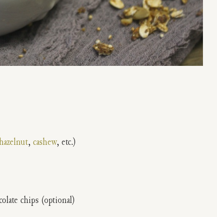
hazelnut
,
cashew
, etc.)
olate chips (optional)