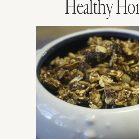
Healthy Ho