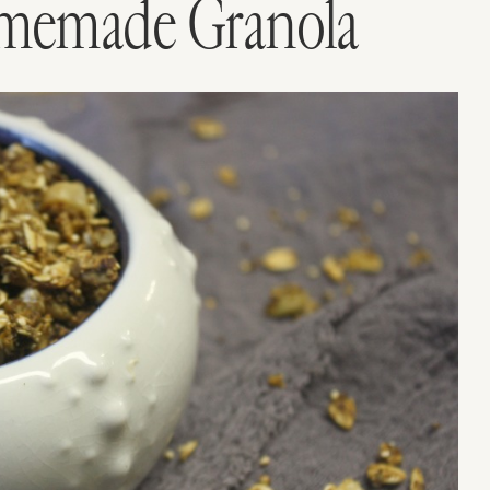
memade Granola