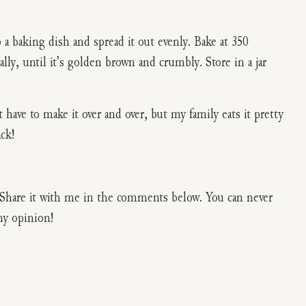
to a baking dish and spread it out evenly. Bake at 350
ally, until it’s golden brown and crumbly. Store in a jar
t have to make it over and over, but my family eats it pretty
ack!
l? Share it with me in the comments below. You can never
my opinion!