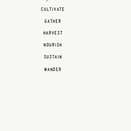
CULTIVATE
GATHER
HARVEST
NOURISH
SUSTAIN
WANDER