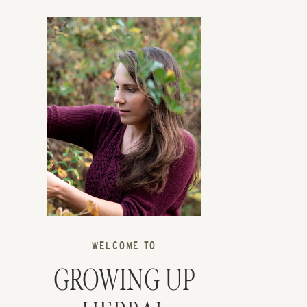
WELCOME TO
GROWING UP