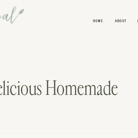
HOME
ABOUT
elicious Homemade