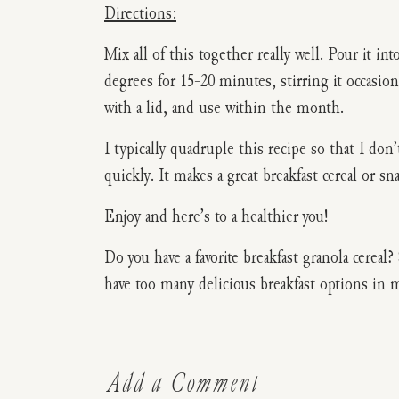
Directions:
Mix all of this together really well. Pour it in
degrees for 15-20 minutes, stirring it occasion
with a lid, and use within the month.
I typically quadruple this recipe so that I don’
quickly. It makes a great breakfast cereal or sn
Enjoy and here’s to a healthier you!
Do you have a favorite breakfast granola cerea
have too many delicious breakfast options in 
Add a Comment