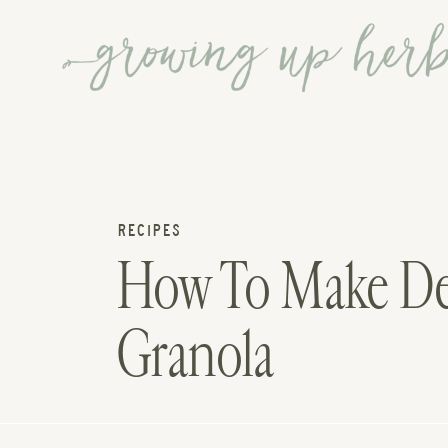
RECIPES
How To Make D
Granola