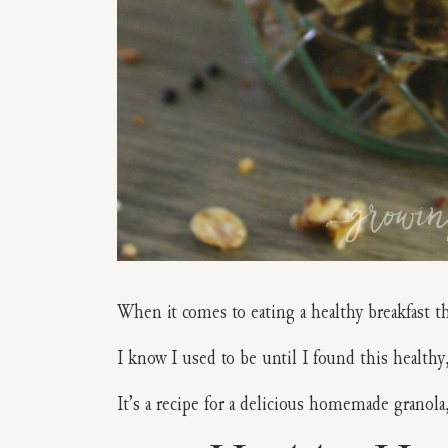
When it comes to eating a healthy breakfast th
I know I used to be until I found this health
It’s a recipe for a delicious homemade granola