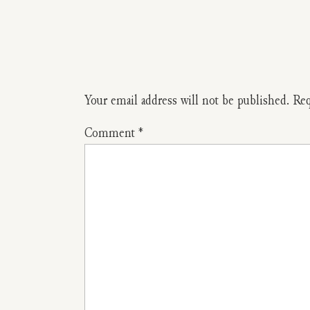
Your email address will not be published.
Req
Comment
*