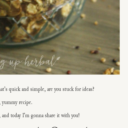
at’s quick and simple, are you stuck for ideas?
y, yummy recipe.
, and today I’m gonna share it with you!