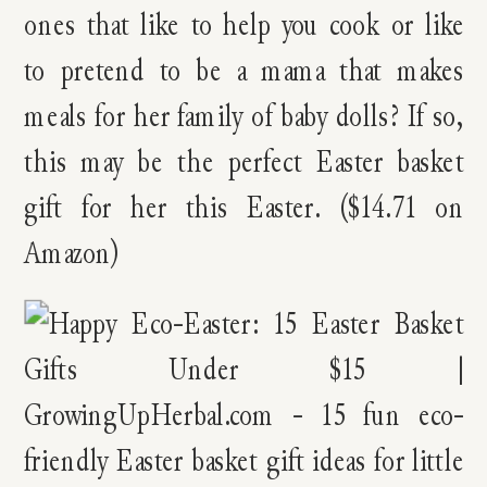
ones that like to help you cook or like
to pretend to be a mama that makes
meals for her family of baby dolls? If so,
this may be the perfect Easter basket
gift for her this Easter. ($14.71 on
Amazon)