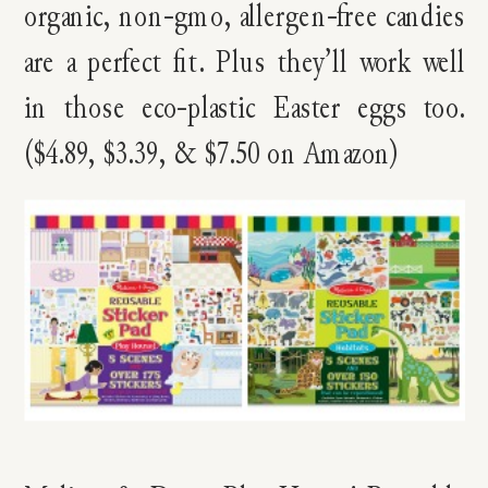
organic, non-gmo, allergen-free candies
are a perfect fit. Plus they’ll work well
in those eco-plastic Easter eggs too.
($4.89, $3.39, & $7.50 on Amazon)