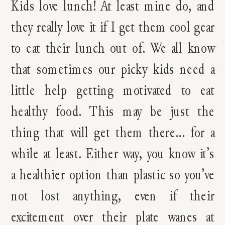
Kids love lunch! At least mine do, and
they really love it if I get them cool gear
to eat their lunch out of. We all know
that sometimes our picky kids need a
little help getting motivated to eat
healthy food. This may be just the
thing that will get them there… for a
while at least. Either way, you know it’s
a healthier option than plastic so you’ve
not lost anything, even if their
excitement over their plate wanes at