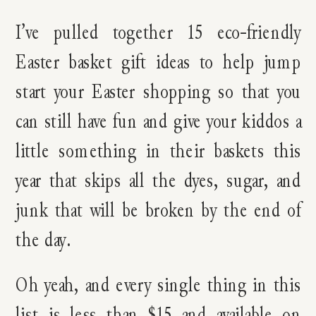
I’ve pulled together 15 eco-friendly
Easter basket gift ideas to help jump
start your Easter shopping so that you
can still have fun and give your kiddos a
little something in their baskets this
year that skips all the dyes, sugar, and
junk that will be broken by the end of
the day.
Oh yeah, and every single thing in this
list is less than $15 and available on