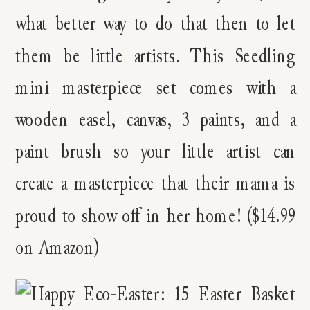
what better way to do that then to let
them be little artists. This Seedling
mini masterpiece set comes with a
wooden easel, canvas, 3 paints, and a
paint brush so your little artist can
create a masterpiece that their mama is
proud to show off in her home! ($14.99
on Amazon)