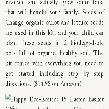
involved and actually grow some food
that will benefit your family. Seeds of
Change organic carrot and lettuce seeds
are used in this kit, and your child can
plant these seeds in 2 biodegradable
pots full of organic, healthy soil. The
kit comes with everything you need to
get started including step by step
directions. ($14.95 on Amazon)