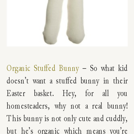
Organic Stuffed Bunny
– So what kid
doesn’t want a stuffed bunny in their
Easter basket. Hey, for all you
homesteaders, why not a real bunny!
This bunny is not only cute and cuddly,
but he’s organic which means you’re