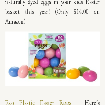
naturally-dyed eggs in your kids Easter
basket this year! (Only $14.00 on
Amazon)
Eco Plastic Easter Eggs
– Here’s