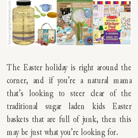
The Easter holiday is right around the
corner, and if you’re a natural mama
that’s looking to steer clear of the
traditional sugar laden kids Easter
baskets that are full of junk, then this
may be just what you’re looking for.