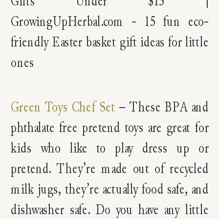
Green Toys Chef Set
– These BPA and
phthalate free pretend toys are great for
kids who like to play dress up or
pretend. They’re made out of recycled
milk jugs, they’re actually food safe, and
dishwasher safe. Do you have any little