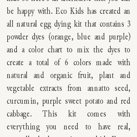
be happy with. Eco Kids has created an
all natural egg dying kit that contains 3
powder dyes (orange, blue and purple)
and a color chart to mix the dyes to
create a total of 6 colors made with
natural and organic fruit, plant and
vegetable extracts from annatto seed,
curcumin, purple sweet potato and red
cabbage. This kit comes with
everything you need to have real,