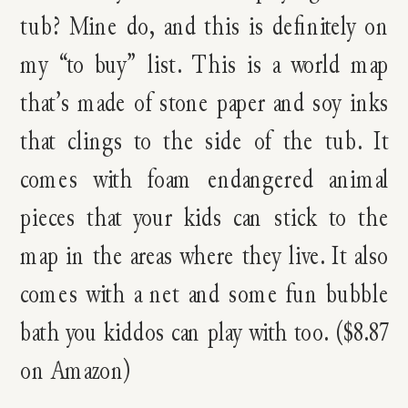
tub? Mine do, and this is definitely on
my “to buy” list. This is a world map
that’s made of stone paper and soy inks
that clings to the side of the tub. It
comes with foam endangered animal
pieces that your kids can stick to the
map in the areas where they live. It also
comes with a net and some fun bubble
bath you kiddos can play with too. ($8.87
on Amazon)