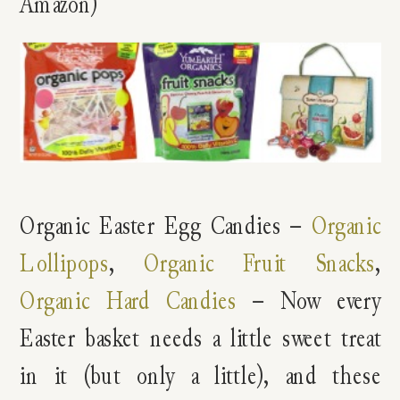
Amazon)
Organic Easter Egg Candies –
Organic
Lollipops
,
Organic Fruit Snacks
,
Organic Hard Candies
– Now every
Easter basket needs a little sweet treat
in it (but only a little), and these