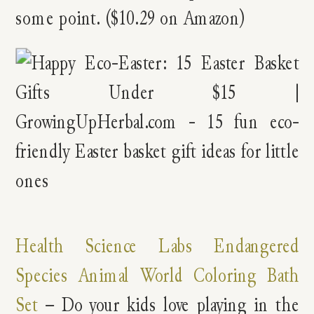
some point. ($10.29 on Amazon)
Health Science Labs Endangered
Species Animal World Coloring Bath
Set
– Do your kids love playing in the