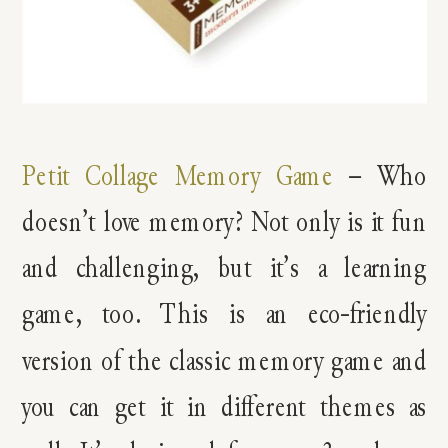
Petit Collage Memory Game
– Who
doesn’t love memory? Not only is it fun
and challenging, but it’s a learning
game, too. This is an eco-friendly
version of the classic memory game and
you can get it in different themes as