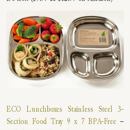
ECO Lunchboxes Stainless Steel 3-
Section Food Tray 9 x 7 BPA-Free
–