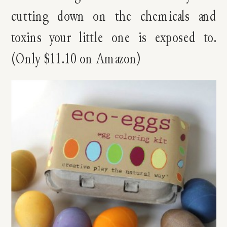
cutting down on the chemicals and
toxins your little one is exposed to.
(Only $11.10 on Amazon)