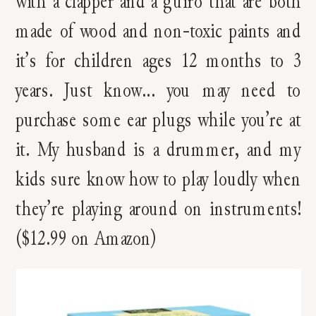
with a clapper and a guiro that are both
made of wood and non-toxic paints and
it’s for children ages 12 months to 3
years. Just know… you may need to
purchase some ear plugs while you’re at
it. My husband is a drummer, and my
kids sure know how to play loudly when
they’re playing around on instruments!
($12.99 on Amazon)