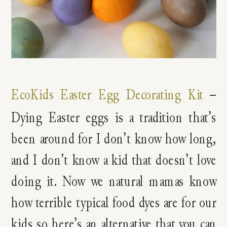
EcoKids Easter Egg Decorating Kit
–
Dying Easter eggs is a tradition that’s
been around for I don’t know how long,
and I don’t know a kid that doesn’t love
doing it. Now we natural mamas know
how terrible typical food dyes are for our
kids so here’s an alternative that you can