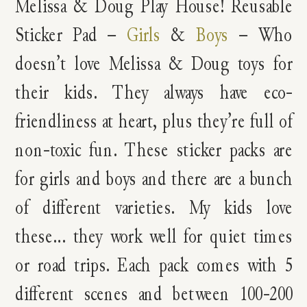
Melissa & Doug Play House! Reusable
Sticker Pad –
Girls
&
Boys
– Who
doesn’t love Melissa & Doug toys for
their kids. They always have eco-
friendliness at heart, plus they’re full of
non-toxic fun. These sticker packs are
for girls and boys and there are a bunch
of different varieties. My kids love
these… they work well for quiet times
or road trips. Each pack comes with 5
different scenes and between 100-200