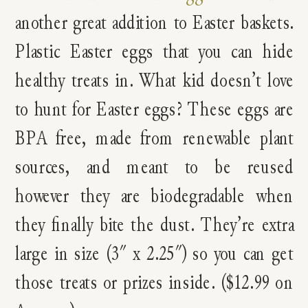
another great addition to Easter baskets.
Plastic Easter eggs that you can hide
healthy treats in. What kid doesn’t love
to hunt for Easter eggs? These eggs are
BPA free, made from renewable plant
sources, and meant to be reused
however they are biodegradable when
they finally bite the dust. They’re extra
large in size (3″ x 2.25″) so you can get
those treats or prizes inside. ($12.99 on