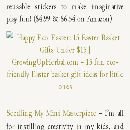
reusable stickers to make imaginative
play fun! ($4.99 & $6.54 on Amazon)
Seedling My Mini Masterpiece
– I’m all
for instilling creativity in my kids, and