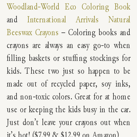
Woodland-World Eco Coloring Book
and
International Arrivals Natural
Beeswax Crayons
– Coloring books and
crayons are always an easy go-to when
filling baskets or stuffing stockings for
kids. These two just so happen to be
made out of recycled paper, soy inks,
and non-toxic colors. Great for at home
use or keeping the kids busy in the car.
Just don’t leave your crayons out when
it’s hot! ($7.99 & $12.99 on Amazon)