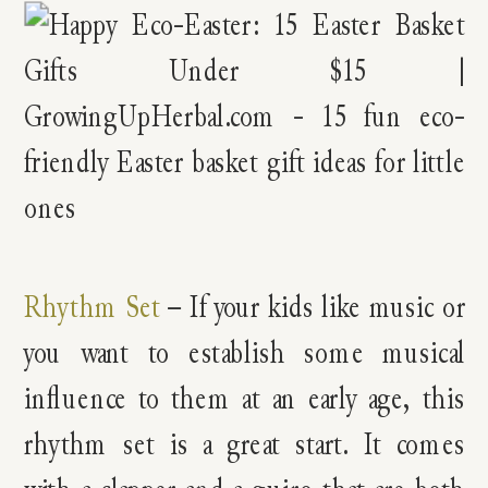
Rhythm Set
– If your kids like music or
you want to establish some musical
influence to them at an early age, this
rhythm set is a great start. It comes