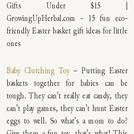
Baby Clutching Toy
– Putting Easter
baskets together for babies can be
tough. They can’t really eat candy, they
can’t play games, they can’t hunt Easter
eggs to well. So what’s a mom to do?
Give them a fun toy, that’s what! This