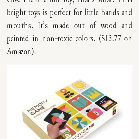
bright toys is perfect for little hands and
mouths. It’s made out of wood and
painted in non-toxic colors. ($13.77 on
Amazon)