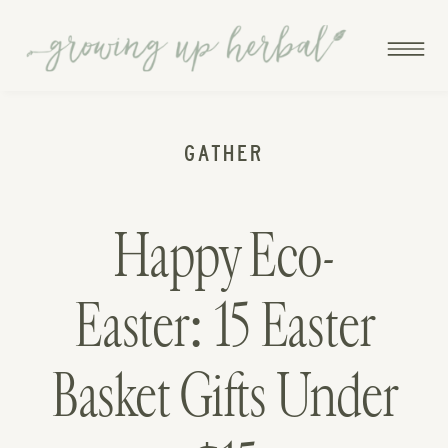
GATHER
Happy Eco-
Easter: 15 Easter
Basket Gifts Under