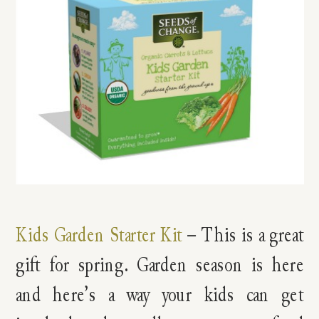
Kids Garden Starter Kit
– This is a great
gift for spring. Garden season is here
and here’s a way your kids can get