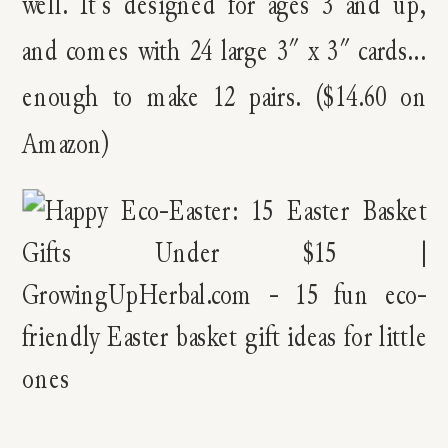
well. It’s designed for ages 3 and up,
and comes with 24 large 3″ x 3″ cards…
enough to make 12 pairs. ($14.60 on
Amazon)