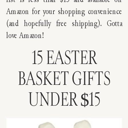
Amazon for your shopping convenience
(and hopefully free shipping). Gotta
love Amazon!
15 EASTER
BASKET GIFTS
UNDER $15