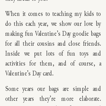
When it comes to teaching my kids to
do this each year, we show our love by
making fun Valentine’s Day goodie bags
for all their cousins and close friends.
Inside we put lots of fun toys and
activities for them, and of course, a
Valentine’s Day card.
Some years our bags are simple and
other years they’re more elaborate.