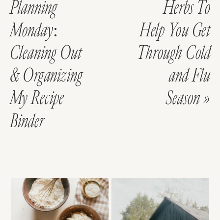
Planning
Herbs To
Monday:
Help You Get
Cleaning Out
Through Cold
& Organizing
and Flu
My Recipe
Season
»
Binder