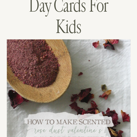
Day Cards For
Kids