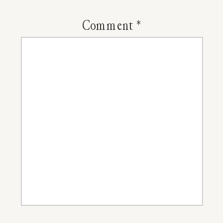
Valentine
Comment
*
Day
Cards
For
Kids