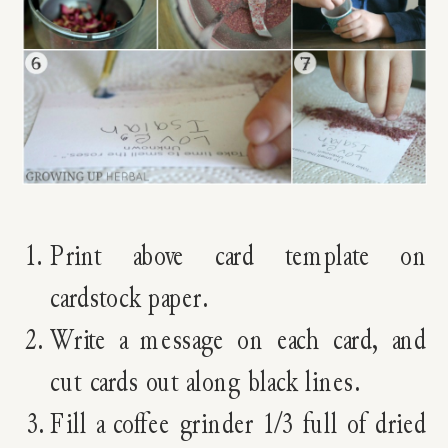
Print above card template on
cardstock paper.
Write a message on each card, and
cut cards out along black lines.
Fill a coffee grinder 1/3 full of dried