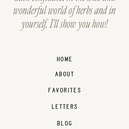
wonderful world of herbs and in
yourself. I'll show you how!
HOME
ABOUT
FAVORITES
LETTERS
BLOG