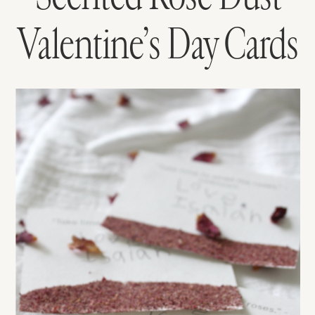
Valentine’s Day Cards