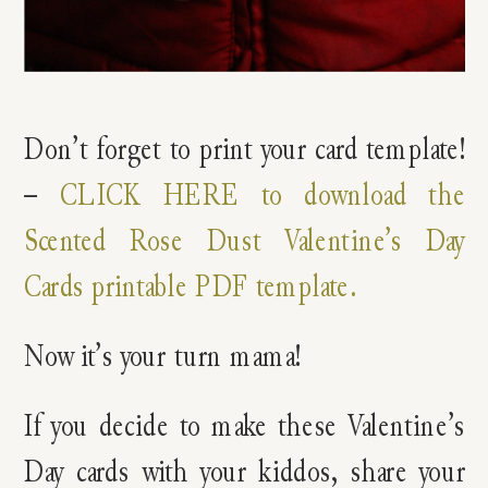
Don’t forget to print your card template!
–
CLICK HERE to download the
Scented Rose Dust Valentine’s Day
Cards printable PDF template.
Now it’s your turn mama!
If you decide to make these Valentine’s
Day cards with your kiddos, share your