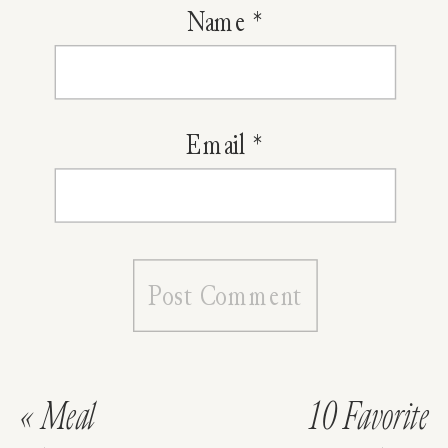
Name
*
Email
*
«
Meal
10 Favorite