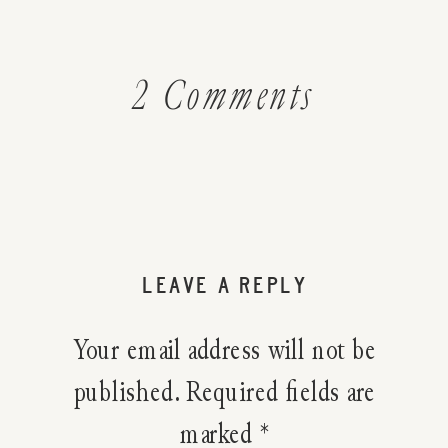
on
2 Comments
How
To
Make
LEAVE A REPLY
Scented
Your email address will not be
Rose
published.
Required fields are
marked
*
Dust