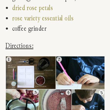
dried rose petals
rose variety essential oils
coffee grinder
Directions: