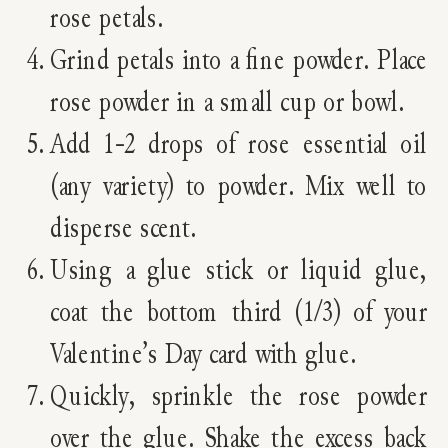
rose petals.
Grind petals into a fine powder. Place
rose powder in a small cup or bowl.
Add 1-2 drops of rose essential oil
(any variety) to powder. Mix well to
disperse scent.
Using a glue stick or liquid glue,
coat the bottom third (1/3) of your
Valentine’s Day card with glue.
Quickly, sprinkle the rose powder
over the glue. Shake the excess back