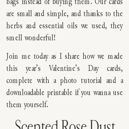
bags instead of buying them. Our cards
are small and simple, and thanks to the
herbs and essential oils we used, they
smell wonderful!
Join me today as I share how we made
this year’s Valentine’s Day cards,
complete with a photo tutorial and a
downloadable printable if you wanna use
them yourself.
Scented Rose Dust