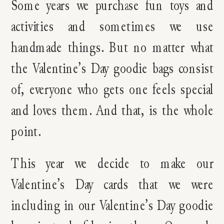
Some years we purchase fun toys and
activities and sometimes we use
handmade things. But no matter what
the Valentine’s Day goodie bags consist
of, everyone who gets one feels special
and loves them. And that, is the whole
point.
This year we decide to make our
Valentine’s Day cards that we were
including in our Valentine’s Day goodie