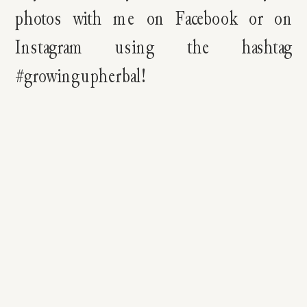
photos with me on Facebook or on
Instagram using the hashtag
#growingupherbal!