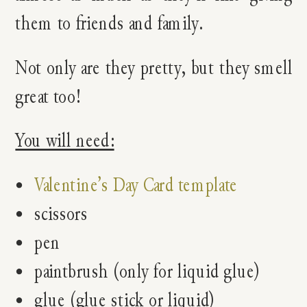
them to friends and family.
Not only are they pretty, but they smell
great too!
You will need:
Valentine’s Day Card template
scissors
pen
paintbrush (only for liquid glue)
glue (glue stick or liquid)