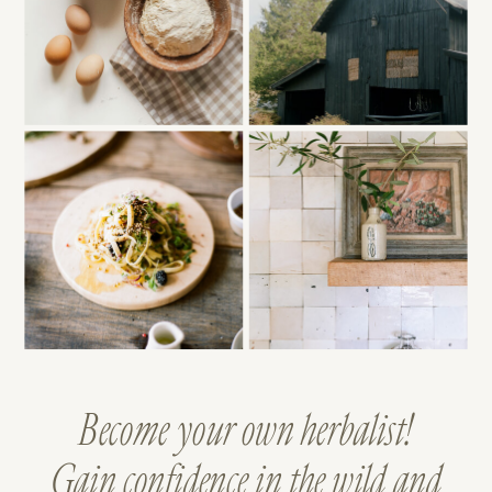
Become your own herbalist!
Gain confidence in the wild and