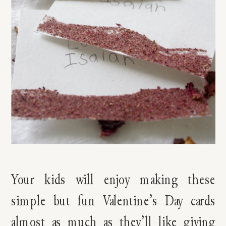
Your kids will enjoy making these
simple but fun Valentine’s Day cards
almost as much as they’ll like giving