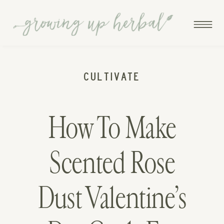
CULTIVATE
How To Make
Scented Rose
Dust Valentine’s