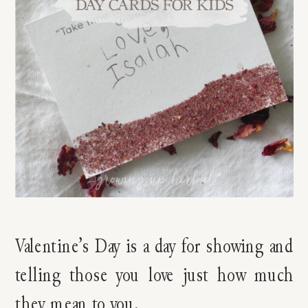
Valentine’s Day is a day for showing and
telling those you love just how much
they mean to you.