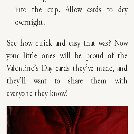
into the cup. Allow cards to dry
overnight.
See how quick and easy that was? Now
your little ones will be proud of the
Valentine’s Day cards they’ve made, and
they’ll want to share them with
everyone they know!