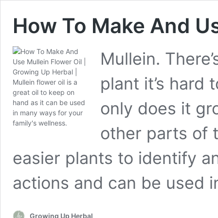
How To Make And Use
Mullein. There’
plant it’s hard
only does it gr
other parts of 
easier plants to identify 
actions and can be used i
Growing Up Herbal