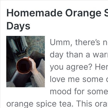
Homemade Orange Sp
Days
Umm, there’s n
day than a war
you agree? Here
love me some c
mood for somet
orange spice tea. This ora