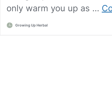
only warm you up as …
Co
Growing Up Herbal